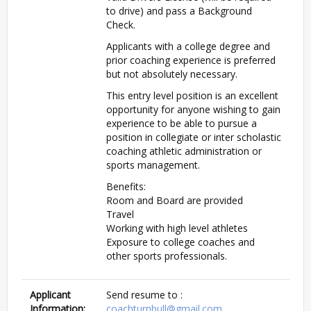
to drive) and pass a Background
Check.
Applicants with a college degree and
prior coaching experience is preferred
but not absolutely necessary.
This entry level position is an excellent
opportunity for anyone wishing to gain
experience to be able to pursue a
position in collegiate or inter scholastic
coaching athletic administration or
sports management.
Benefits:
Room and Board are provided
Travel
Working with high level athletes
Exposure to college coaches and
other sports professionals.
Applicant
Send resume to :
Information:
coachturnbull@gmail.com