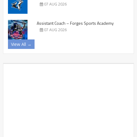
07 AUG 2026
Assistant Coach – Forges Sports Academy
07 AUG 2026
View All →