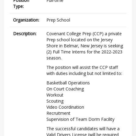
Position
Full-time
Type:
Organization:
Prep School
Description:
Covenant College Prep (CCP) a private
Prep school located on the Jersey
Shore in Belmar, New Jersey is seeking
(2) Full Time Interns for the 2022-2023
season.
The position will assist the CCP staff
with duties including but not limited to:
Basketball Operations
On Court Coaching
Workout
Scouting
Video Coordination
Recruitment
Supervision of Team Dorm Facility
The successful candidates will have a
Valid Drivers License (will be required