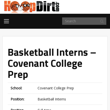
TOGGLE
NAVIGATION
Basketball Interns –
Covenant College
Prep
School:
Covenant College Prep
Position:
Basketball Interns