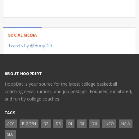
SOCIAL MEDIA
Tweets by @HoopDirt
ABOUT HOOPDIRT
HoopDirt is your source for the latest college basketball
coaching news, rumors, and job postings. Founded, monitored,
and run by college coaches.
TAGS
ACC
BIG TEN
D2
D3
DI
DII
DIII
JUCO
NAIA
SEC