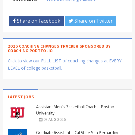
Share on Facebook
Share on Twitter
2026 COACHING CHANGES TRACKER SPONSORED BY
COACHING PORTFOLIO
Click to view our FULL LIST of coaching changes at EVERY
LEVEL of college basketball.
LATEST JOBS
Assistant Men’s Basketball Coach – Boston
University
07 AUG 2026
Graduate Assistant – Cal State San Bernardino