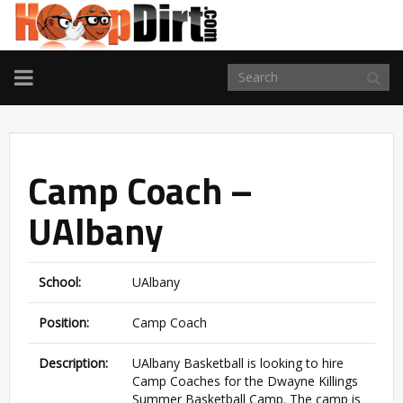
TOGGLE
NAVIGATION
Camp Coach –
UAlbany
School:
UAlbany
Position:
Camp Coach
Description:
UAlbany Basketball is looking to hire
Camp Coaches for the Dwayne Killings
Summer Basketball Camp. The camp is