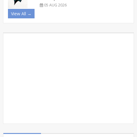
05 AUG 2026
View All →