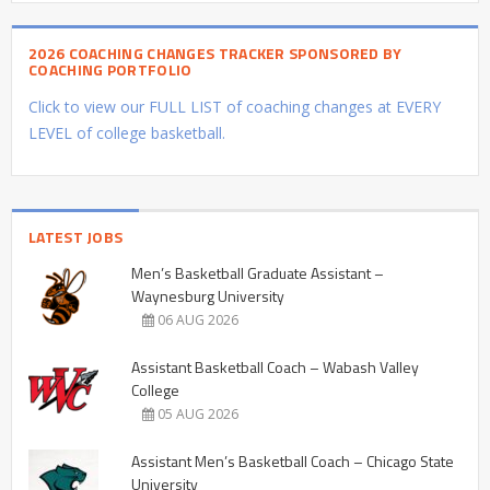
2026 COACHING CHANGES TRACKER SPONSORED BY
COACHING PORTFOLIO
Click to view our FULL LIST of coaching changes at EVERY
LEVEL of college basketball.
LATEST JOBS
Men’s Basketball Graduate Assistant –
Waynesburg University
06 AUG 2026
Assistant Basketball Coach – Wabash Valley
College
05 AUG 2026
Assistant Men’s Basketball Coach – Chicago State
University