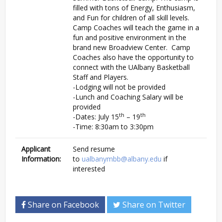
filled with tons of Energy, Enthusiasm,
and Fun for children of all skill levels.
Camp Coaches will teach the game in a
fun and positive environment in the
brand new Broadview Center. Camp
Coaches also have the opportunity to
connect with the UAlbany Basketball
Staff and Players.
-Lodging will not be provided
-Lunch and Coaching Salary will be
provided
th
th
-Dates: July 15
– 19
-Time: 8:30am to 3:30pm
Applicant
Send resume
Information:
to
ualbanymbb@albany.edu
if
interested
Share on Facebook
Share on Twitter