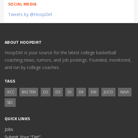
SOCIAL MEDIA
Tweets by @HoopDirt
ABOUT HOOPDIRT
HoopDirt is your source for the latest college basketball
coaching news, rumors, and job postings. Founded, monitored,
and run by college coaches.
TAGS
ACC
BIG TEN
D2
D3
DI
DII
DIII
JUCO
NAIA
SEC
QUICK LINKS
Jobs
Submit Your “Dirt”