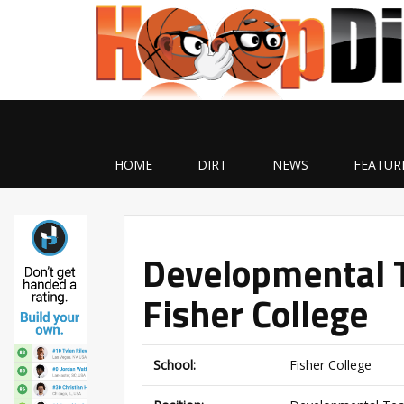
HOME
DIRT
NEWS
FEATUR
Developmental 
Fisher College
School:
Fisher College