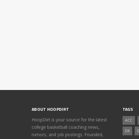
ABOUT HOOPDIRT
TAGS
HoopDirt is your source for the latest
ACC
college basketball coaching news,
DII
D
rumors, and job postings. Founded,