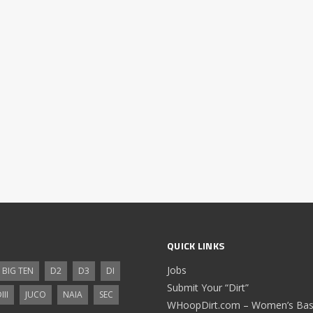
QUICK LINKS
Jobs
BIG TEN
D2
D3
DI
Submit Your “Dirt”
III
JUCO
NAIA
SEC
WHoopDirt.com – Women’s Bask