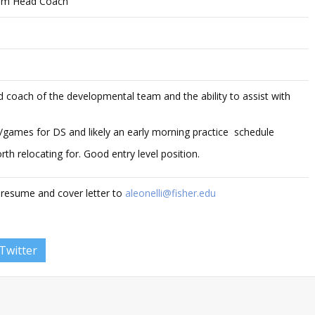
am Head Coach
ad coach of the developmental team and the ability to assist with
ce/games for DS and likely an early morning practice schedule
th relocating for. Good entry level position.
 resume and cover letter to
aleonelli@fisher.edu
Twitter