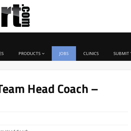
ES
PRODUCTS
JOBS
CLINICS
SUBMIT 
Team Head Coach –