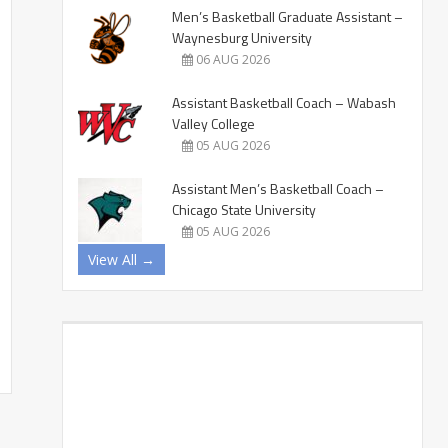
Men’s Basketball Graduate Assistant –
Waynesburg University
06 AUG 2026
Assistant Basketball Coach – Wabash
Valley College
05 AUG 2026
Assistant Men’s Basketball Coach –
Chicago State University
05 AUG 2026
View All →