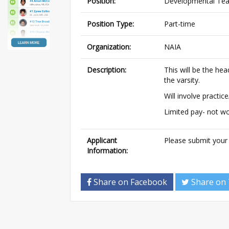
Position:
Developmental Te
Position Type:
Part-time
Organization:
NAIA
Description:
This will be the he
the varsity.
Will involve practi
Limited pay- not wor
Applicant
Please submit your
Information:
Share on Facebook
Share on 