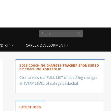
“DIRT”
CAREER DEVELOPMENT
2026 COACHING CHANGES TRACKER SPONSORED
BY COACHING PORTFOLIO
Click to view our FULL LIST of coaching changes
at EVERY LEVEL of college basketball.
LATEST JOBS