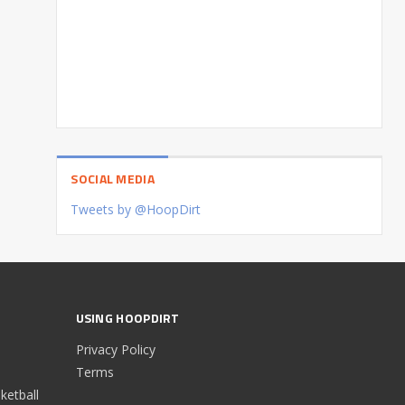
SOCIAL MEDIA
Tweets by @HoopDirt
USING HOOPDIRT
Privacy Policy
Terms
etball