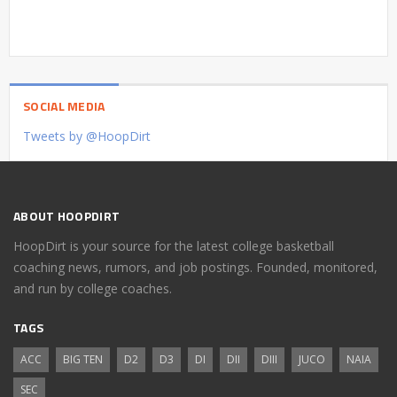
SOCIAL MEDIA
Tweets by @HoopDirt
ABOUT HOOPDIRT
HoopDirt is your source for the latest college basketball
coaching news, rumors, and job postings. Founded, monitored,
and run by college coaches.
TAGS
ACC
BIG TEN
D2
D3
DI
DII
DIII
JUCO
NAIA
SEC