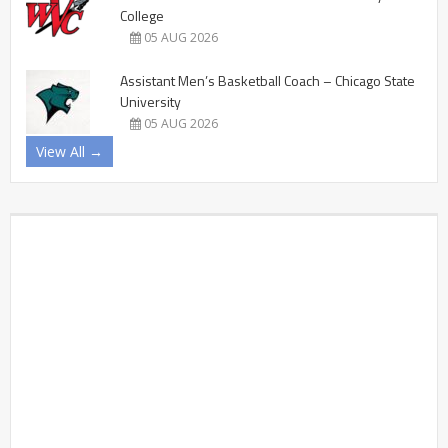
College
05 AUG 2026
Assistant Men’s Basketball Coach – Chicago State
University
05 AUG 2026
View All →