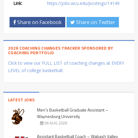
Link:
https://jobs.wcu.edu/postings/14149
Share on Facebook
Share on Twitter
2026 COACHING CHANGES TRACKER SPONSORED BY
COACHING PORTFOLIO
Click to view our FULL LIST of coaching changes at EVERY
LEVEL of college basketball.
LATEST JOBS
Men’s Basketball Graduate Assistant –
Waynesburg University
06 AUG 2026
Assistant Basketball Coach – Wabash Valley