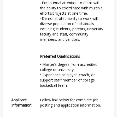
· Exceptional attention to detail with
the ability to coordinate with multiple
efforts/projects at one time.
· Demonstrated ability to work with
diverse population of individuals
including students, parents, university
faculty and staff, community
members, and vendors.
Preferred Qualifications
• Master’s degree from accredited
college or university.
• Experience as player, coach, or
support staff member of college
basketball team.
Applicant
Follow link below for complete job
Information:
posting and application information.