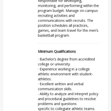
Responsible for developing,
monitoring, and performing within the
program budget. Manage on-campus
recruiting activities and
communications with recruits. The
position schedules all practices,
games, and team travel for the men’s
basketball program.
Minimum Qualifications
· Bachelor’s degree from accredited
college or university.
· Experience working in a college
athletic environment with student-
athletes.
· Excellent written and verbal
communication skills.
· Ability to analyze and interpret policy
and procedural guidelines to resolve
problems and questions
specific to collegiate athletic teams.