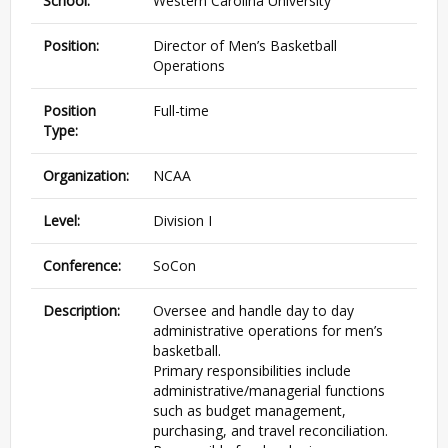
School:
Western Carolina University
Position:
Director of Men’s Basketball
Operations
Position
Full-time
Type:
Organization:
NCAA
Level:
Division I
Conference:
SoCon
Description:
Oversee and handle day to day
administrative operations for men’s
basketball.
Primary responsibilities include
administrative/managerial functions
such as budget management,
purchasing, and travel reconciliation.