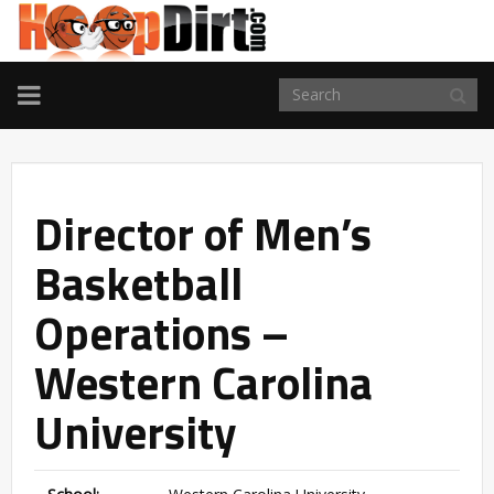
TOGGLE
NAVIGATION
Director of Men’s
Basketball
Operations –
Western Carolina
University