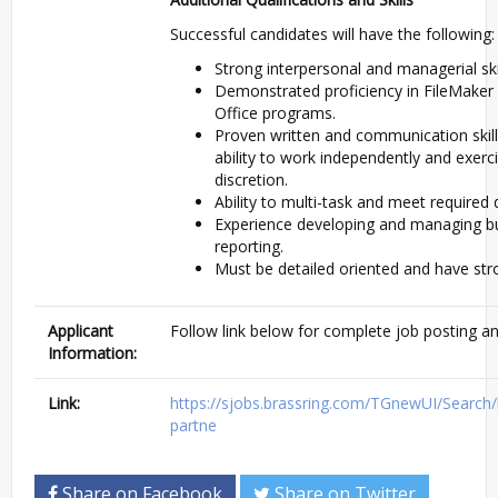
Successful candidates will have the following:
Strong interpersonal and managerial skil
Demonstrated proficiency in FileMaker
Office programs.
Proven written and communication skil
ability to work independently and exer
discretion.
Ability to multi-task and meet required 
Experience developing and managing bu
reporting.
Must be detailed oriented and have stron
Applicant
Follow link below for complete job posting an
Information:
Link:
https://sjobs.brassring.com/TGnewUI/Sear
partne
Share on Facebook
Share on Twitter