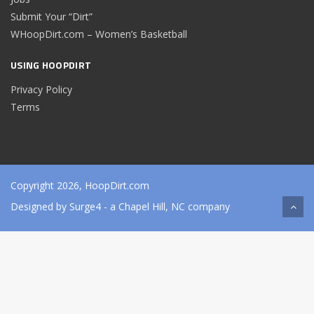
Submit Your “Dirt”
WHoopDirt.com – Women’s Basketball
USING HOOPDIRT
Privacy Policy
Terms
Copyright 2026, HoopDirt.com
Designed by
Surge4
- a Chapel Hill, NC company