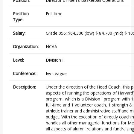
Position:
Director of Men's Basketball Operations
Position
Full-time
Type:
Salary:
Grade 056: $64,300 (low) $ 84,700 (mid) $ 105
Organization:
NCAA
Level:
Division I
Conference:
Ivy League
Description:
Under the direction of the Head Coach, this p
aspects of running the operations of Harvard’
program, which is a Division I program with 1
full-time and 1 volunteer coach, 1 strength &
athletic trainer and administrative staff and
budget. With the exception of directly coachi
handles all other managerial functions for M
all aspects of alumni relations and fundraisin