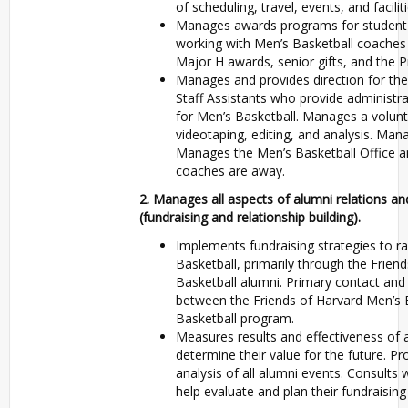
of scheduling, travel, events, and faciliti
Manages awards programs for student-a
working with Men’s Basketball coaches 
Major H awards, senior gifts, and the P
Manages and provides direction for the
Staff Assistants who provide administra
for Men’s Basketball. Manages a volunt
videotaping, editing, and analysis. Man
Manages the Men’s Basketball Office a
coaches are away.
2. Manages all aspects of alumni relations 
(fundraising and relationship building).
Implements fundraising strategies to ra
Basketball, primarily through the Frien
Basketball alumni. Primary contact and
between the Friends of Harvard Men’s 
Basketball program.
Measures results and effectiveness of 
determine their value for the future. P
analysis of all alumni events. Consults 
help evaluate and plan their fundraising