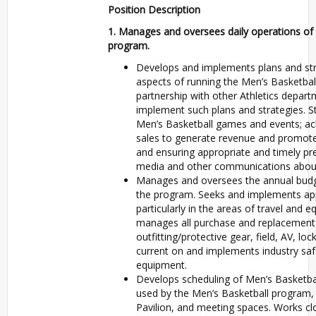
Position Description
1.
Manages and oversees daily operations of 
program.
Develops and implements plans and stra
aspects of running the Men’s Basketbal
partnership with other Athletics depart
implement such plans and strategies. S
Men’s Basketball games and events; ach
sales to generate revenue and promote 
and ensuring appropriate and timely pr
media and other communications about
Manages and oversees the annual budget
the program. Seeks and implements appr
particularly in the areas of travel and
manages all purchase and replacement
outfitting/protective gear, field, AV, l
current on and implements industry saf
equipment.
Develops scheduling of Men’s Basketball f
used by the Men’s Basketball program, 
Pavilion, and meeting spaces. Works clo