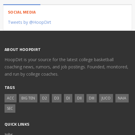
SOCIAL MEDIA
Tweets by @HoopDirt
ABOUT HOOPDIRT
HoopDirt is your source for the latest college basketball
coaching news, rumors, and job postings. Founded, monitored,
and run by college coaches.
TAGS
ACC
BIG TEN
D2
D3
DI
DII
DIII
JUCO
NAIA
SEC
QUICK LINKS
Jobs