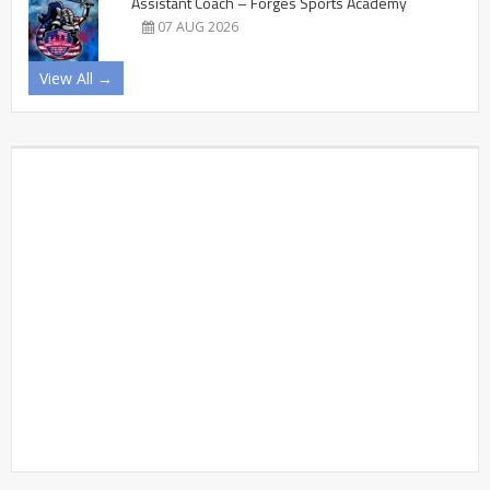
Assistant Coach – Forges Sports Academy
07 AUG 2026
View All →