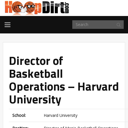
TOGGLE
NAVIGATION
Director of
Basketball
Operations – Harvard
University
School:
Harvard University