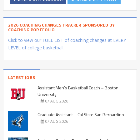
2026 COACHING CHANGES TRACKER SPONSORED BY
COACHING PORTFOLIO
Click to view our FULL LIST of coaching changes at EVERY
LEVEL of college basketball.
LATEST JOBS
Assistant Men’s Basketball Coach – Boston
University
07 AUG 2026
Graduate Assistant – Cal State San Bernardino
07 AUG 2026