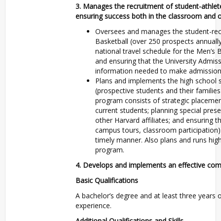
3. Manages the recruitment of student-athlete
ensuring success both in the classroom and on
Oversees and manages the student-recr
Basketball (over 250 prospects annually
national travel schedule for the Men’s 
and ensuring that the University Admiss
information needed to make admissions
Plans and implements the high school se
(prospective students and their familie
program consists of strategic placemen
current students; planning special pre
other Harvard affiliates; and ensuring th
campus tours, classroom participation)
timely manner. Also plans and runs high s
program.
4. Develops and implements an effective comm
Basic Qualifications
A bachelor’s degree and at least three years of
experience.
Additional Qualifications and Skills