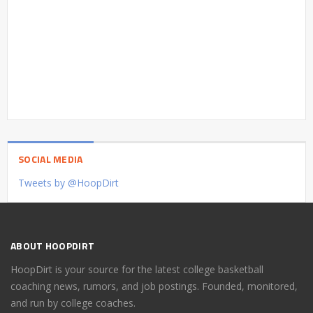
SOCIAL MEDIA
Tweets by @HoopDirt
ABOUT HOOPDIRT
HoopDirt is your source for the latest college basketball
coaching news, rumors, and job postings. Founded, monitored,
and run by college coaches.