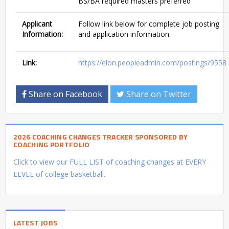
BS/BA required masters preferred
Applicant
Follow link below for complete job posting
Information:
and application information.
Link:
https://elon.peopleadmin.com/postings/9558
Share on Facebook
Share on Twitter
2026 COACHING CHANGES TRACKER SPONSORED BY
COACHING PORTFOLIO
Click to view our FULL LIST of coaching changes at EVERY
LEVEL of college basketball.
LATEST JOBS