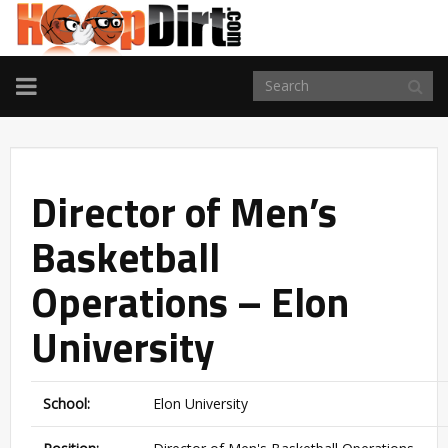
TOGGLE
NAVIGATION
Director of Men’s
Basketball
Operations – Elon
University
School:
Elon University