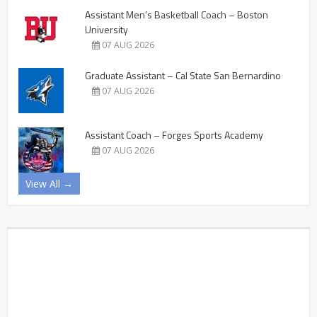
Assistant Men’s Basketball Coach – Boston
University
07 AUG 2026
Graduate Assistant – Cal State San Bernardino
07 AUG 2026
Assistant Coach – Forges Sports Academy
07 AUG 2026
View All →