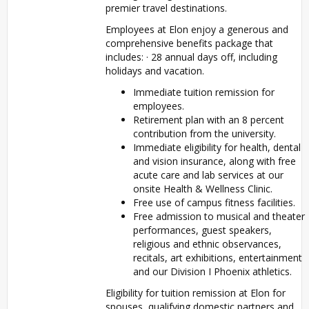
premier travel destinations.
Employees at Elon enjoy a generous and
comprehensive benefits package that
includes: · 28 annual days off, including
holidays and vacation.
Immediate tuition remission for
employees.
Retirement plan with an 8 percent
contribution from the university.
Immediate eligibility for health, dental
and vision insurance, along with free
acute care and lab services at our
onsite Health & Wellness Clinic.
Free use of campus fitness facilities.
Free admission to musical and theater
performances, guest speakers,
religious and ethnic observances,
recitals, art exhibitions, entertainment
and our Division I Phoenix athletics.
Eligibility for tuition remission at Elon for
spouses, qualifying domestic partners and