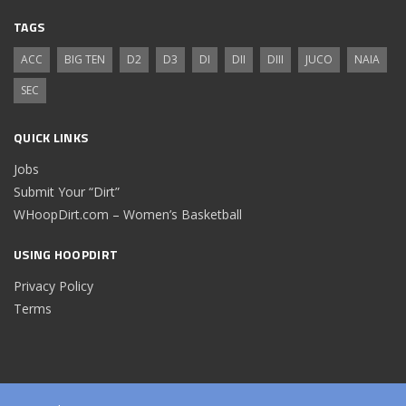
TAGS
ACC
BIG TEN
D2
D3
DI
DII
DIII
JUCO
NAIA
SEC
QUICK LINKS
Jobs
Submit Your “Dirt”
WHoopDirt.com – Women’s Basketball
USING HOOPDIRT
Privacy Policy
Terms