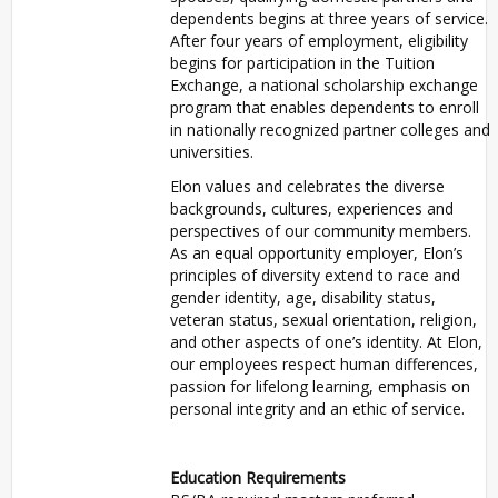
dependents begins at three years of service.
After four years of employment, eligibility
begins for participation in the Tuition
Exchange, a national scholarship exchange
program that enables dependents to enroll
in nationally recognized partner colleges and
universities.
Elon values and celebrates the diverse
backgrounds, cultures, experiences and
perspectives of our community members.
As an equal opportunity employer, Elon’s
principles of diversity extend to race and
gender identity, age, disability status,
veteran status, sexual orientation, religion,
and other aspects of one’s identity. At Elon,
our employees respect human differences,
passion for lifelong learning, emphasis on
personal integrity and an ethic of service.
Education Requirements