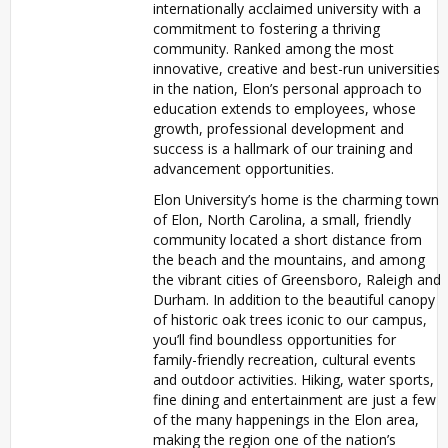
internationally acclaimed university with a
commitment to fostering a thriving
community. Ranked among the most
innovative, creative and best-run universities
in the nation, Elon’s personal approach to
education extends to employees, whose
growth, professional development and
success is a hallmark of our training and
advancement opportunities.
Elon University’s home is the charming town
of Elon, North Carolina, a small, friendly
community located a short distance from
the beach and the mountains, and among
the vibrant cities of Greensboro, Raleigh and
Durham. In addition to the beautiful canopy
of historic oak trees iconic to our campus,
you’ll find boundless opportunities for
family-friendly recreation, cultural events
and outdoor activities. Hiking, water sports,
fine dining and entertainment are just a few
of the many happenings in the Elon area,
making the region one of the nation’s