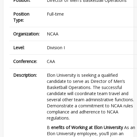
Position:
Director of Men's Basketball Operations
Position
Full-time
Type:
Organization:
NCAA
Level:
Division I
Conference:
CAA
Description:
Elon University is seeking a qualified
candidate to serve as Director of Men’s
Basketball Operations. The successful
candidate will coordinate team travel and
several other team administrative functions.
Demonstrate a commitment to NCAA rules
compliance and adherence to NCAA
regulations.
B
enefits of Working at Elon University
As an
Elon University employee, you’ll join an