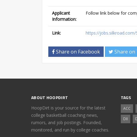
Applicant
Follow link below for com
Information:
Link:
https://jobs.silkroad.com
Share on Facebook
Share on 
ABOUT HOOPDIRT
TAGS
HoopDirt is your source for the latest
ACC
college basketball coaching news,
DII
D
rumors, and job postings. Founded,
monitored, and run by college coaches.