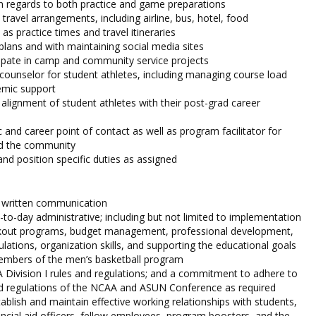
in regards to both practice and game preparations
travel arrangements, including airline, bus, hotel, food
 as practice times and travel itineraries
 plans and with maintaining social media sites
ipate in camp and community service projects
 counselor for student athletes, including managing course load
emic support
 alignment of student athletes with their post-grad career
 and career point of contact as well as program facilitator for
nd the community
and position specific duties as assigned
d written communication
-to-day administrative; including but not limited to implementation
kout programs, budget management, professional development,
lations, organization skills, and supporting the educational goals
members of the men’s basketball program
Division I rules and regulations; and a commitment to adhere to
 and regulations of the NCAA and ASUN Conference as required
tablish and maintain effective working relationships with students,
ncial aid officers, fellow employees, program boosters, and the