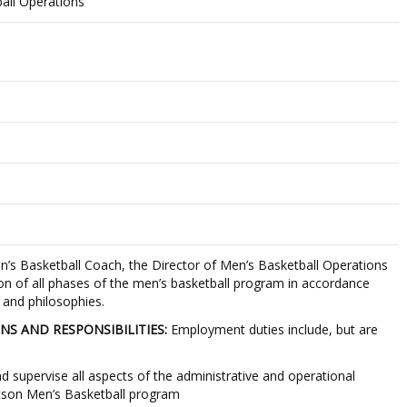
all Operations
’s Basketball Coach, the Director of Men’s Basketball Operations
ion of all phases of the men’s basketball program in accordance
 and philosophies.
NS AND RESPONSIBILITIES:
Employment duties include, but are
nd supervise all aspects of the administrative and operational
tetson Men’s Basketball program