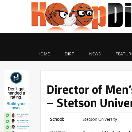
HOME
DIRT
NEWS
FEATUR
Director of Men
– Stetson Unive
School:
Stetson University