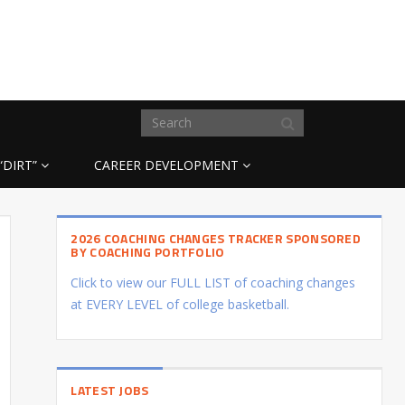
“DIRT”
CAREER DEVELOPMENT
2026 COACHING CHANGES TRACKER SPONSORED
BY COACHING PORTFOLIO
Click to view our FULL LIST of coaching changes
at EVERY LEVEL of college basketball.
LATEST JOBS