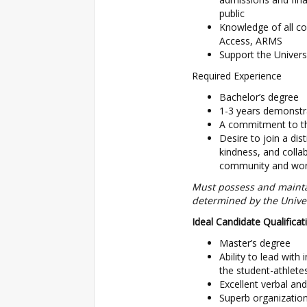
public
Knowledge of all co
Access, ARMS
Support the Univers
Required Experience
Bachelor’s degree
1-3 years demonstra
A commitment to th
Desire to join a dis
kindness, and colla
community and worl
Must possess and maintai
determined by the Univer
Ideal Candidate Qualificat
Master’s degree
Ability to lead with 
the student-athlet
Excellent verbal an
Superb organization