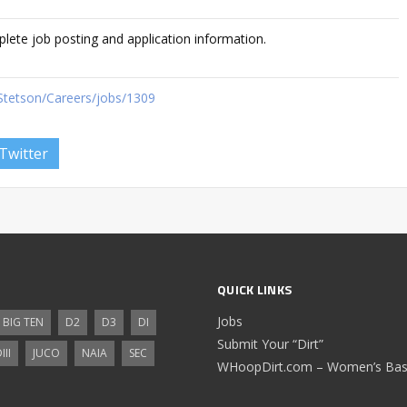
plete job posting and application information.
/Stetson/Careers/jobs/1309
Twitter
QUICK LINKS
Jobs
BIG TEN
D2
D3
DI
Submit Your “Dirt”
III
JUCO
NAIA
SEC
WHoopDirt.com – Women’s Bask