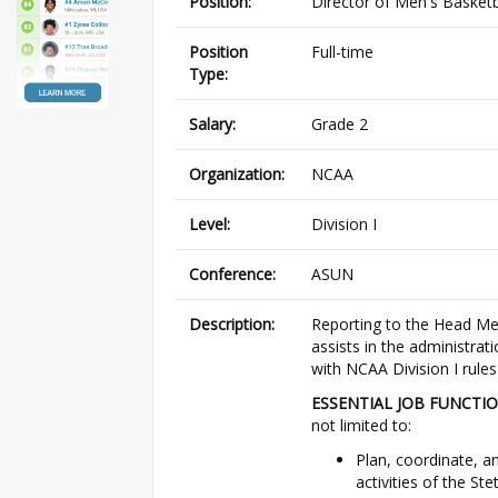
Position:
Director of Men's Basketb
Position
Full-time
Type:
Salary:
Grade 2
Organization:
NCAA
Level:
Division I
Conference:
ASUN
Description:
Reporting to the Head Men
assists in the administrat
with NCAA Division I rules
ESSENTIAL JOB FUNCTIO
not limited to:
Plan, coordinate, a
activities of the S