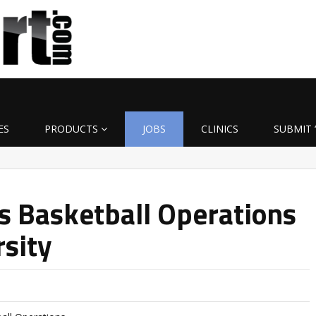
ES
PRODUCTS
JOBS
CLINICS
SUBMIT 
’s Basketball Operations
rsity