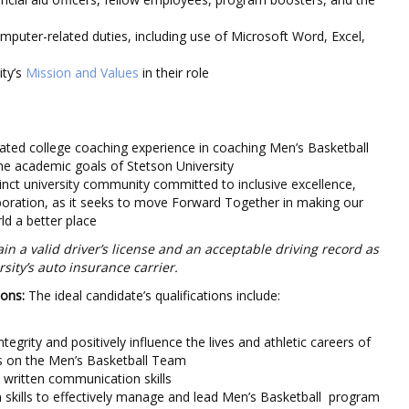
mputer-related duties, including use of Microsoft Word, Excel,
ity’s
Mission and Values
in their role
ted college coaching experience in coaching Men’s Basketball
e academic goals of Stetson University
tinct university community committed to inclusive excellence,
boration, as it seeks to move Forward Together in making our
d a better place
n a valid driver’s license and an acceptable driving record as
sity’s auto insurance carrier.
ions:
The ideal candidate’s qualifications include:
integrity and positively influence the lives and athletic careers of
es on the Men’s Basketball Team
d written communication skills
 skills to effectively manage and lead Men’s Basketball program