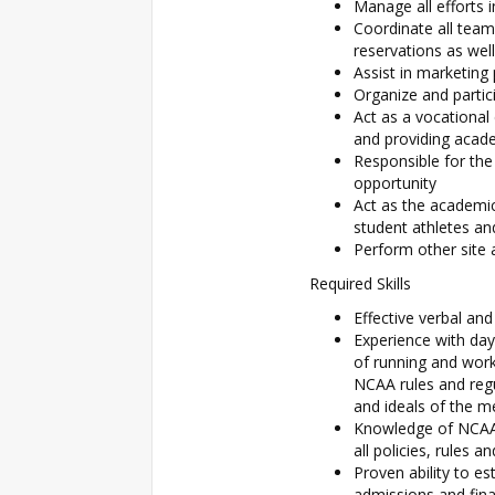
Manage all efforts 
Coordinate all team 
reservations as well
Assist in marketing
Organize and partic
Act as a vocational
and providing acad
Responsible for the
opportunity
Act as the academic
student athletes a
Perform other site 
Required Skills
Effective verbal an
Experience with day
of running and wor
NCAA rules and regu
and ideals of the 
Knowledge of NCAA 
all policies, rules
Proven ability to es
admissions and fina