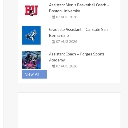
Assistant Men’s Basketball Coach –
Boston University
07 AUG 2026
Graduate Assistant – Cal State San
Bernardino
07 AUG 2026
Assistant Coach – Forges Sports
Academy
07 AUG 2026
View All →