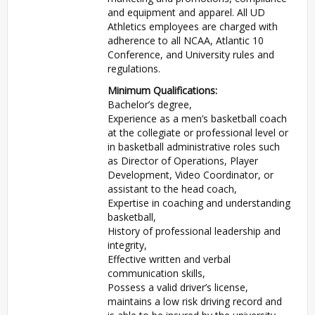
and equipment and apparel. All UD
Athletics employees are charged with
adherence to all NCAA, Atlantic 10
Conference, and University rules and
regulations.
Minimum Qualifications:
Bachelor’s degree,
Experience as a men’s basketball coach
at the collegiate or professional level or
in basketball administrative roles such
as Director of Operations, Player
Development, Video Coordinator, or
assistant to the head coach,
Expertise in coaching and understanding
basketball,
History of professional leadership and
integrity,
Effective written and verbal
communication skills,
Possess a valid driver’s license,
maintains a low risk driving record and