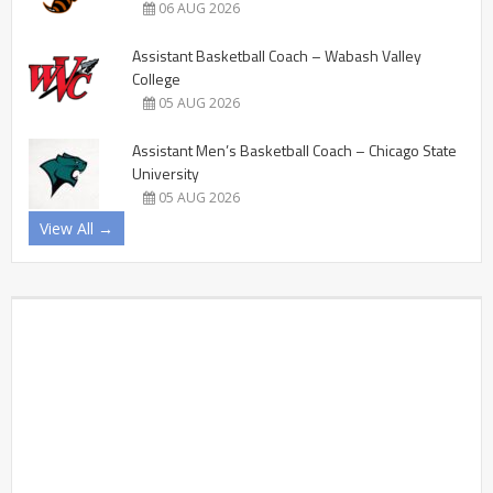
06 AUG 2026
Assistant Basketball Coach – Wabash Valley
College
05 AUG 2026
Assistant Men’s Basketball Coach – Chicago State
University
05 AUG 2026
View All →