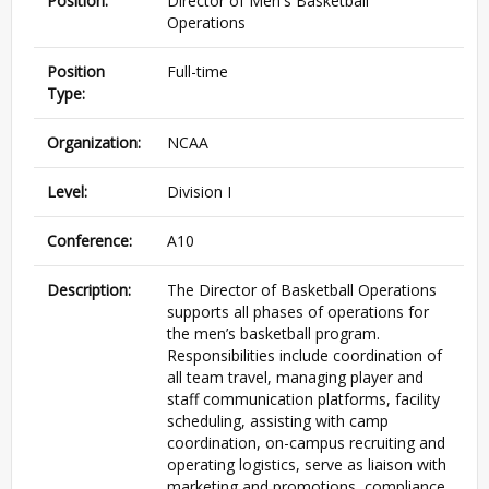
Position:
Director of Men's Basketball
Operations
Position
Full-time
Type:
Organization:
NCAA
Level:
Division I
Conference:
A10
Description:
The Director of Basketball Operations
supports all phases of operations for
the men’s basketball program.
Responsibilities include coordination of
all team travel, managing player and
staff communication platforms, facility
scheduling, assisting with camp
coordination, on-campus recruiting and
operating logistics, serve as liaison with
marketing and promotions, compliance