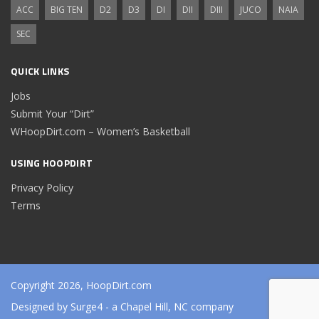
ACC
BIG TEN
D2
D3
DI
DII
DIII
JUCO
NAIA
SEC
QUICK LINKS
Jobs
Submit Your “Dirt”
WHoopDirt.com – Women’s Basketball
USING HOOPDIRT
Privacy Policy
Terms
Copyright 2026, HoopDirt.com
Designed by
Surge4
- a Chapel Hill, NC company