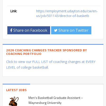
Link:
https://employment.udayton.edu/cw/en-
us/job/501143/director-of-basketb
Share on Facebook
Share on Twitter
2026 COACHING CHANGES TRACKER SPONSORED BY
COACHING PORTFOLIO
Click to view our FULL LIST of coaching changes at EVERY
LEVEL of college basketball.
LATEST JOBS
Men’s Basketball Graduate Assistant –
Waynesburg University