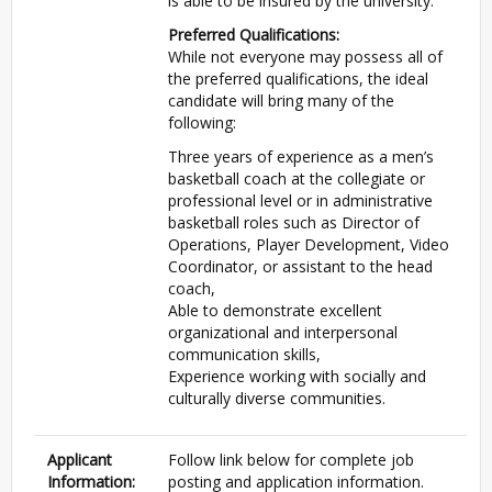
is able to be insured by the university.
Preferred Qualifications:
While not everyone may possess all of
the preferred qualifications, the ideal
candidate will bring many of the
following:
Three years of experience as a men’s
basketball coach at the collegiate or
professional level or in administrative
basketball roles such as Director of
Operations, Player Development, Video
Coordinator, or assistant to the head
coach,
Able to demonstrate excellent
organizational and interpersonal
communication skills,
Experience working with socially and
culturally diverse communities.
Applicant
Follow link below for complete job
Information:
posting and application information.