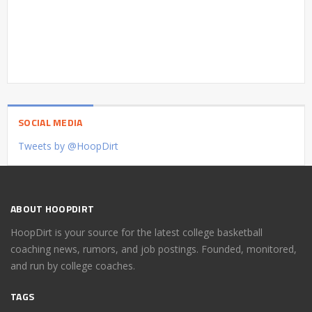
SOCIAL MEDIA
Tweets by @HoopDirt
ABOUT HOOPDIRT
HoopDirt is your source for the latest college basketball
coaching news, rumors, and job postings. Founded, monitored,
and run by college coaches.
TAGS