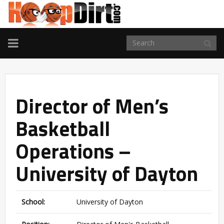
TOGGLE
NAVIGATION
Director of Men’s
Basketball
Operations –
University of Dayton
School:
University of Dayton