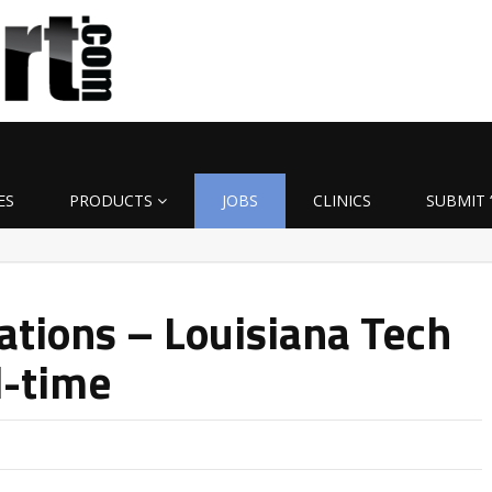
ES
PRODUCTS
JOBS
CLINICS
SUBMIT 
ations – Louisiana Tech
l-time