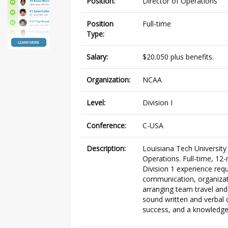
Position:
Director of Operations
Position
Full-time
Type:
Salary:
$20.050 plus benefits.
Organization:
NCAA
Level:
Division I
Conference:
C-USA
Description:
Louisiana Tech University
Operations. Full-time, 12
Division 1 experience req
communication, organizat
arranging team travel an
sound written and verbal
success, and a knowledge