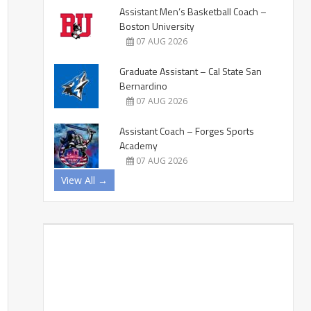
Assistant Men’s Basketball Coach –
Boston University
07 AUG 2026
Graduate Assistant – Cal State San
Bernardino
07 AUG 2026
Assistant Coach – Forges Sports
Academy
07 AUG 2026
View All →