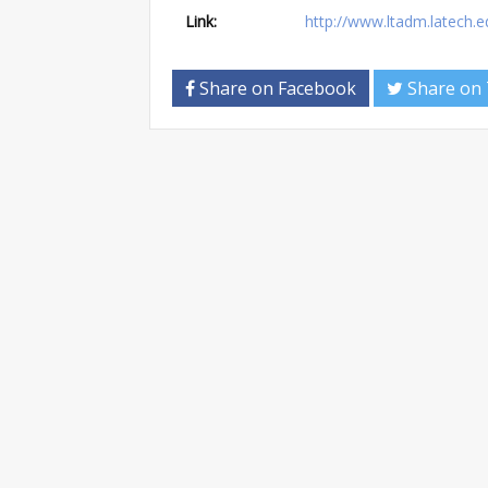
Link:
http://www.ltadm.latech
Share on Facebook
Share on 