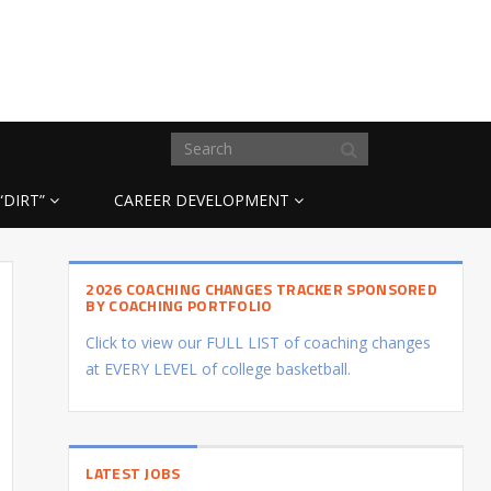
“DIRT”
CAREER DEVELOPMENT
2026 COACHING CHANGES TRACKER SPONSORED
BY COACHING PORTFOLIO
Click to view our FULL LIST of coaching changes
at EVERY LEVEL of college basketball.
LATEST JOBS