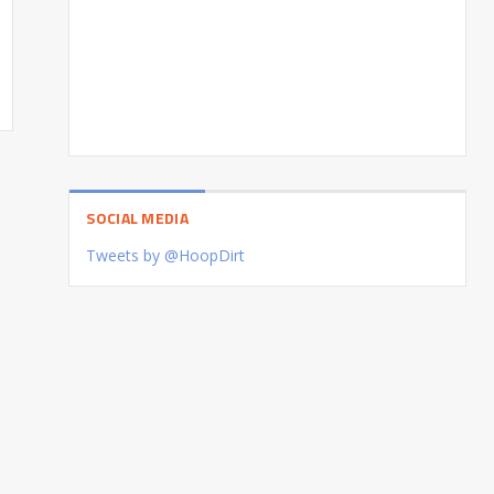
SOCIAL MEDIA
Tweets by @HoopDirt