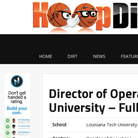
HOME
DIRT
NEWS
FEATUR
Director of Oper
University – Ful
School:
Louisiana Tech University