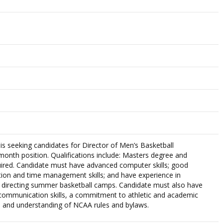
 is seeking candidates for Director of Men’s Basketball
-month position. Qualifications include: Masters degree and
uired. Candidate must have advanced computer skills; good
ion and time management skills; and have experience in
d directing summer basketball camps. Candidate must also have
 communication skills, a commitment to athletic and academic
 and understanding of NCAA rules and bylaws.