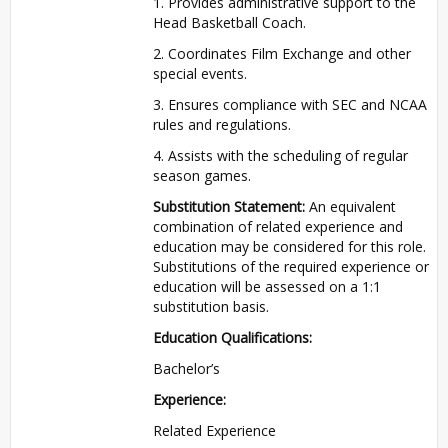
1. Provides administrative support to the
Head Basketball Coach.
2. Coordinates Film Exchange and other
special events.
3. Ensures compliance with SEC and NCAA
rules and regulations.
4. Assists with the scheduling of regular
season games.
Substitution Statement:
An equivalent
combination of related experience and
education may be considered for this role.
Substitutions of the required experience or
education will be assessed on a 1:1
substitution basis.
Education Qualifications:
Bachelor’s
Experience:
Related Experience