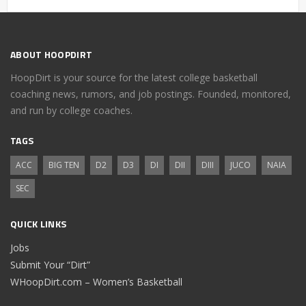
ABOUT HOOPDIRT
HoopDirt is your source for the latest college basketball
coaching news, rumors, and job postings. Founded, monitored,
and run by college coaches.
TAGS
ACC
BIG TEN
D2
D3
DI
DII
DIII
JUCO
NAIA
SEC
QUICK LINKS
Jobs
Submit Your “Dirt”
WHoopDirt.com – Women’s Basketball