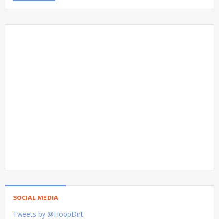
SOCIAL MEDIA
Tweets by @HoopDirt