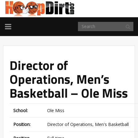
TOGGLE
NAVIGATION
Director of
Operations, Men’s
Basketball – Ole Miss
School:
Ole Miss
Position:
Director of Operations, Men's Basketball