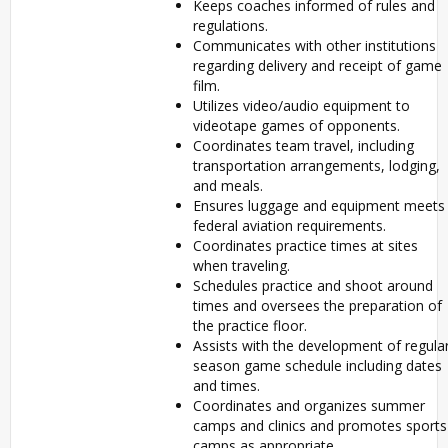
Keeps coaches informed of rules and
regulations.
Communicates with other institutions
regarding delivery and receipt of game
film.
Utilizes video/audio equipment to
videotape games of opponents.
Coordinates team travel, including
transportation arrangements, lodging,
and meals.
Ensures luggage and equipment meets
federal aviation requirements.
Coordinates practice times at sites
when traveling.
Schedules practice and shoot around
times and oversees the preparation of
the practice floor.
Assists with the development of regula
season game schedule including dates
and times.
Coordinates and organizes summer
camps and clinics and promotes sports
camps as appropriate.