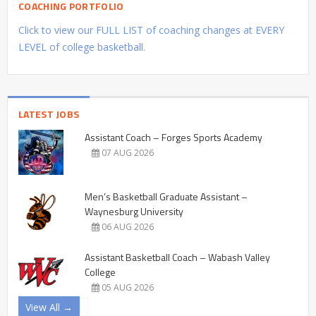
COACHING PORTFOLIO
Click to view our FULL LIST of coaching changes at EVERY
LEVEL of college basketball.
LATEST JOBS
Assistant Coach – Forges Sports Academy
07 AUG 2026
Men’s Basketball Graduate Assistant –
Waynesburg University
06 AUG 2026
Assistant Basketball Coach – Wabash Valley
College
05 AUG 2026
View All →