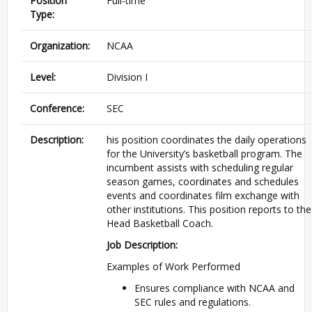
Position
Full-time
Type:
Organization:
NCAA
Level:
Division I
Conference:
SEC
Description:
his position coordinates the daily operations
for the University’s basketball program. The
incumbent assists with scheduling regular
season games, coordinates and schedules
events and coordinates film exchange with
other institutions. This position reports to the
Head Basketball Coach.
Job Description:
Examples of Work Performed
Ensures compliance with NCAA and
SEC rules and regulations.