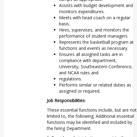
Assists with budget development and
monitors expenditures.
Meets with head coach on a regular
basis.
Hires, supervises, and monitors the
performance of student managers
Represents the basketball program at
functions and events as necessary.
Ensures all assigned tasks are in
compliance with department,
University, Southeastern Conference,
and NCAA rules and
regulations.
Performs similar or related duties as
assigned or required.
Job Responsibilities:
These essential functions include, but are not
limited to, the following. Additional essential
functions may be identified and included by
the hiring Department.