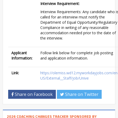
Interview Requirement:
Interview Requirements: Any candidate who i
called for an interview must notify the
Department of Equal
Opportunity/Regulatory
Compliance in writing of any reasonable
accommodation needed prior to the date of
the interview.
Applicant
Follow link below for complete job posting
Information:
and application information.
Link:
https://olemiss.wd12.myworkdayjobs.com/en
US/External__Staff/job/Unive
Share on Facebook
Share on Twitter
2026 COACHING CHANGES TRACKER SPONSORED BY