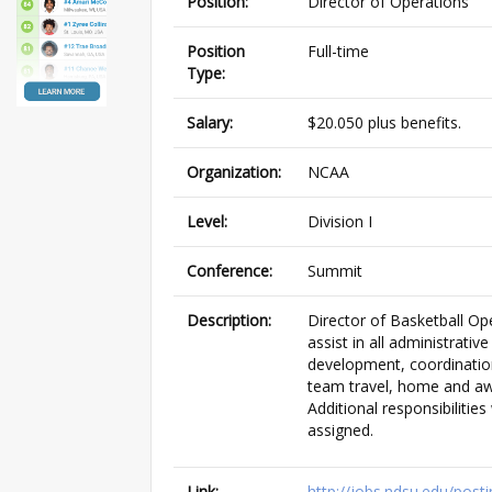
Position:
Director of Operations
Position
Full-time
Type:
Salary:
$20.050 plus benefits.
Organization:
NCAA
Level:
Division I
Conference:
Summit
Description:
Director of Basketball Ope
assist in all administrativ
development, coordination
team travel, home and a
Additional responsibilities
assigned.
Link:
http://jobs.ndsu.edu/pos