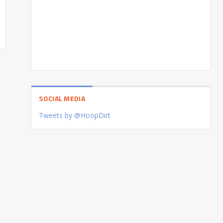
SOCIAL MEDIA
Tweets by @HoopDirt