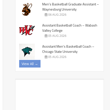
Men’s Basketball Graduate Assistant –
Waynesburg University
06 AUG 2026
Assistant Basketball Coach – Wabash
Valley College
05 AUG 2026
Assistant Men’s Basketball Coach –
Chicago State University
05 AUG 2026
View All →