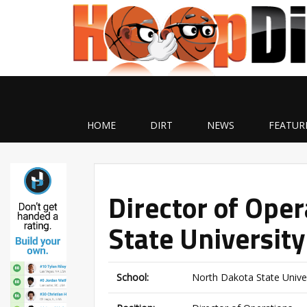
HOME
DIRT
NEWS
FEATUR
Director of Ope
State University
School:
North Dakota State Unive