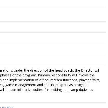
rations. Under the direction of the head coach, the Director will
e phases of the program. Primary responsibility will involve the
 and implementation of off court team functions, player affairs,
way game management and special projects as assigned.
 will be administrative duties, film editing and camp duties as
tings/3616…