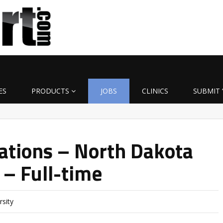
ES
PRODUCTS
JOBS
CLINICS
SUBMIT 
rations – North Dakota
 – Full-time
rsity