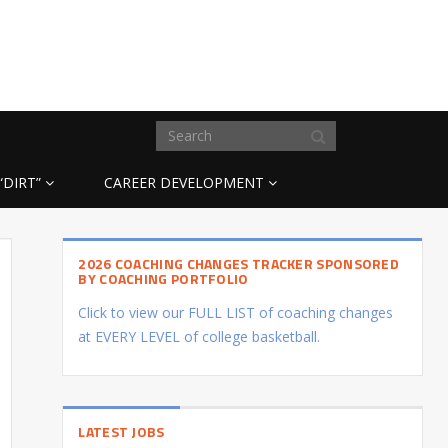
“DIRT”
CAREER DEVELOPMENT
2026 COACHING CHANGES TRACKER SPONSORED
BY COACHING PORTFOLIO
Click to view our FULL LIST of coaching changes
at EVERY LEVEL of college basketball.
LATEST JOBS