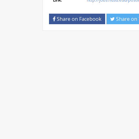
Share on Facebook
Share on 