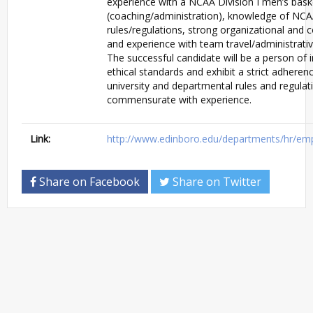
experience with a NCAA Division I men’s bas
(coaching/administration), knowledge of NCAA
rules/regulations, strong organizational and 
and experience with team travel/administrativ
The successful candidate will be a person of i
ethical standards and exhibit a strict adher
university and departmental rules and regulati
commensurate with experience.
Link:
http://www.edinboro.edu/departments/hr/em
Share on Facebook
Share on Twitter