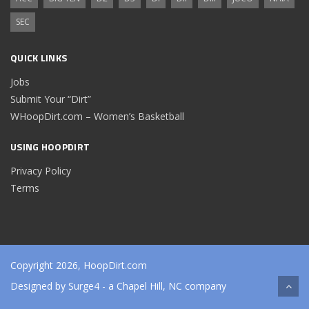
SEC
QUICK LINKS
Jobs
Submit Your “Dirt”
WHoopDirt.com – Women’s Basketball
USING HOOPDIRT
Privacy Policy
Terms
Copyright 2026, HoopDirt.com
Designed by
Surge4
- a Chapel Hill, NC company