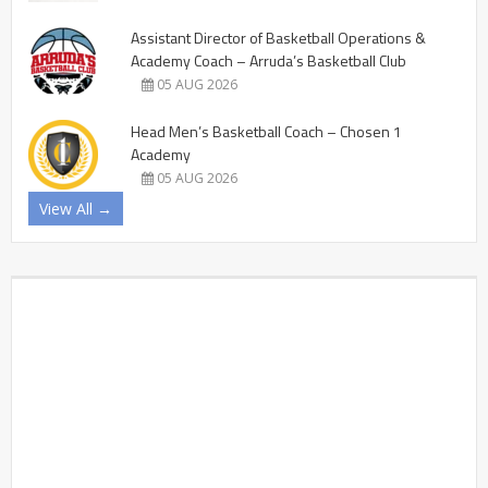
Assistant Director of Basketball Operations &
Academy Coach – Arruda’s Basketball Club
05 AUG 2026
Head Men’s Basketball Coach – Chosen 1
Academy
05 AUG 2026
View All →