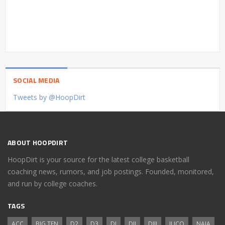
SOCIAL MEDIA
Tweets by @HoopDirt
ABOUT HOOPDIRT
HoopDirt is your source for the latest college basketball
coaching news, rumors, and job postings. Founded, monitored,
and run by college coaches.
TAGS
ACC
BIG TEN
D2
D3
DI
DII
DIII
JUCO
NAIA