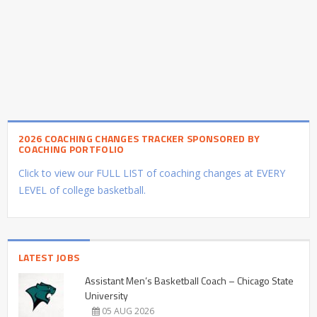
2026 COACHING CHANGES TRACKER SPONSORED BY
COACHING PORTFOLIO
Click to view our FULL LIST of coaching changes at EVERY
LEVEL of college basketball.
LATEST JOBS
Assistant Men’s Basketball Coach – Chicago State
University
05 AUG 2026