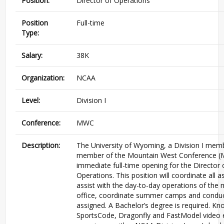
Position:
Director of Operations
Position
Full-time
Type:
Salary:
38K
Organization:
NCAA
Level:
Division I
Conference:
MWC
Description:
The University of Wyoming, a Division I mem
member of the Mountain West Conference (
immediate full-time opening for the Director 
Operations. This position will coordinate all a
assist with the day-to-day operations of the 
office, coordinate summer camps and conduc
assigned. A Bachelor’s degree is required. K
SportsCode, Dragonfly and FastModel video e