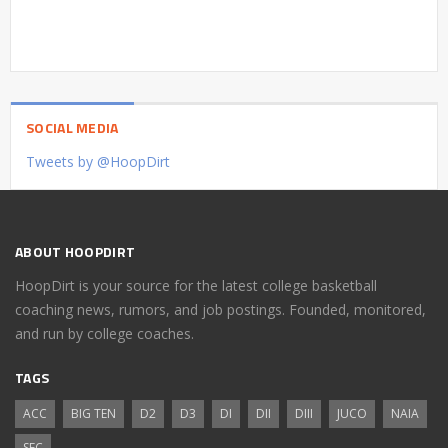
SOCIAL MEDIA
Tweets by @HoopDirt
ABOUT HOOPDIRT
HoopDirt is your source for the latest college basketball
coaching news, rumors, and job postings. Founded, monitored,
and run by college coaches.
TAGS
ACC
BIG TEN
D2
D3
DI
DII
DIII
JUCO
NAIA
SEC