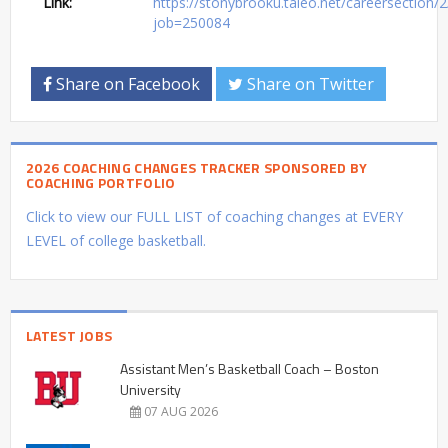
Link:
https://stonybrooku.taleo.net/careersection/2/
job=250084
Share on Facebook
Share on Twitter
2026 COACHING CHANGES TRACKER SPONSORED BY
COACHING PORTFOLIO
Click to view our FULL LIST of coaching changes at EVERY
LEVEL of college basketball.
LATEST JOBS
Assistant Men’s Basketball Coach – Boston
University
07 AUG 2026