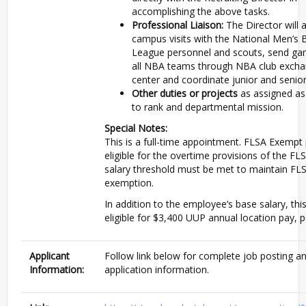
accomplishing the above tasks.
Professional Liaison:
The Director will 
campus visits with the National Men’s 
League personnel and scouts, send ga
all NBA teams through NBA club excha
center and coordinate junior and senio
Other duties or projects
as assigned as
to rank and departmental mission.
Special Notes:
This is a full-time appointment. FLSA Exempt 
eligible for the overtime provisions of the F
salary threshold must be met to maintain FL
exemption.
In addition to the employee’s base salary, this
eligible for $3,400 UUP annual location pay, p
Applicant
Follow link below for complete job posting a
Information:
application information.