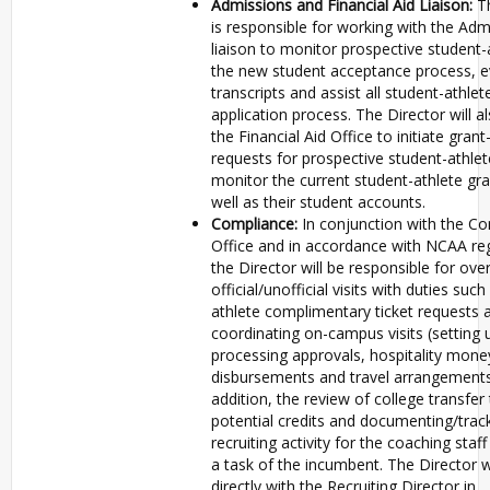
Admissions and Financial Aid Liaison:
T
is responsible for working with the Adm
liaison to monitor prospective student-
the new student acceptance process, e
transcripts and assist all student-athlet
application process. The Director will a
the Financial Aid Office to initiate grant
requests for prospective student-athle
monitor the current student-athlete gra
well as their student accounts.
Compliance:
In conjunction with the C
Office and in accordance with NCAA reg
the Director will be responsible for ove
official/unofficial visits with duties suc
athlete complimentary ticket requests 
coordinating on-campus visits (setting u
processing approvals, hospitality mone
disbursements and travel arrangements
addition, the review of college transfer 
potential credits and documenting/trac
recruiting activity for the coaching staff
a task of the incumbent. The Director w
directly with the Recruiting Director in