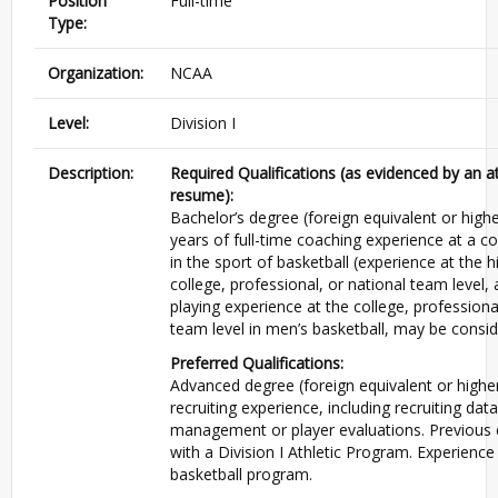
Position
Full-time
Type:
Organization:
NCAA
Level:
Division I
Description:
Required Qualifications (as evidenced by an 
resume):
Bachelor’s degree (foreign equivalent or highe
years of full-time coaching experience at a col
in the sport of basketball (experience at the h
college, professional, or national team level, 
playing experience at the college, professiona
team level in men’s basketball, may be consid
Preferred Qualifications:
Advanced degree (foreign equivalent or higher
recruiting experience, including recruiting dat
management or player evaluations. Previous 
with a Division I Athletic Program. Experience
basketball program.