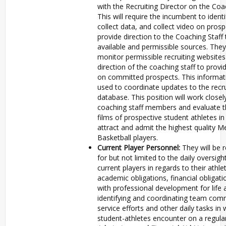
with the Recruiting Director on the Coac
This will require the incumbent to identi
collect data, and collect video on prosp
provide direction to the Coaching Staff
available and permissible sources. They 
monitor permissible recruiting websites
direction of the coaching staff to prov
on committed prospects. This informati
used to coordinate updates to the recru
database. This position will work closel
coaching staff members and evaluate th
films of prospective student athletes in
attract and admit the highest quality M
Basketball players.
Current Player Personnel:
They will be 
for but not limited to the daily oversigh
current players in regards to their athle
academic obligations, financial obligati
with professional development for life a
identifying and coordinating team com
service efforts and other daily tasks in
student-athletes encounter on a regular