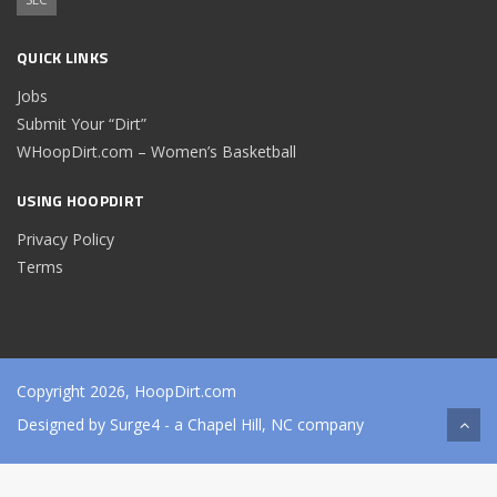
QUICK LINKS
Jobs
Submit Your “Dirt”
WHoopDirt.com – Women’s Basketball
USING HOOPDIRT
Privacy Policy
Terms
Copyright 2026, HoopDirt.com
Designed by
Surge4
- a Chapel Hill, NC company