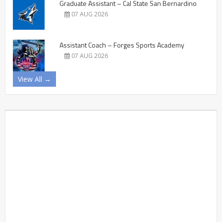
Graduate Assistant – Cal State San Bernardino
07 AUG 2026
Assistant Coach – Forges Sports Academy
07 AUG 2026
View All →