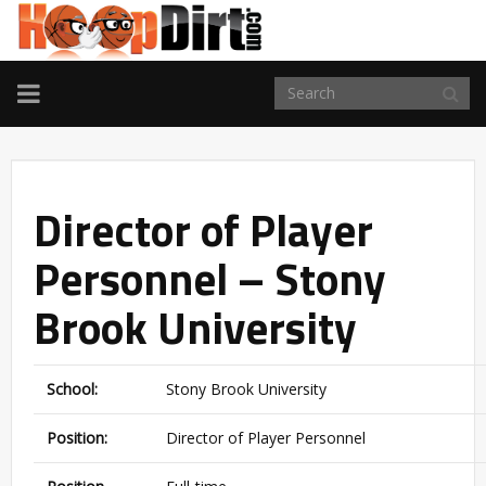
TOGGLE
NAVIGATION
Director of Player
Personnel – Stony
Brook University
School:
Stony Brook University
Position:
Director of Player Personnel