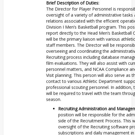
Brief Description of Duties:
The Director for Player Personnel is responsib
oversight of a variety of administrative tasks
relations associated with the efficient operat
Division I Men’s Basketball program. This posi
report directly to the Head Men’s Basketball
will be the primary liaison with various athlet
staff members. The Director will be responsib
overseeing and coordinating the administrativ
Recruiting process including database mana
film evaluations. They will also assist with cur
personnel matters, and NCAA Compliance and
Visit planning. This person will also serve as 
contact to various Athletic Department suppo
professional scouting personnel. In addition, t
will be required to travel with the team throu
season.
Recruiting Administration and Manage
position will be responsible for the admi
side of the Recruitment Process. This wi
oversight of the Recruiting software p
subscriptions and daily management in