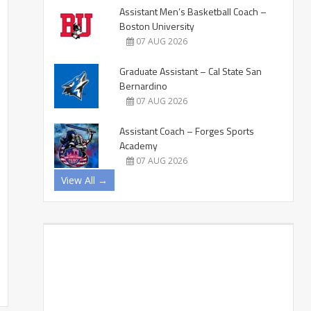
Assistant Men’s Basketball Coach –
Boston University
07 AUG 2026
Graduate Assistant – Cal State San
Bernardino
07 AUG 2026
Assistant Coach – Forges Sports
Academy
07 AUG 2026
View All →