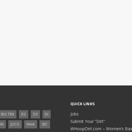
QUICK LINKS
Jobs
BIG TEN
D2
D3
DI
Submit Your “Dirt”
III
JUCO
NAIA
SEC
WHoopDirt.com – Women’s Bask