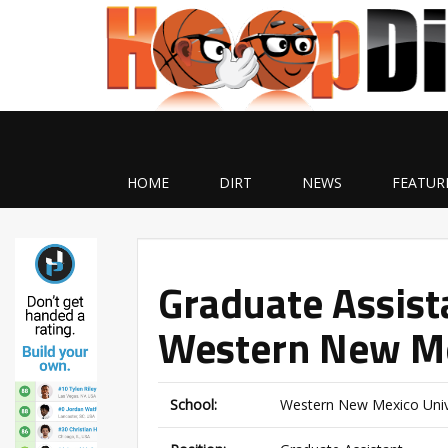
HOME
DIRT
NEWS
FEATUR
Graduate Assist
Western New Me
School:
Western New Mexico Univ