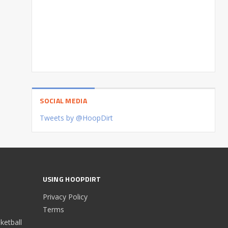
SOCIAL MEDIA
Tweets by @HoopDirt
USING HOOPDIRT
Privacy Policy
Terms
etball