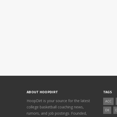
ABOUT HOOPDIRT
TAGS
HoopDirt is your source for the latest
ACC
college basketball coaching news,
DII
D
rumors, and job postings. Founded,