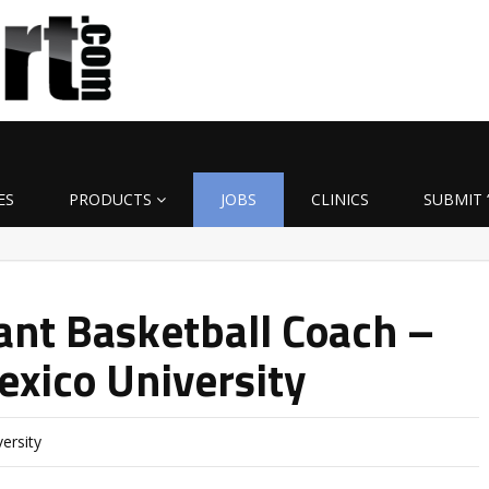
ES
PRODUCTS
JOBS
CLINICS
SUBMIT 
ant Basketball Coach –
xico University
ersity