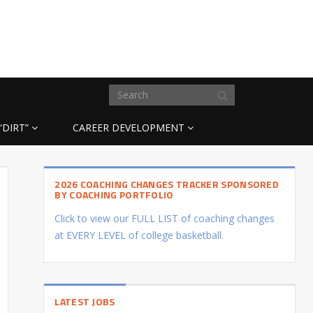
“DIRT”
CAREER DEVELOPMENT
2026 COACHING CHANGES TRACKER SPONSORED
BY COACHING PORTFOLIO
Click to view our FULL LIST of coaching changes
at EVERY LEVEL of college basketball.
LATEST JOBS