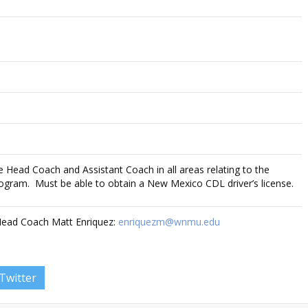
the Head Coach and Assistant Coach in all areas relating to the
ogram. Must be able to obtain a New Mexico CDL driver’s license.
Head Coach Matt Enriquez:
enriquezm@wnmu.edu
Twitter