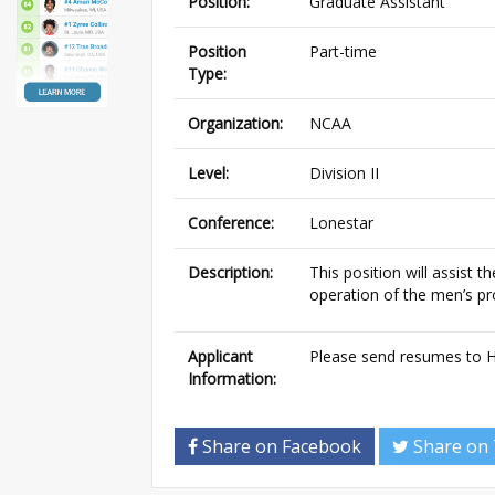
Position:
Graduate Assistant
Position
Part-time
Type:
Organization:
NCAA
Level:
Division II
Conference:
Lonestar
Description:
This position will assist 
operation of the men’s pr
Applicant
Please send resumes to 
Information:
Share on Facebook
Share on 