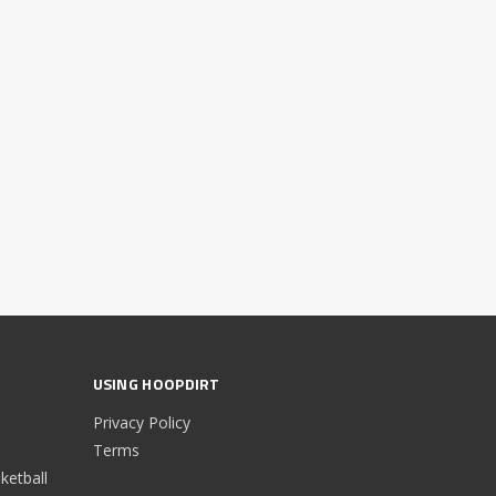
USING HOOPDIRT
Privacy Policy
Terms
etball