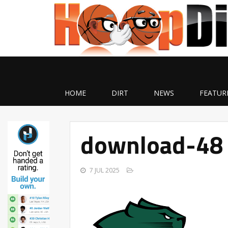
HOME
DIRT
NEWS
FEATUR
download-48
7 JUL 2025