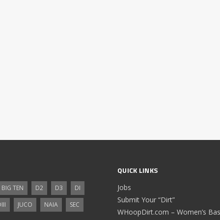
QUICK LINKS
Jobs
BIG TEN
D2
D3
DI
Submit Your “Dirt”
III
JUCO
NAIA
SEC
WHoopDirt.com – Women’s Bask