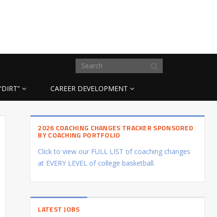
“DIRT”
CAREER DEVELOPMENT
2026 COACHING CHANGES TRACKER SPONSORED
BY COACHING PORTFOLIO
Click to view our FULL LIST of coaching changes
at EVERY LEVEL of college basketball.
LATEST JOBS