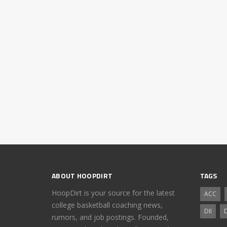
ABOUT HOOPDIRT
TAGS
HoopDirt is your source for the latest
ACC
college basketball coaching news,
DII
D
rumors, and job postings. Founded,