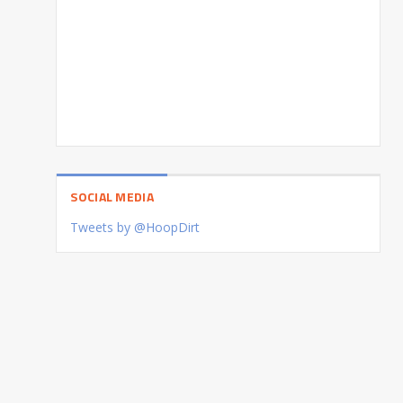
SOCIAL MEDIA
Tweets by @HoopDirt