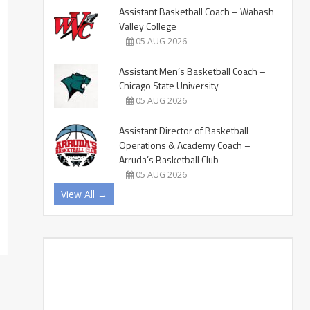
Assistant Basketball Coach – Wabash
Valley College
05 AUG 2026
Assistant Men’s Basketball Coach –
Chicago State University
05 AUG 2026
Assistant Director of Basketball
Operations & Academy Coach –
Arruda’s Basketball Club
05 AUG 2026
View All →