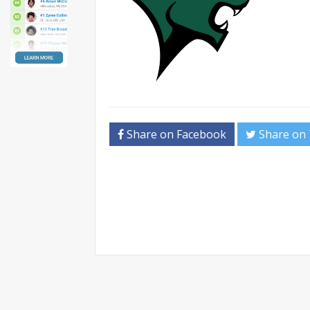
Share on Facebook
Share on 