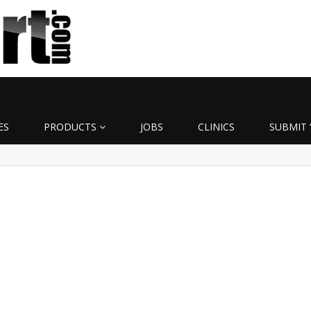
ES
PRODUCTS
JOBS
CLINICS
SUBMIT 