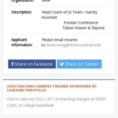
Organization:
NAIA
Description:
Head Coach of JV Team / Varsity
Assistant
Frontier Conference
Tuition Waiver & Stipend
Applicant
Please email resume
Information:
to
derek.selvig@dickinsonstate.edu
Share on Facebook
Share on Twitter
2026 COACHING CHANGES TRACKER SPONSORED BY
COACHING PORTFOLIO
Click to view our FULL LIST of coaching changes at EVERY
LEVEL of college basketball.