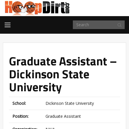
TOGGLE
NAVIGATION
Graduate Assistant –
Dickinson State
University
School:
Dickinson State University
Position:
Graduate Assistant