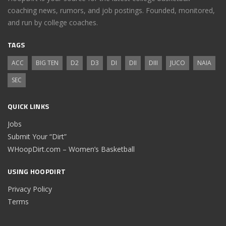
coaching news, rumors, and job postings. Founded, monitored,
and run by college coaches.
TAGS
ACC
BIG TEN
D2
D3
DI
DII
DIII
JUCO
NAIA
SEC
QUICK LINKS
Jobs
Submit Your “Dirt”
WHoopDirt.com – Women’s Basketball
USING HOOPDIRT
Privacy Policy
Terms