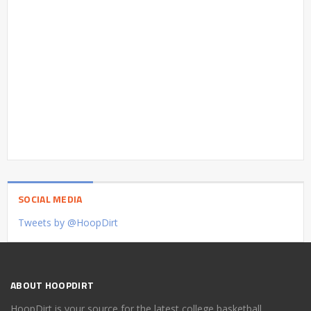
SOCIAL MEDIA
Tweets by @HoopDirt
ABOUT HOOPDIRT
HoopDirt is your source for the latest college basketball