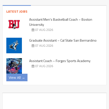
LATEST JOBS
Assistant Men’s Basketball Coach – Boston
University
07 AUG 2026
Graduate Assistant – Cal State San Bernardino
07 AUG 2026
Assistant Coach – Forges Sports Academy
07 AUG 2026
View All →