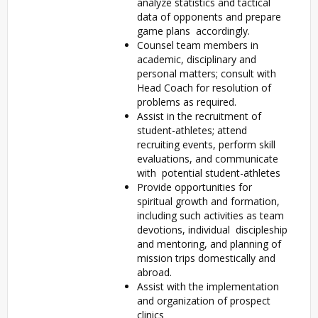
analyze statistics and tactical
data of opponents and prepare
game plans accordingly.
Counsel team members in
academic, disciplinary and
personal matters; consult with
Head Coach for resolution of
problems as required.
Assist in the recruitment of
student-athletes; attend
recruiting events, perform skill
evaluations, and communicate
with potential student-athletes
Provide opportunities for
spiritual growth and formation,
including such activities as team
devotions, individual discipleship
and mentoring, and planning of
mission trips domestically and
abroad.
Assist with the implementation
and organization of prospect
clinics