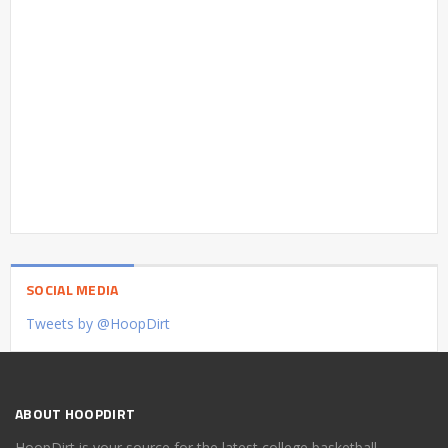
SOCIAL MEDIA
Tweets by @HoopDirt
ABOUT HOOPDIRT
HoopDirt is your source for the latest college basketball