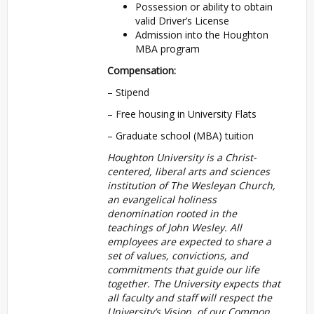
Possession or ability to obtain
valid Driver’s License
Admission into the Houghton
MBA program
Compensation:
– Stipend
– Free housing in University Flats
– Graduate school (MBA) tuition
Houghton University is a Christ-
centered, liberal arts and sciences
institution of The Wesleyan Church,
an evangelical holiness
denomination rooted in the
teachings of John Wesley. All
employees are expected to share a
set of values, convictions, and
commitments that guide our life
together. The University expects that
all faculty and staff will respect the
University’s Vision of our Common