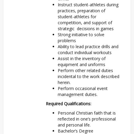
Instruct student-athletes during
practices, preparation of
student-athletes for
competition, and support of
strategic decisions in games
Strong initiative to solve
problems
Ability to lead practice drills and
conduct individual workouts
Assist in the inventory of
equipment and uniforms
Perform other related duties
incidental to the work described
herein.
Perform occasional event
management duties.
Required Qualifications:
Personal Christian faith that is
reflected in one’s professional
and personal life.
Bachelor’s Degree