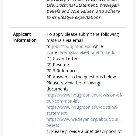
Life, Doctrinal Statement, Wesleyan
beliefs and core values, and adhere
to its lifestyle expectations.
Applicant
To apply please submit the following
Information:
materials via email
to
jobs@houghton.edu
while
cc’ing
jeremy.bialek@houghton.edu
(1) Cover Letter
(2) Resume
(3) 3 References
(4) Answers to the questions below
Please review the following
documents:
https://www.houghton.edu/a-vision-of-
our-common-life
https://www.houghton.edu/doctrinal-
statement
https://www.wesleyan.org/about/our-
beliefs
1. Please provide a brief description of