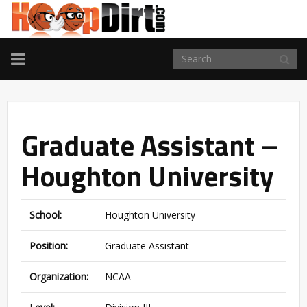
TOGGLE
NAVIGATION
Graduate Assistant –
Houghton University
School:
Houghton University
Position:
Graduate Assistant
Organization:
NCAA