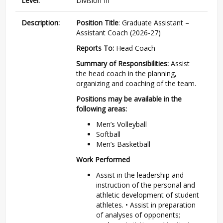
Level:
Division III
Description:
Position Title
: Graduate Assistant –
Assistant Coach (2026-27)
Reports To:
Head Coach
Summary of Responsibilities:
Assist
the head coach in the planning,
organizing and coaching of the team.
Positions may be available in the
following areas:
Men’s Volleyball
Softball
Men’s Basketball
Work Performed
Assist in the leadership and
instruction of the personal and
athletic development of student
athletes.
•
Assist in preparation
of analyses of opponents;