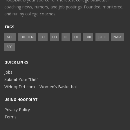
coaching news, rumors, and job postings. Founded, monitored,
and run by college coaches.
TAGS
ACC
BIG TEN
D2
D3
DI
DII
DIII
JUCO
NAIA
SEC
QUICK LINKS
Jobs
Submit Your “Dirt”
WHoopDirt.com – Women’s Basketball
USING HOOPDIRT
Privacy Policy
Terms