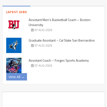
LATEST JOBS
Assistant Men’s Basketball Coach – Boston
University
07 AUG 2026
Graduate Assistant – Cal State San Bernardino
07 AUG 2026
Assistant Coach – Forges Sports Academy
07 AUG 2026
View All →