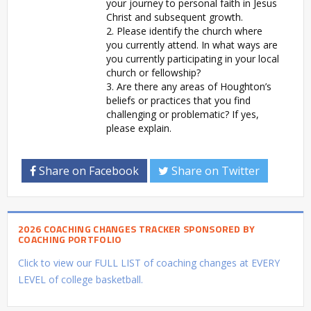
your journey to personal faith in Jesus
Christ and subsequent growth.
2. Please identify the church where
you currently attend. In what ways are
you currently participating in your local
church or fellowship?
3. Are there any areas of Houghton’s
beliefs or practices that you find
challenging or problematic? If yes,
please explain.
Share on Facebook
Share on Twitter
2026 COACHING CHANGES TRACKER SPONSORED BY
COACHING PORTFOLIO
Click to view our FULL LIST of coaching changes at EVERY
LEVEL of college basketball.