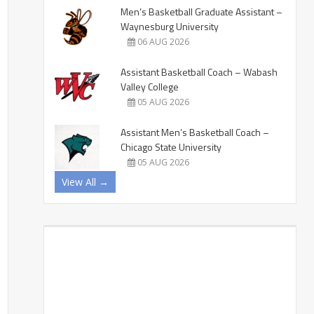
Men’s Basketball Graduate Assistant –
Waynesburg University
06 AUG 2026
Assistant Basketball Coach – Wabash
Valley College
05 AUG 2026
Assistant Men’s Basketball Coach –
Chicago State University
05 AUG 2026
View All →