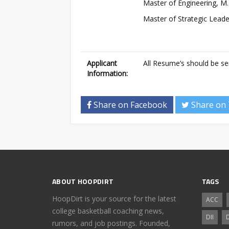
Master of Engineering, M.
Master of Strategic Lead
Applicant
All Resume’s should be s
Information:
Share on Facebook
Share on 
ABOUT HOOPDIRT
TAGS
HoopDirt is your source for the latest
ACC
college basketball coaching news,
DII
D
rumors, and job postings. Founded,