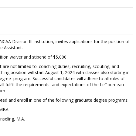
AA Division III institution, invites applications for the position of
e Assistant.
uition waiver and stipend of $5,000
t are not limited to; coaching duties, recruiting, scouting, and
 position will start August 1, 2024 with classes also starting in
egree program. Successful candidates will adhere to all rules of
l fulfill the requirements and expectations of the LeTourneau
am.
ed and enroll in one of the following graduate degree programs:
 MBA
nseling, M.A.