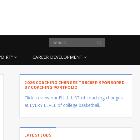
“DIRT”
CAREER DEVELOPMENT
2026 COACHING CHANGES TRACKER SPONSORED
BY COACHING PORTFOLIO
Click to view our FULL LIST of coaching changes
at EVERY LEVEL of college basketball.
LATEST JOBS