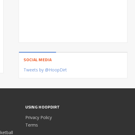
SOCIAL MEDIA
Tweets by @HoopDirt
USING HOOPDIRT
Privacy Policy
Terms
etball