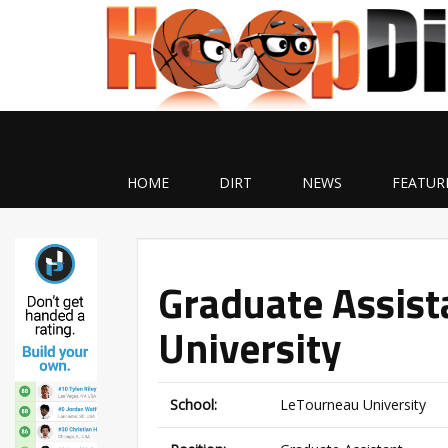
HOME
DIRT
NEWS
FEATUR
Graduate Assist
University
School:
LeTourneau University