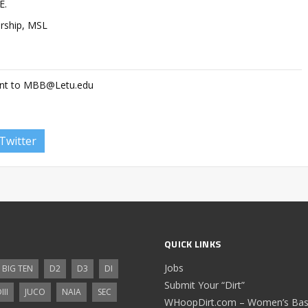
E.
ership, MSL
ent to
MBB@Letu.edu
Twitter
QUICK LINKS
Jobs
BIG TEN
D2
D3
DI
Submit Your “Dirt”
III
JUCO
NAIA
SEC
WHoopDirt.com – Women’s Bask