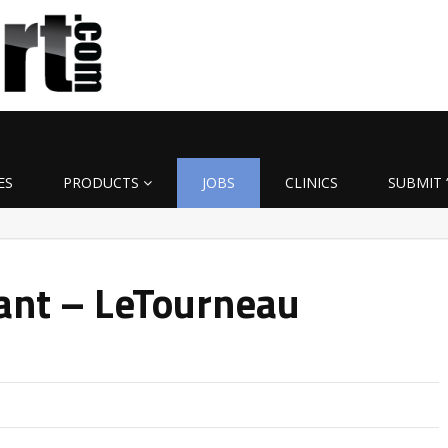
ES
PRODUCTS
JOBS
CLINICS
SUBMIT 
ant – LeTourneau