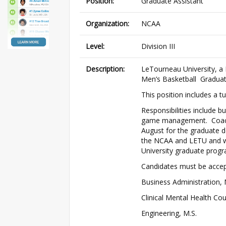
Position:
Graduate Assistant
Organization:
NCAA
Level:
Division III
Description:
LeTourneau University, a NC
Men’s Basketball Graduat
This position includes a t
Responsibilities include bu
game management. Coaching
August for the graduate d
the NCAA and LETU and wil
University graduate progr
Candidates must be accept
Business Administration,
Clinical Mental Health Cou
Engineering, M.S.