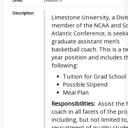
Level:
Division II
Description:
Limestone University, a Divis
member of the NCAA and S
Atlantic Conference, is seek
graduate assistant men’s
basketball coach. This is a t
year position and includes t
following:
Tuition for Grad School
Possible Stipend
Meal Plan
Responsibilities:
Assist the 
coach in all facets of the pr
including, but not limited to
recruitment of quality stude