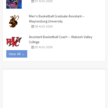
07 AUG 2026
Men’s Basketball Graduate Assistant –
Waynesburg University
06 AUG 2026
Assistant Basketball Coach – Wabash Valley
College
05 AUG 2026
View All →