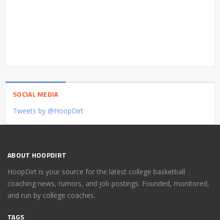
SOCIAL MEDIA
Tweets by @HoopDirt
ABOUT HOOPDIRT
HoopDirt is your source for the latest college basketball
coaching news, rumors, and job postings. Founded, monitored,
and run by college coaches.
TAGS