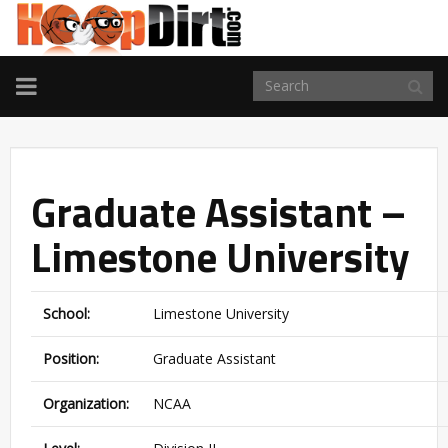
TOGGLE
NAVIGATION
Graduate Assistant –
Limestone University
School:
Limestone University
Position:
Graduate Assistant
Organization:
NCAA