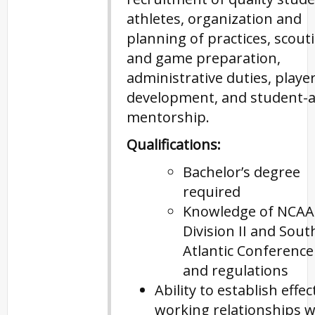
athletes, organization and
planning of practices, scout
and game preparation,
administrative duties, player 
development, and student-a
mentorship.
Qualifications:
Bachelor’s degree
required
Knowledge of NCAA
Division II and Sout
Atlantic Conference
and regulations
Ability to establish effec
working relationships w