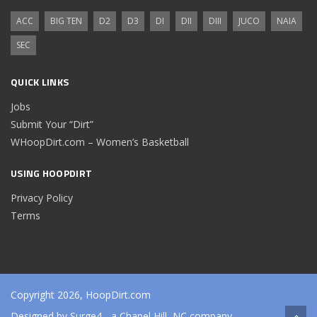
ACC
BIG TEN
D2
D3
DI
DII
DIII
JUCO
NAIA
SEC
QUICK LINKS
Jobs
Submit Your “Dirt”
WHoopDirt.com – Women’s Basketball
USING HOOPDIRT
Privacy Policy
Terms
Copyright 2026, HoopDirt.com
Designed by
Surge4
- a Chapel Hill, NC company