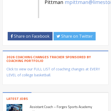
Pittman
mpittman@limesto
Share on Facebook
Share on Twitter
2026 COACHING CHANGES TRACKER SPONSORED BY
COACHING PORTFOLIO
Click to view our FULL LIST of coaching changes at EVERY
LEVEL of college basketball.
LATEST JOBS
Assistant Coach – Forges Sports Academy