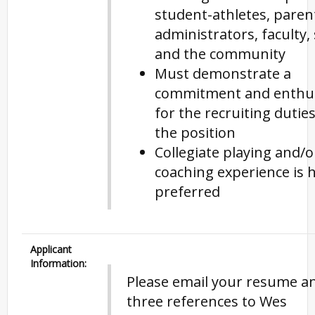
student-athletes, paren
administrators, faculty, 
and the community
Must demonstrate a
commitment and enthu
for the recruiting duties
the position
Collegiate playing and/o
coaching experience is h
preferred
Applicant
Information:
Please email your resume a
three references to Wes