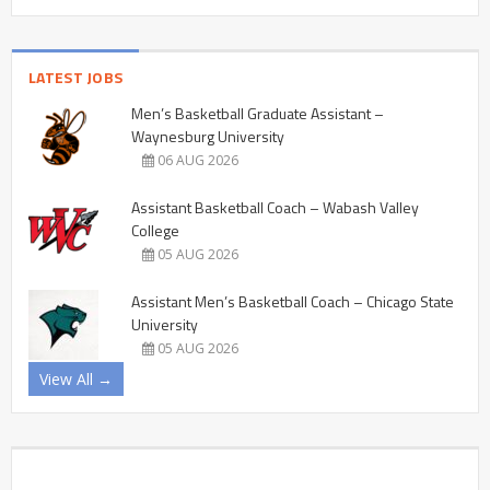
LATEST JOBS
Men’s Basketball Graduate Assistant –
Waynesburg University
06 AUG 2026
Assistant Basketball Coach – Wabash Valley
College
05 AUG 2026
Assistant Men’s Basketball Coach – Chicago State
University
05 AUG 2026
View All →