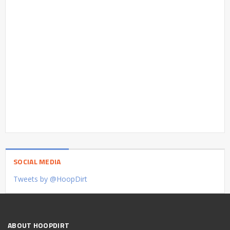
SOCIAL MEDIA
Tweets by @HoopDirt
ABOUT HOOPDIRT