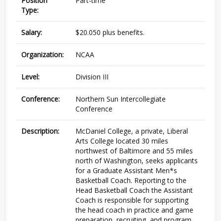
Position
Part-time
Type:
Salary:
$20.050 plus benefits.
Organization:
NCAA
Level:
Division III
Conference:
Northern Sun Intercollegiate
Conference
Description:
McDaniel College, a private, Liberal
Arts College located 30 miles
northwest of Baltimore and 55 miles
north of Washington, seeks applicants
for a Graduate Assistant Men*s
Basketball Coach. Reporting to the
Head Basketball Coach the Assistant
Coach is responsible for supporting
the head coach in practice and game
preparation, recruiting, and program