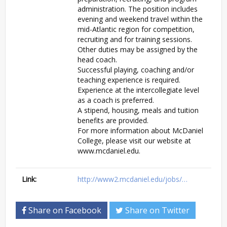
administration. The position includes
evening and weekend travel within the
mid-Atlantic region for competition,
recruiting and for training sessions.
Other duties may be assigned by the
head coach.
Successful playing, coaching and/or
teaching experience is required.
Experience at the intercollegiate level
as a coach is preferred.
A stipend, housing, meals and tuition
benefits are provided.
For more information about McDaniel
College, please visit our website at
www.mcdaniel.edu.
Link:
http://www2.mcdaniel.edu/jobs/…
Share on Facebook
Share on Twitter