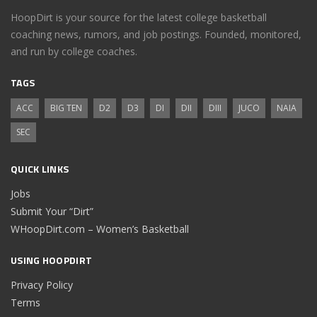
HoopDirt is your source for the latest college basketball
coaching news, rumors, and job postings. Founded, monitored,
and run by college coaches.
TAGS
ACC
BIG TEN
D2
D3
DI
DII
DIII
JUCO
NAIA
SEC
QUICK LINKS
Jobs
Submit Your “Dirt”
WHoopDirt.com – Women’s Basketball
USING HOOPDIRT
Privacy Policy
Terms