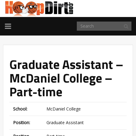
TOGGLE
NAVIGATION
Graduate Assistant –
McDaniel College –
Part-time
School:
McDaniel College
Position:
Graduate Assistant