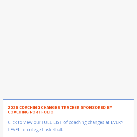
2026 COACHING CHANGES TRACKER SPONSORED BY
COACHING PORTFOLIO
Click to view our FULL LIST of coaching changes at EVERY
LEVEL of college basketball.