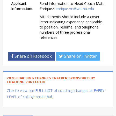
Applicant
Send information to Head Coach Matt
Information:
Enriquez:
enriquezm@wnmu.edu
Attachments should include a cover
letter indicating experience applicable
to position, resume, and telephone
numbers of three professional
references.
Share on Facebook
Share on Twitter
2026 COACHING CHANGES TRACKER SPONSORED BY
COACHING PORTFOLIO
Click to view our FULL LIST of coaching changes at EVERY
LEVEL of college basketball.