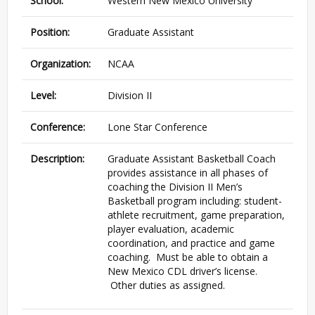
School:
Western New Mexico University
Position:
Graduate Assistant
Organization:
NCAA
Level:
Division II
Conference:
Lone Star Conference
Description:
Graduate Assistant Basketball Coach
provides assistance in all phases of
coaching the Division II Men’s
Basketball program including: student-
athlete recruitment, game preparation,
player evaluation, academic
coordination, and practice and game
coaching. Must be able to obtain a
New Mexico CDL driver’s license.
Other duties as assigned.