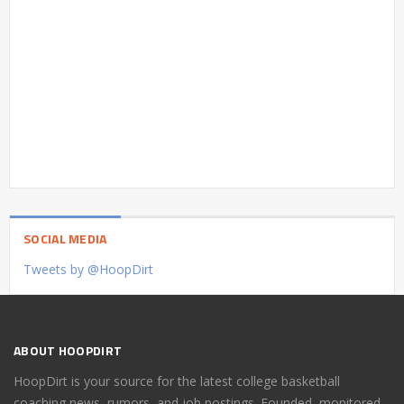
SOCIAL MEDIA
Tweets by @HoopDirt
ABOUT HOOPDIRT
HoopDirt is your source for the latest college basketball
coaching news, rumors, and job postings. Founded, monitored,