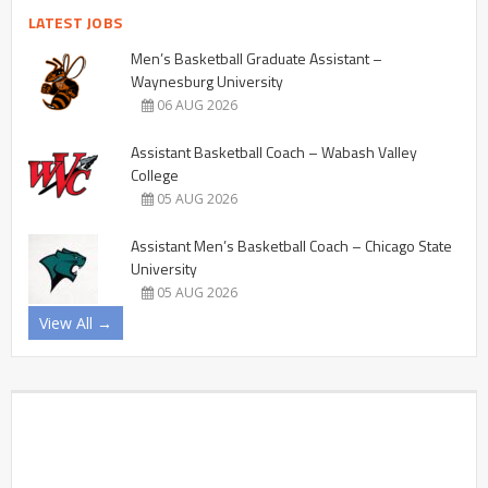
LATEST JOBS
Men’s Basketball Graduate Assistant –
Waynesburg University
06 AUG 2026
Assistant Basketball Coach – Wabash Valley
College
05 AUG 2026
Assistant Men’s Basketball Coach – Chicago State
University
05 AUG 2026
View All →