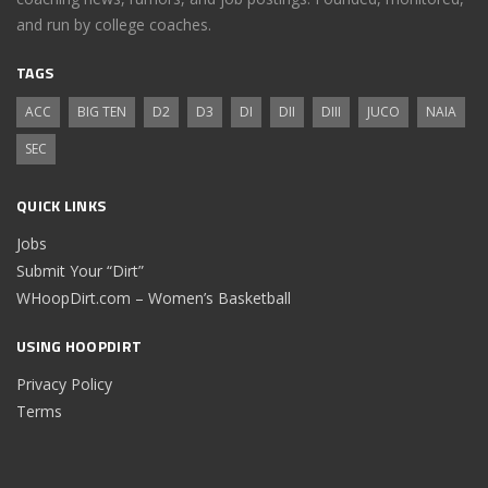
and run by college coaches.
TAGS
ACC
BIG TEN
D2
D3
DI
DII
DIII
JUCO
NAIA
SEC
QUICK LINKS
Jobs
Submit Your “Dirt”
WHoopDirt.com – Women’s Basketball
USING HOOPDIRT
Privacy Policy
Terms