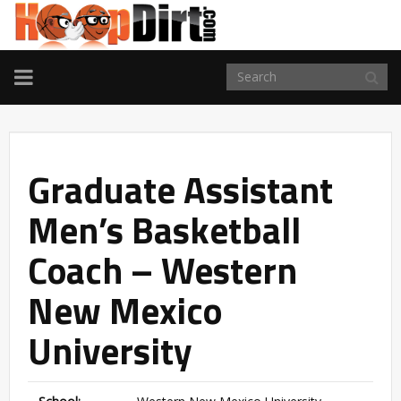
TOGGLE
NAVIGATION
Graduate Assistant
Men’s Basketball
Coach – Western
New Mexico
University