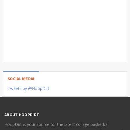
SOCIAL MEDIA
Tweets by @HoopDirt
ABOUT HOOPDIRT
HoopDirt is your source for the latest college basketball