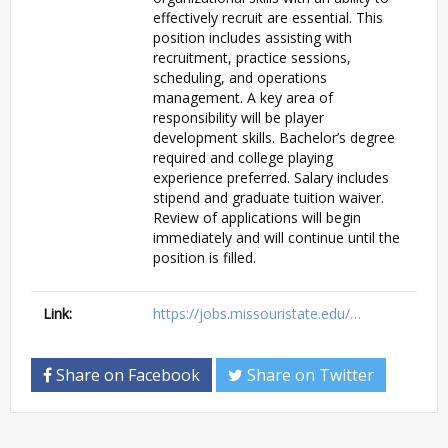
effectively recruit are essential. This
position includes assisting with
recruitment, practice sessions,
scheduling, and operations
management. A key area of
responsibility will be player
development skills. Bachelor’s degree
required and college playing
experience preferred. Salary includes
stipend and graduate tuition waiver.
Review of applications will begin
immediately and will continue until the
position is filled.
Link:
https://jobs.missouristate.edu/…
Share on Facebook
Share on Twitter