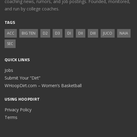
coaching news, rumors, and job postings. Founded, monitored,
and run by college coaches.
TAGS
ACC
BIG TEN
D2
D3
DI
DII
DIII
JUCO
NAIA
SEC
QUICK LINKS
Jobs
Submit Your “Dirt”
WHoopDirt.com – Women’s Basketball
USING HOOPDIRT
Privacy Policy
Terms