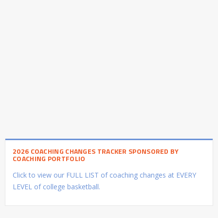
2026 COACHING CHANGES TRACKER SPONSORED BY
COACHING PORTFOLIO
Click to view our FULL LIST of coaching changes at EVERY
LEVEL of college basketball.