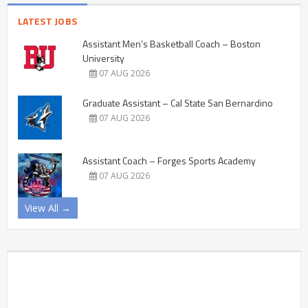
LATEST JOBS
Assistant Men’s Basketball Coach – Boston
University
07 AUG 2026
Graduate Assistant – Cal State San Bernardino
07 AUG 2026
Assistant Coach – Forges Sports Academy
07 AUG 2026
View All →