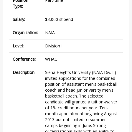
Position
Part-time
Type:
Salary:
$3,000 stipend
Organization:
NAIA
Level:
Division II
Conference:
WHAC
Description:
Siena Heights University (NAIA Div. II)
invites applications for the combined
position of assistant men’s basketball
coach and head junior varsity men’s
basketball coach. The selected
candidate will granted a tuition-waiver
of 18- credit hours per year. Ten-
month appointment beginning August
2013 but not limited to summer
camps beginning in June. Strong
organizational skills with an ability to