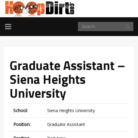
TOGGLE
NAVIGATION
Graduate Assistant –
Siena Heights
University
School:
Siena Heights University
Position:
Graduate Assistant