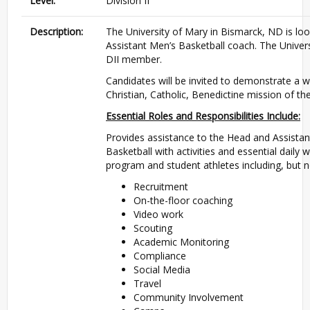
Level:
Division II
Description:
The University of Mary in Bismarck, ND is lo
Assistant Men’s Basketball coach. The Univer
DII member.
Candidates will be invited to demonstrate a w
Christian, Catholic, Benedictine mission of th
Essential Roles and Responsibilities Include:
Provides assistance to the Head and Assista
Basketball with activities and essential daily
program and student athletes including, but no
Recruitment
On-the-floor coaching
Video work
Scouting
Academic Monitoring
Compliance
Social Media
Travel
Community Involvement