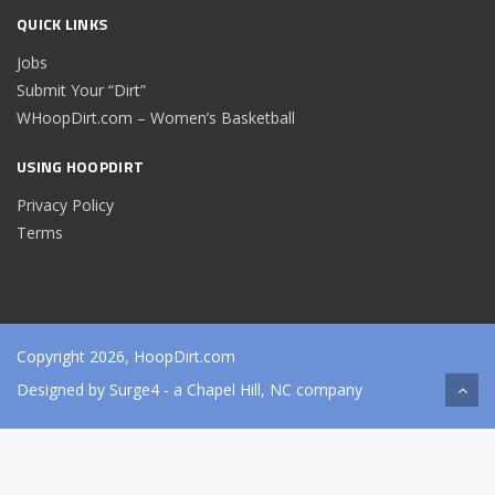
QUICK LINKS
Jobs
Submit Your “Dirt”
WHoopDirt.com – Women’s Basketball
USING HOOPDIRT
Privacy Policy
Terms
Copyright 2026, HoopDirt.com
Designed by
Surge4
- a Chapel Hill, NC company