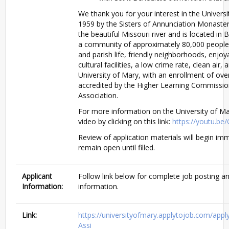
We thank you for your interest in the Univers
1959 by the Sisters of Annunciation Monaste
the beautiful Missouri river and is located in
a community of approximately 80,000 people,
and parish life, friendly neighborhoods, enjoy
cultural facilities, a low crime rate, clean air,
University of Mary, with an enrollment of over
accredited by the Higher Learning Commissio
Association.
For more information on the University of Ma
video by clicking on this link:
https://youtu.b
Review of application materials will begin imm
remain open until filled.
Applicant
Follow link below for complete job posting an
Information:
information.
Link:
https://universityofmary.applytojob.com/ap
Assi