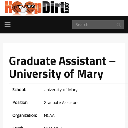
TOGGLE
NAVIGATION
Graduate Assistant –
University of Mary
School:
University of Mary
Position:
Graduate Assistant
Organization:
NCAA