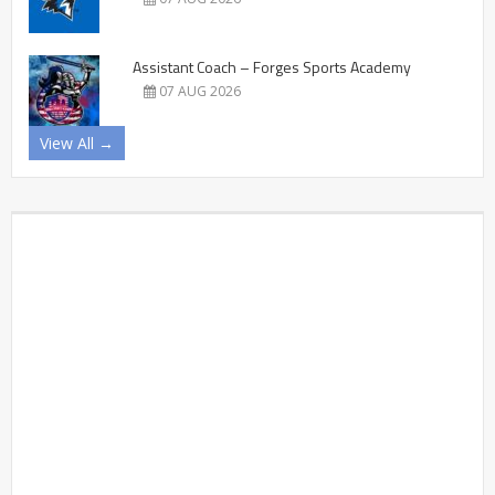
Assistant Coach – Forges Sports Academy
07 AUG 2026
View All →