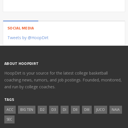
SOCIAL MEDIA
Tweets by @HoopDirt
ABOUT HOOPDIRT
HoopDirt is your source for the latest college basketball
coaching news, rumors, and job postings. Founded, monitored,
and run by college coaches.
TAGS
ACC
BIG TEN
D2
D3
DI
DII
DIII
JUCO
NAIA
SEC