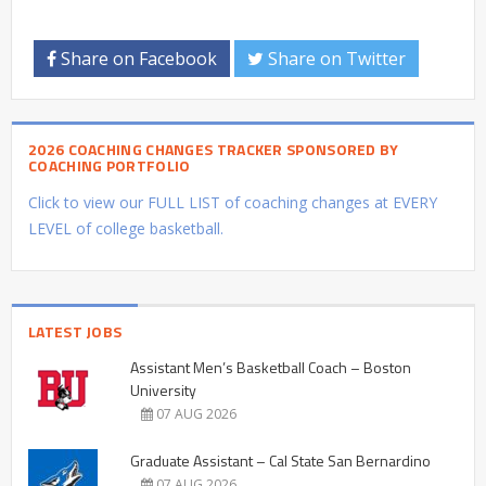
Share on Facebook
Share on Twitter
2026 COACHING CHANGES TRACKER SPONSORED BY
COACHING PORTFOLIO
Click to view our FULL LIST of coaching changes at EVERY
LEVEL of college basketball.
LATEST JOBS
Assistant Men’s Basketball Coach – Boston
University
07 AUG 2026
Graduate Assistant – Cal State San Bernardino
07 AUG 2026