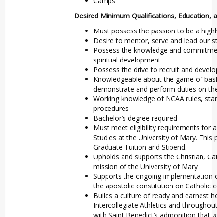
Camps
Desired Minimum Qualifications, Education, a
Must possess the passion to be a highl
Desire to mentor, serve and lead our s
Possess the knowledge and commitment 
spiritual development
Possess the drive to recruit and develo
Knowledgeable about the game of basket
demonstrate and perform duties on the
Working knowledge of NCAA rules, stan
procedures
Bachelor’s degree required
Must meet eligibility requirements for
Studies at the University of Mary. This 
Graduate Tuition and Stipend.
Upholds and supports the Christian, Cat
mission of the University of Mary
Supports the ongoing implementation 
the apostolic constitution on Catholic c
Builds a culture of ready and earnest hos
Intercollegiate Athletics and throughout
with Saint Benedict’s admonition that
a