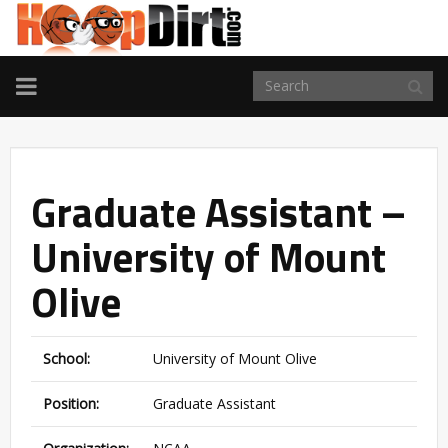
TOGGLE
NAVIGATION
Graduate Assistant –
University of Mount
Olive
School:
University of Mount Olive
Position:
Graduate Assistant