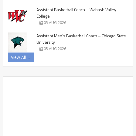
Assistant Basketball Coach – Wabash Valley
College
05 AUG 2026
Assistant Men’s Basketball Coach – Chicago State
University
05 AUG 2026
View All →