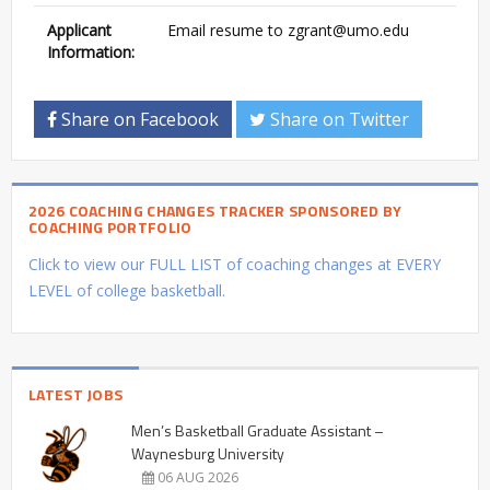
Applicant
Email resume to
zgrant@umo.edu
Information:
Share on Facebook
Share on Twitter
2026 COACHING CHANGES TRACKER SPONSORED BY
COACHING PORTFOLIO
Click to view our FULL LIST of coaching changes at EVERY
LEVEL of college basketball.
LATEST JOBS
Men’s Basketball Graduate Assistant –
Waynesburg University
06 AUG 2026