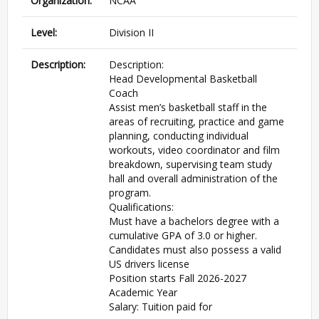
Organization:
NCAA
Level:
Division II
Description:
Description:
Head Developmental Basketball
Coach
Assist men’s basketball staff in the
areas of recruiting, practice and game
planning, conducting individual
workouts, video coordinator and film
breakdown, supervising team study
hall and overall administration of the
program.
Qualifications:
Must have a bachelors degree with a
cumulative GPA of 3.0 or higher.
Candidates must also possess a valid
US drivers license
Position starts Fall 2026-2027
Academic Year
Salary: Tuition paid for