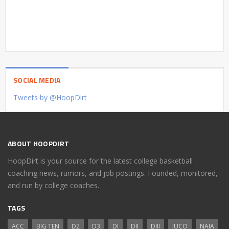
SOCIAL MEDIA
Tweets by @HoopDirt
ABOUT HOOPDIRT
HoopDirt is your source for the latest college basketball
coaching news, rumors, and job postings. Founded, monitored,
and run by college coaches.
TAGS
ACC
BIG TEN
D2
D3
DI
DII
DIII
JUCO
NAIA