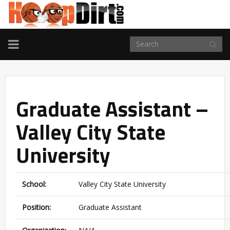
TOGGLE
NAVIGATION
Graduate Assistant –
Valley City State
University
School:
Valley City State University
Position:
Graduate Assistant