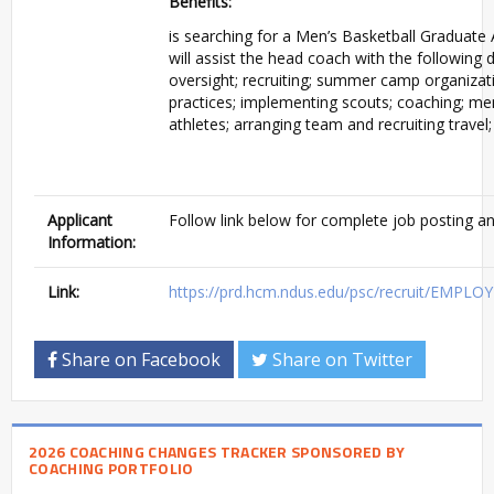
Benefits:
is searching for a Men’s Basketball Graduate 
will assist the head coach with the followin
oversight; recruiting; summer camp organizati
practices; implementing scouts; coaching; men
athletes; arranging team and recruiting travel
Applicant
Follow link below for complete job posting an
Information:
Link:
https://prd.hcm.ndus.edu/psc/recruit/EMP
Share on Facebook
Share on Twitter
2026 COACHING CHANGES TRACKER SPONSORED BY
COACHING PORTFOLIO