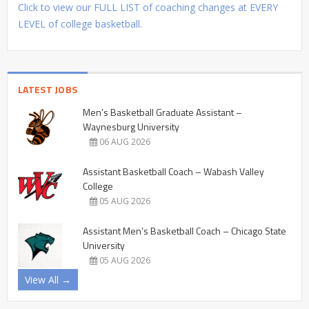
Click to view our FULL LIST of coaching changes at EVERY
LEVEL of college basketball.
LATEST JOBS
Men’s Basketball Graduate Assistant –
Waynesburg University
06 AUG 2026
Assistant Basketball Coach – Wabash Valley
College
05 AUG 2026
Assistant Men’s Basketball Coach – Chicago State
University
05 AUG 2026
View All →