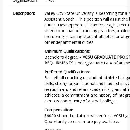
Organization:
NAIA
Description:
Valley City State University is searching for 
Assistant Coach. This position will assist the
duties: Developmental Team oversight; recru
video coordination; planning practices; imple
mentoring; retaining student athletes; arrangi
other departmental duties.
Minimum Qualifications:
Bachelor’s degree –
VCSU GRADUATE PROG
REQUIRMENTS:
undergraduate GPA of at leas
Preferred Qualifications:
Basketball coaching or student-athlete back
skills; strong organizational and leadership ski
recruit, train, and retain academically and athl
athletes; a commitment and history of integra
campus community of a small college.
Compensation:
$6000 stipend or tuition waiver for a VCSU 
Opportunity to earn more pay available.