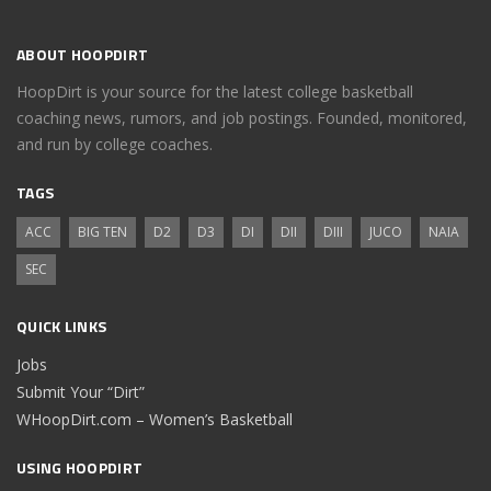
ABOUT HOOPDIRT
HoopDirt is your source for the latest college basketball
coaching news, rumors, and job postings. Founded, monitored,
and run by college coaches.
TAGS
ACC
BIG TEN
D2
D3
DI
DII
DIII
JUCO
NAIA
SEC
QUICK LINKS
Jobs
Submit Your “Dirt”
WHoopDirt.com – Women’s Basketball
USING HOOPDIRT