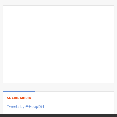
SOCIAL MEDIA
Tweets by @HoopDirt