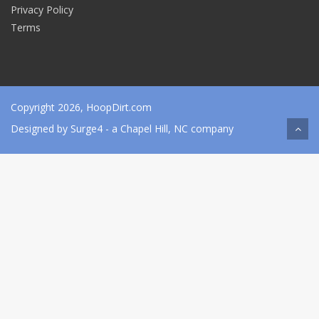
Privacy Policy
Terms
Copyright 2026, HoopDirt.com
Designed by
Surge4
- a Chapel Hill, NC company