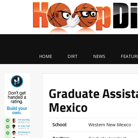
HOME
DIRT
NEWS
FEATUR
Graduate Assis
Mexico
School:
Western New Mexico