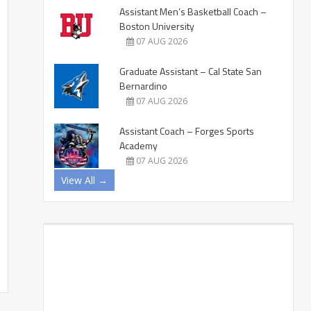
Assistant Men’s Basketball Coach –
Boston University
07 AUG 2026
Graduate Assistant – Cal State San
Bernardino
07 AUG 2026
Assistant Coach – Forges Sports
Academy
07 AUG 2026
View All →