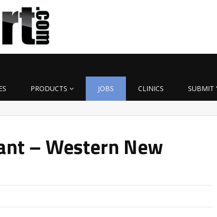
ES
PRODUCTS
JOBS
CLINICS
SUBMIT 
tant – Western New