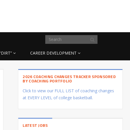
“DIRT”
CAREER DEVELOPMENT
2026 COACHING CHANGES TRACKER SPONSORED
BY COACHING PORTFOLIO
Click to view our FULL LIST of coaching changes
at EVERY LEVEL of college basketball.
LATEST JOBS