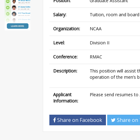
Position:
Graduate Assistant
Salary:
Tuition, room and board
Organization:
NCAA
Level:
Division II
Conference:
RMAC
Description:
This position will assist
operation of the men’s b
Applicant
Please send resumes to 
Information:
Share on Facebook
Share on 