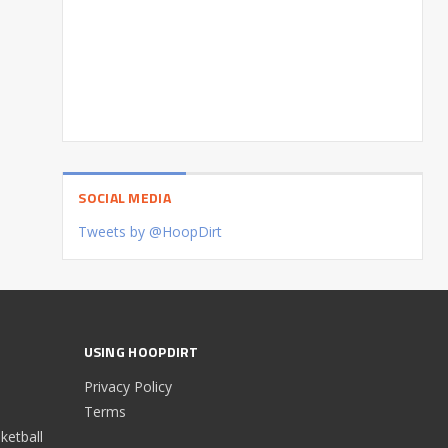
SOCIAL MEDIA
Tweets by @HoopDirt
USING HOOPDIRT
Privacy Policy
Terms
etball