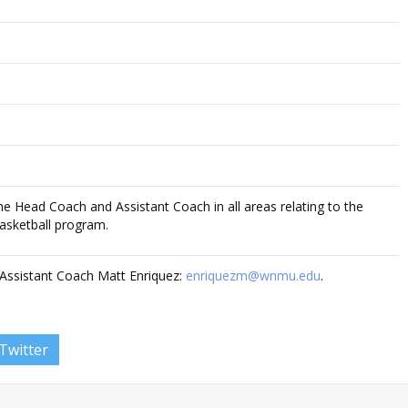
 the Head Coach and Assistant Coach in all areas relating to the
asketball program.
Assistant Coach Matt Enriquez:
enriquezm@wnmu.edu
.
Twitter