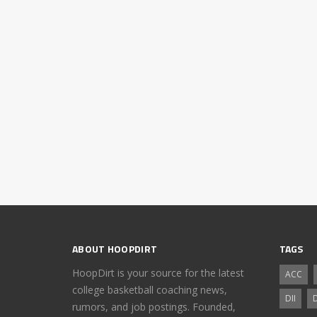
ABOUT HOOPDIRT
TAGS
HoopDirt is your source for the latest
ACC
college basketball coaching news,
DII
D
rumors, and job postings. Founded,