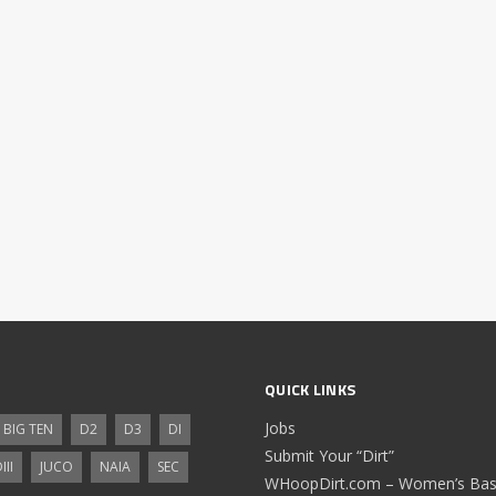
QUICK LINKS
Jobs
BIG TEN
D2
D3
DI
Submit Your “Dirt”
III
JUCO
NAIA
SEC
WHoopDirt.com – Women’s Bask