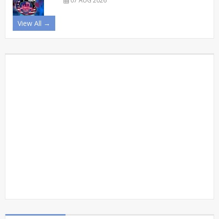
07 AUG 2026
View All →