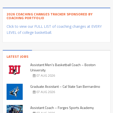
2026 COACHING CHANGES TRACKER SPONSORED BY
COACHING PORTFOLIO
Click to view our FULL LIST of coaching changes at EVERY
LEVEL of college basketball.
LATEST JOBS
Assistant Men’s Basketball Coach – Boston
University
07 AUG 2026
Graduate Assistant – Cal State San Bernardino
07 AUG 2026
Assistant Coach – Forges Sports Academy