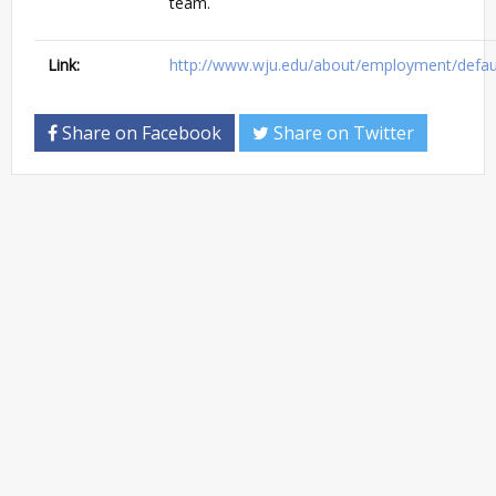
team.
Link:
http://www.wju.edu/about/employment/defau
Share on Facebook
Share on Twitter