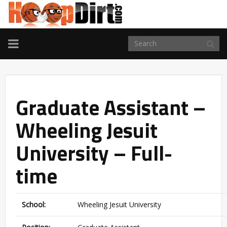
TOGGLE
NAVIGATION
Graduate Assistant –
Wheeling Jesuit
University – Full-
time
School:
Wheeling Jesuit University