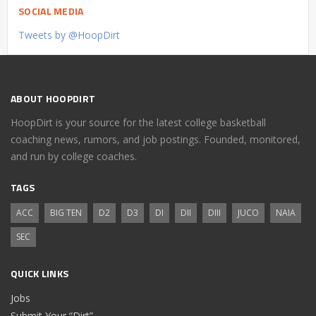
SOCIAL MEDIA
Tweets by @HoopDirt
ABOUT HOOPDIRT
HoopDirt is your source for the latest college basketball
coaching news, rumors, and job postings. Founded, monitored,
and run by college coaches.
TAGS
ACC
BIG TEN
D2
D3
DI
DII
DIII
JUCO
NAIA
SEC
QUICK LINKS
Jobs
Submit Your “Dirt”