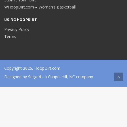
WHoopDirt.com – Women’s Basketball
USING HOOPDIRT
Privacy Policy
Terms
Copyright 2026, HoopDirt.com
Designed by
Surge4
- a Chapel Hill, NC company