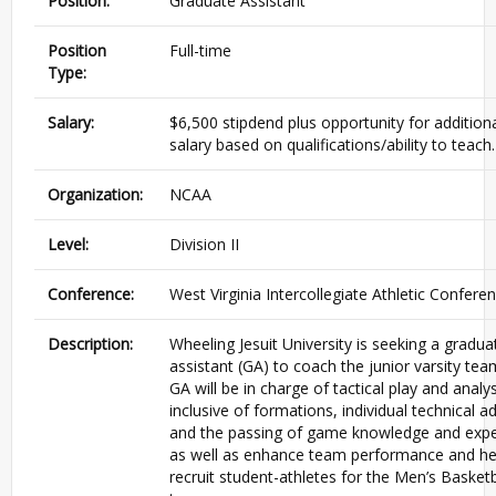
Position:
Graduate Assistant
Position
Full-time
Type:
Salary:
$6,500 stipdend plus opportunity for addition
salary based on qualifications/ability to teach.
Organization:
NCAA
Level:
Division II
Conference:
West Virginia Intercollegiate Athletic Confere
Description:
Wheeling Jesuit University is seeking a gradua
assistant (GA) to coach the junior varsity tea
GA will be in charge of tactical play and analys
inclusive of formations, individual technical ad
and the passing of game knowledge and expe
as well as enhance team performance and he
recruit student-athletes for the Men’s Basketb