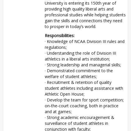
University is entering its 150th year of
providing high quality liberal arts and
professional studies while helping students
gain the skills and connections they need
to prosper in today’s world.
Responsibilities:
· Knowledge of NCAA Division III rules and
regulations;
· Understanding the role of Division III
athletics in a liberal arts institution;
· Strong leadership and managerial skills;
· Demonstrated commitment to the
welfare of student athletes;
· Recruitment & retention of quality
student athletes including assistance with
Athletic Open House;
· Develop the team for sport competition;
on-the-court coaching, both in practice
and at games;
· Strong academic encouragement &
surveillance of student athletes in
conjunction with faculty;