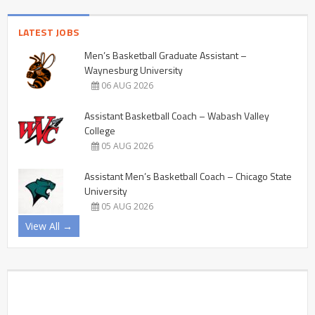
LATEST JOBS
Men’s Basketball Graduate Assistant –
Waynesburg University
06 AUG 2026
Assistant Basketball Coach – Wabash Valley
College
05 AUG 2026
Assistant Men’s Basketball Coach – Chicago State
University
05 AUG 2026
View All →