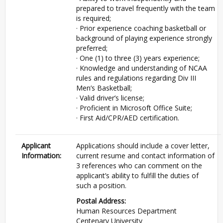
prepared to travel frequently with the team
is required;
· Prior experience coaching basketball or
background of playing experience strongly
preferred;
· One (1) to three (3) years experience;
· Knowledge and understanding of NCAA
rules and regulations regarding Div III
Men’s Basketball;
· Valid driver’s license;
· Proficient in Microsoft Office Suite;
· First Aid/CPR/AED certification.
Applicant
Applications should include a cover letter,
Information:
current resume and contact information of
3 references who can comment on the
applicant’s ability to fulfill the duties of
such a position.
Postal Address:
Human Resources Department
Centenary University