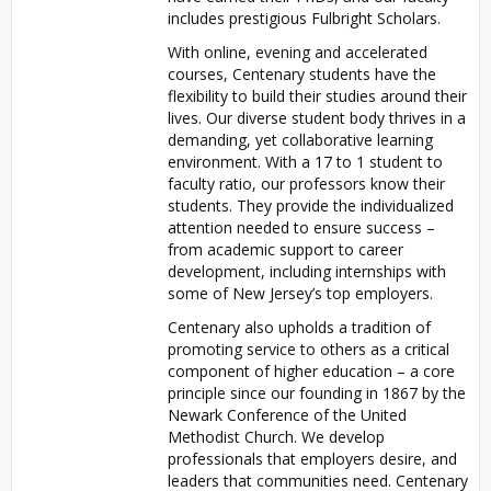
includes prestigious Fulbright Scholars.
With online, evening and accelerated
courses, Centenary students have the
flexibility to build their studies around their
lives. Our diverse student body thrives in a
demanding, yet collaborative learning
environment. With a 17 to 1 student to
faculty ratio, our professors know their
students. They provide the individualized
attention needed to ensure success –
from academic support to career
development, including internships with
some of New Jersey’s top employers.
Centenary also upholds a tradition of
promoting service to others as a critical
component of higher education – a core
principle since our founding in 1867 by the
Newark Conference of the United
Methodist Church. We develop
professionals that employers desire, and
leaders that communities need. Centenary