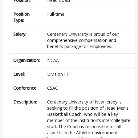
Position:
Head Coach
Position
Full-time
Type:
Salary:
Centenary University is proud of our
comprehensive compensation and
benefits package for employees.
Organization:
NCAA
Level:
Division III
Conference:
CSAC
Description:
Centenary University of New Jersey is
seeking to fill the position of Head Men’s
Basketball Coach, who will be a key
member of the institution’s intercollegiate
staff. The Coach is responsible for all
aspects in the Athletic environment