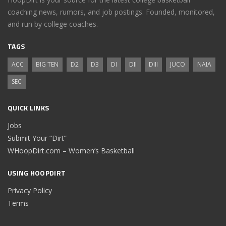
coaching news, rumors, and job postings. Founded, monitored,
and run by college coaches.
TAGS
ACC
BIG TEN
D2
D3
DI
DII
DIII
JUCO
NAIA
SEC
QUICK LINKS
Jobs
Submit Your “Dirt”
WHoopDirt.com – Women’s Basketball
USING HOOPDIRT
Privacy Policy
Terms