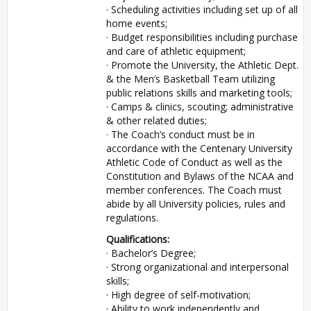
· Scheduling activities including set up of all
home events;
· Budget responsibilities including purchase
and care of athletic equipment;
· Promote the University, the Athletic Dept.
& the Men’s Basketball Team utilizing
public relations skills and marketing tools;
· Camps & clinics, scouting; administrative
& other related duties;
· The Coach’s conduct must be in
accordance with the Centenary University
Athletic Code of Conduct as well as the
Constitution and Bylaws of the NCAA and
member conferences. The Coach must
abide by all University policies, rules and
regulations.
Qualifications:
· Bachelor’s Degree;
· Strong organizational and interpersonal
skills;
· High degree of self-motivation;
· Ability to work independently and