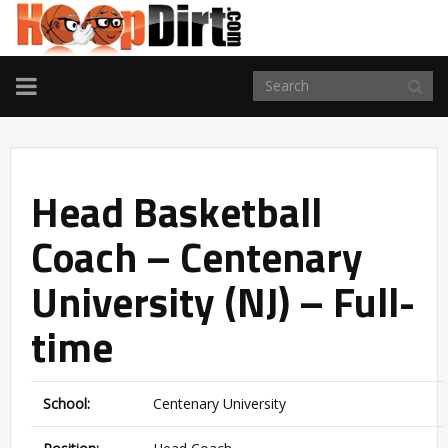
TOGGLE
NAVIGATION
Head Basketball
Coach – Centenary
University (NJ) – Full-
time
School:
Centenary University