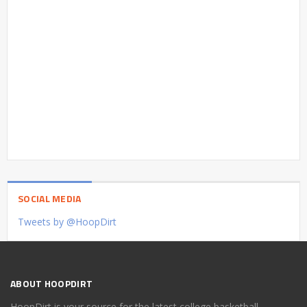
SOCIAL MEDIA
Tweets by @HoopDirt
ABOUT HOOPDIRT
HoopDirt is your source for the latest college basketball