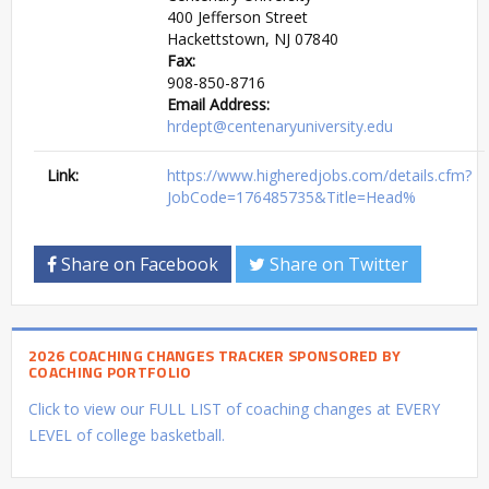
400 Jefferson Street
Hackettstown, NJ 07840
Fax:
908-850-8716
Email Address:
hrdept@centenaryuniversity.edu
Link:
https://www.higheredjobs.com/details.cfm?
JobCode=176485735&Title=Head%
Share on Facebook
Share on Twitter
2026 COACHING CHANGES TRACKER SPONSORED BY
COACHING PORTFOLIO
Click to view our FULL LIST of coaching changes at EVERY
LEVEL of college basketball.