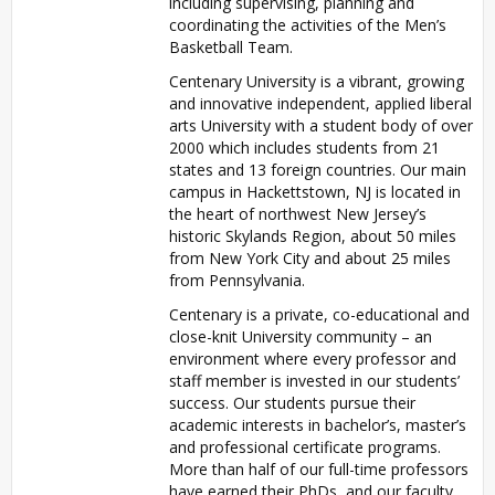
including supervising, planning and
coordinating the activities of the Men’s
Basketball Team.
Centenary University is a vibrant, growing
and innovative independent, applied liberal
arts University with a student body of over
2000 which includes students from 21
states and 13 foreign countries. Our main
campus in Hackettstown, NJ is located in
the heart of northwest New Jersey’s
historic Skylands Region, about 50 miles
from New York City and about 25 miles
from Pennsylvania.
Centenary is a private, co-educational and
close-knit University community – an
environment where every professor and
staff member is invested in our students’
success. Our students pursue their
academic interests in bachelor’s, master’s
and professional certificate programs.
More than half of our full-time professors
have earned their PhDs, and our faculty