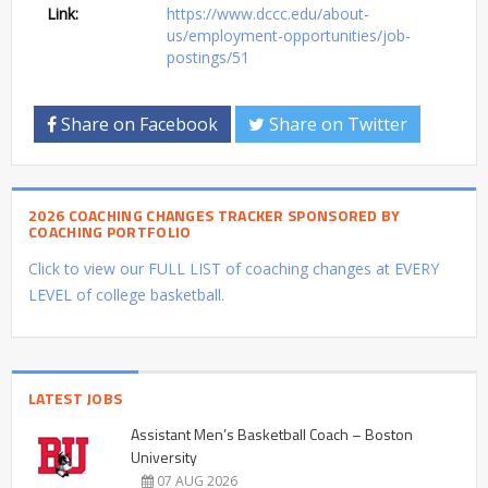
Link:
https://www.dccc.edu/about-
us/employment-opportunities/job-
postings/51
Share on Facebook
Share on Twitter
2026 COACHING CHANGES TRACKER SPONSORED BY
COACHING PORTFOLIO
Click to view our FULL LIST of coaching changes at EVERY
LEVEL of college basketball.
LATEST JOBS
Assistant Men’s Basketball Coach – Boston
University
07 AUG 2026