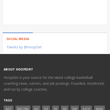
SOCIAL MEDIA
Tweets by @HoopDirt
ABOUT HOOPDIRT
HoopDirt is your source for the latest college basketball
coaching news, rumors, and job postings. Founded, monitored,
and run by college coaches.
TAGS
ACC
BIG TEN
D2
D3
DI
DII
DIII
JUCO
NAIA