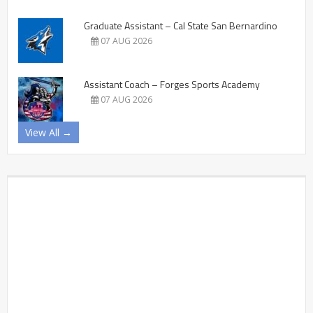
Graduate Assistant – Cal State San Bernardino
07 AUG 2026
Assistant Coach – Forges Sports Academy
07 AUG 2026
View All →