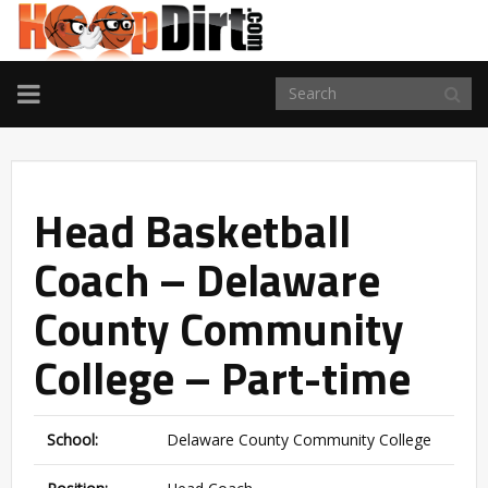
TOGGLE
NAVIGATION
Head Basketball
Coach – Delaware
County Community
College – Part-time
School:
Delaware County Community College