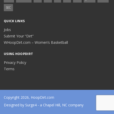
SEC
QUICK LINKS
Jobs
Submit Your “Dirt”
WHoopDirt.com – Women’s Basketball
USING HOOPDIRT
Privacy Policy
Terms
Copyright 2026, HoopDirt.com
Designed by
Surge4
- a Chapel Hill, NC company