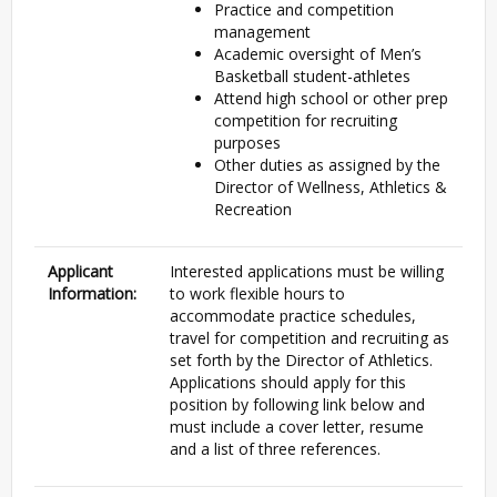
Practice and competition
management
Academic oversight of Men’s
Basketball student-athletes
Attend high school or other prep
competition for recruiting
purposes
Other duties as assigned by the
Director of Wellness, Athletics &
Recreation
Applicant
Interested applications must be willing
Information:
to work flexible hours to
accommodate practice schedules,
travel for competition and recruiting as
set forth by the Director of Athletics.
Applications should apply for this
position by following link below and
must include a cover letter, resume
and a list of three references.