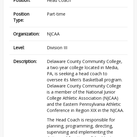
Position:
Head Coach
Position
Part-time
Type:
Organization:
NJCAA
Level:
Division III
Description:
Delaware County Community College,
a two-year college located in Media,
PA, is seeking a head coach to
oversee its Men’s Basketball program.
Delaware County Community College
is a member of the National Junior
College Athletic Association (NJCAA)
and the Eastern Pennsylvania Athletic
Conference in Region XIX in the NJCAA.
The Head Coach is responsible for
planning, programming, directing,
supervising and implementing the