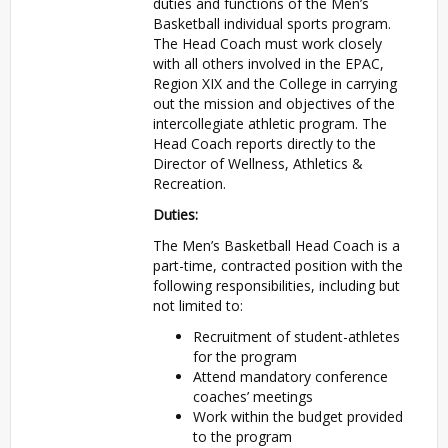
duties and functions of the Men’s
Basketball individual sports program.
The Head Coach must work closely
with all others involved in the EPAC,
Region XIX and the College in carrying
out the mission and objectives of the
intercollegiate athletic program. The
Head Coach reports directly to the
Director of Wellness, Athletics &
Recreation.
Duties:
The Men’s Basketball Head Coach is a
part-time, contracted position with the
following responsibilities, including but
not limited to:
Recruitment of student-athletes
for the program
Attend mandatory conference
coaches’ meetings
Work within the budget provided
to the program