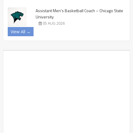
Assistant Men’s Basketball Coach – Chicago State
University
05 AUG 2026
View All →