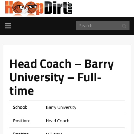
TOGGLE
NAVIGATION
Head Coach – Barry
University – Full-
time
School:
Barry University
Position:
Head Coach