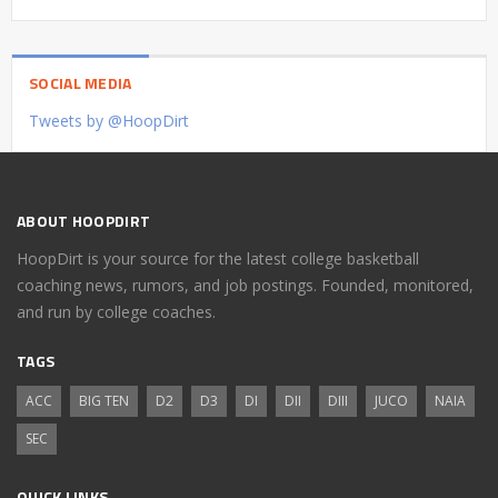
SOCIAL MEDIA
Tweets by @HoopDirt
ABOUT HOOPDIRT
HoopDirt is your source for the latest college basketball
coaching news, rumors, and job postings. Founded, monitored,
and run by college coaches.
TAGS
ACC
BIG TEN
D2
D3
DI
DII
DIII
JUCO
NAIA
SEC
QUICK LINKS