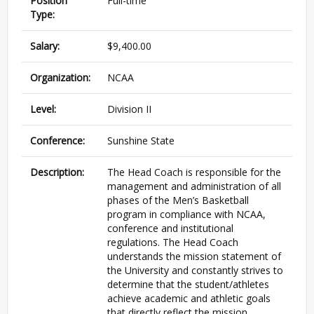
Position
Full-time
Type:
Salary:
$9,400.00
Organization:
NCAA
Level:
Division II
Conference:
Sunshine State
Description:
The Head Coach is responsible for the
management and administration of all
phases of the Men’s Basketball
program in compliance with NCAA,
conference and institutional
regulations. The Head Coach
understands the mission statement of
the University and constantly strives to
determine that the student/athletes
achieve academic and athletic goals
that directly reflect the mission