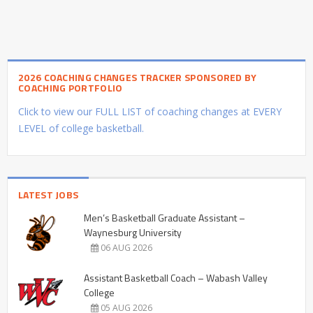
2026 COACHING CHANGES TRACKER SPONSORED BY
COACHING PORTFOLIO
Click to view our FULL LIST of coaching changes at EVERY
LEVEL of college basketball.
LATEST JOBS
Men’s Basketball Graduate Assistant –
Waynesburg University
06 AUG 2026
Assistant Basketball Coach – Wabash Valley
College
05 AUG 2026