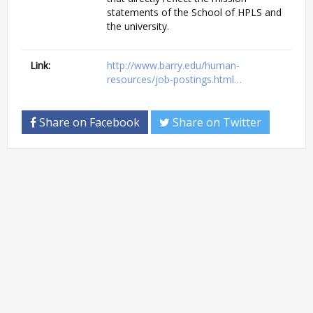
statements of the School of HPLS and
the university.
Link:
http://www.barry.edu/human-
resources/job-postings.html…
Share on Facebook
Share on Twitter