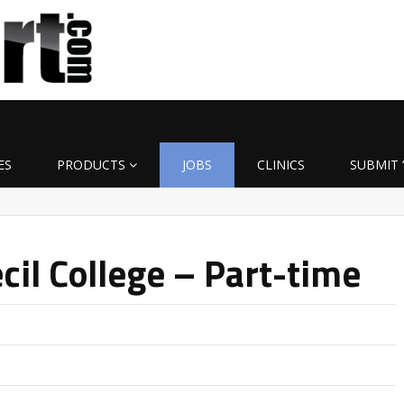
ES
PRODUCTS
JOBS
CLINICS
SUBMIT 
cil College – Part-time