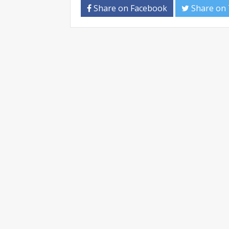
Share on Facebook
Share on 