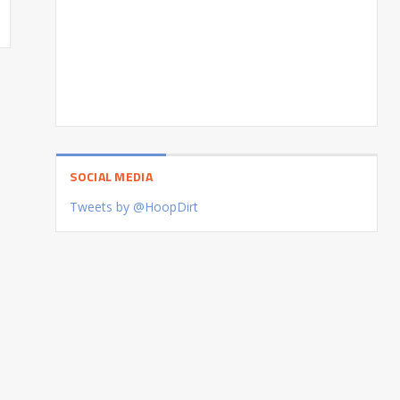
SOCIAL MEDIA
Tweets by @HoopDirt