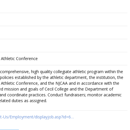
Athletic Conference
comprehensive, high quality collegiate athletic program within the
 policies established by the athletic department, the institution, the
Athletic Conference, and the NJCAA and in accordance with the
ed mission and goals of Cecil College and the Department of
, and coordinate practices. Conduct fundraisers; monitor academic
elated duties as assigned.
ut-Us/Employment/displayjob.asp?id=6…