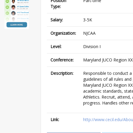
Position
Part-time
Type:
Salary:
3-5K
Organization:
NJCAA
Level:
Division I
Conference:
Maryland JUCO Region XX 
Description:
Responsible to conduct a 
guidelines of all rules and
Maryland JUCO Region XX 
academic standards, stat
Athletics. Recruit, attend
progress. Handles other r
Link:
http://www.cecil.edu/Abo