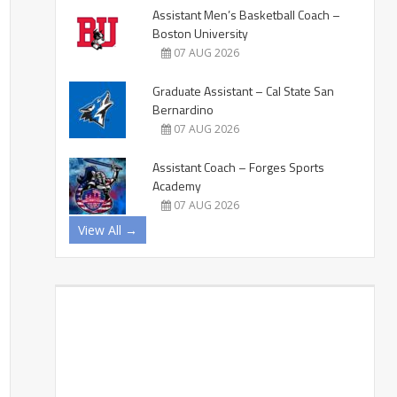
Assistant Men’s Basketball Coach –
Boston University
07 AUG 2026
Graduate Assistant – Cal State San
Bernardino
07 AUG 2026
Assistant Coach – Forges Sports
Academy
07 AUG 2026
View All →