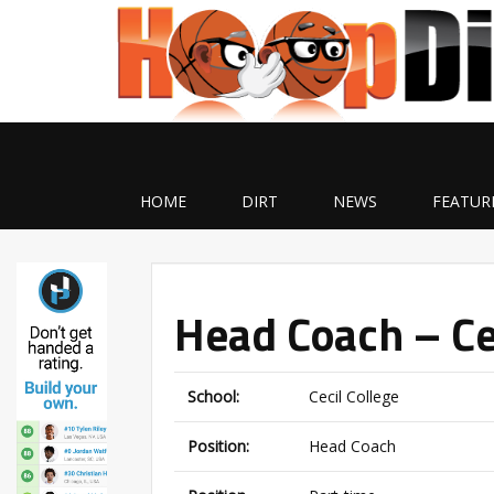
HOME
DIRT
NEWS
FEATUR
Head Coach – Ce
School:
Cecil College
Position:
Head Coach