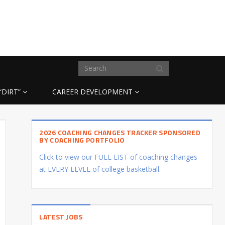
“DIRT”
CAREER DEVELOPMENT
2026 COACHING CHANGES TRACKER SPONSORED
BY COACHING PORTFOLIO
Click to view our FULL LIST of coaching changes
at EVERY LEVEL of college basketball.
LATEST JOBS