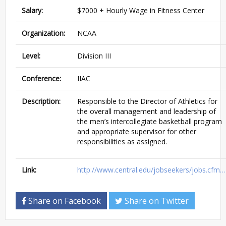
Salary:
$7000 + Hourly Wage in Fitness Center
Organization:
NCAA
Level:
Division III
Conference:
IIAC
Description:
Responsible to the Director of Athletics for
the overall management and leadership of
the men’s intercollegiate basketball program
and appropriate supervisor for other
responsibilities as assigned.
Link:
http://www.central.edu/jobseekers/jobs.cfm…
Share on Facebook
Share on Twitter