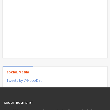
SOCIAL MEDIA
Tweets by @HoopDirt
ABOUT HOOPDIRT