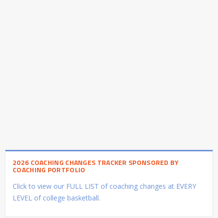
2026 COACHING CHANGES TRACKER SPONSORED BY
COACHING PORTFOLIO
Click to view our FULL LIST of coaching changes at EVERY
LEVEL of college basketball.