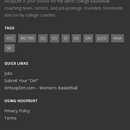
HoopDirt is your source for the latest college basketball
coaching news, rumors, and job postings. Founded, monitored,
and run by college coaches.
TAGS
ACC
BIG TEN
D2
D3
DI
DII
DIII
JUCO
NAIA
SEC
QUICK LINKS
Jobs
Submit Your “Dirt”
WHoopDirt.com – Women’s Basketball
USING HOOPDIRT
Privacy Policy
Terms