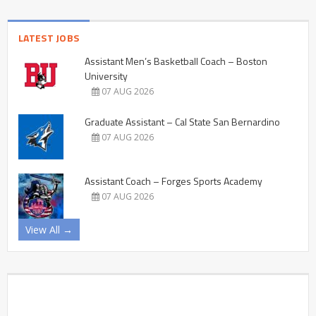
LATEST JOBS
Assistant Men’s Basketball Coach – Boston
University
07 AUG 2026
Graduate Assistant – Cal State San Bernardino
07 AUG 2026
Assistant Coach – Forges Sports Academy
07 AUG 2026
View All →