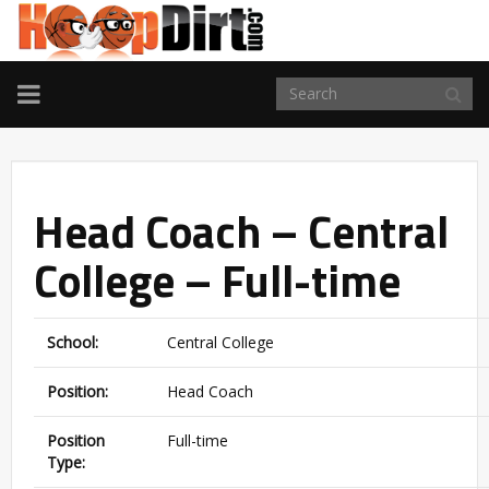
TOGGLE
NAVIGATION
Head Coach – Central
College – Full-time
School:
Central College
Position:
Head Coach
Position
Full-time
Type: