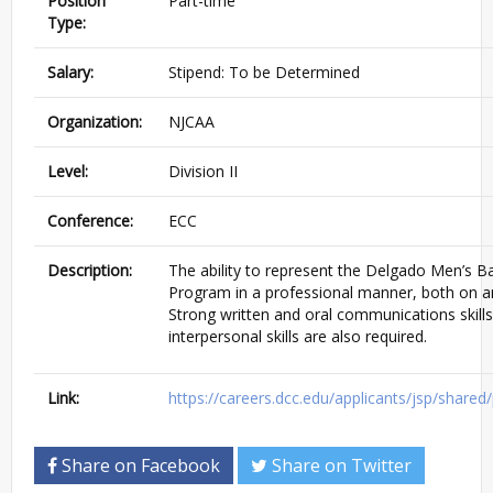
Position
Part-time
Type:
Salary:
Stipend: To be Determined
Organization:
NJCAA
Level:
Division II
Conference:
ECC
Description:
The ability to represent the Delgado Men’s Ba
Program in a professional manner, both on an
Strong written and oral communications skills
interpersonal skills are also required.
Link:
https://careers.dcc.edu/applicants/jsp/share
Share on Facebook
Share on Twitter