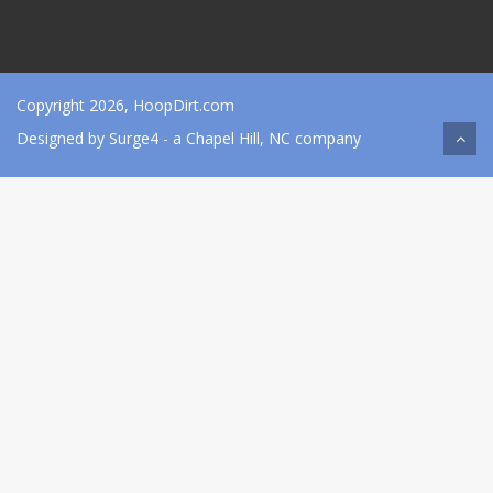
Copyright 2026, HoopDirt.com
Designed by
Surge4
- a Chapel Hill, NC company