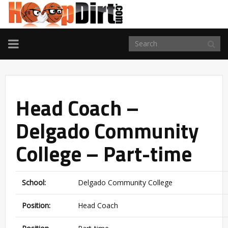
TOGGLE
NAVIGATION
Head Coach –
Delgado Community
College – Part-time
School:
Delgado Community College
Position:
Head Coach