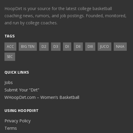
HoopDirt is your source for the latest college basketball
coaching news, rumors, and job postings. Founded, monitored,
and run by college coaches.
TAGS
ACC
BIG TEN
D2
D3
DI
DII
DIII
JUCO
NAIA
SEC
QUICK LINKS
Jobs
Submit Your “Dirt”
WHoopDirt.com – Women’s Basketball
USING HOOPDIRT
Privacy Policy
Terms