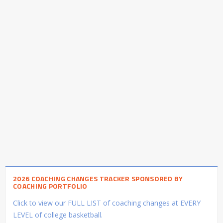
2026 COACHING CHANGES TRACKER SPONSORED BY
COACHING PORTFOLIO
Click to view our FULL LIST of coaching changes at EVERY
LEVEL of college basketball.