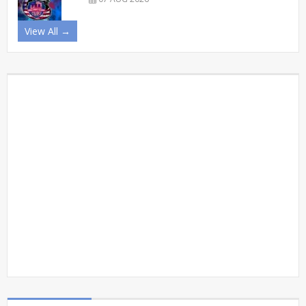
View All →