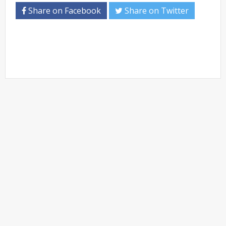
Share on Facebook
Share on Twitter