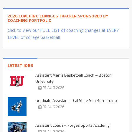
2026 COACHING CHANGES TRACKER SPONSORED BY
COACHING PORTFOLIO
Click to view our FULL LIST of coaching changes at EVERY
LEVEL of college basketball.
LATEST JOBS
Assistant Men’s Basketball Coach – Boston
University
07 AUG 2026
Graduate Assistant – Cal State San Bernardino
07 AUG 2026
Assistant Coach – Forges Sports Academy
07 AUG 2026