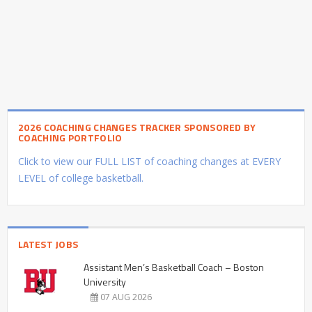
2026 COACHING CHANGES TRACKER SPONSORED BY
COACHING PORTFOLIO
Click to view our FULL LIST of coaching changes at EVERY
LEVEL of college basketball.
LATEST JOBS
Assistant Men’s Basketball Coach – Boston
University
07 AUG 2026