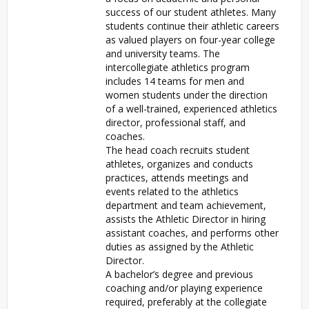
success of our student athletes. Many
students continue their athletic careers
as valued players on four-year college
and university teams. The
intercollegiate athletics program
includes 14 teams for men and
women students under the direction
of a well-trained, experienced athletics
director, professional staff, and
coaches.
The head coach recruits student
athletes, organizes and conducts
practices, attends meetings and
events related to the athletics
department and team achievement,
assists the Athletic Director in hiring
assistant coaches, and performs other
duties as assigned by the Athletic
Director.
A bachelor’s degree and previous
coaching and/or playing experience
required, preferably at the collegiate