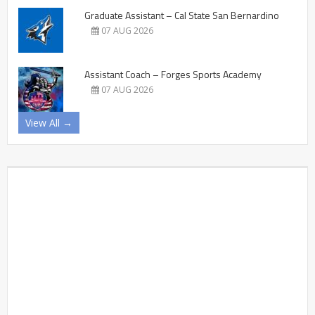
Graduate Assistant – Cal State San Bernardino
07 AUG 2026
Assistant Coach – Forges Sports Academy
07 AUG 2026
View All →