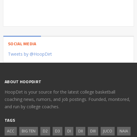
SOCIAL MEDIA
Tweets by @HoopDirt
ABOUT HOOPDIRT
HoopDirt is your source for the latest college basketball
coaching news, rumors, and job postings. Founded, monitored,
and run by college coaches.
TAGS
ACC
BIG TEN
D2
D3
DI
DII
DIII
JUCO
NAIA