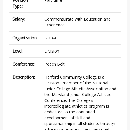
Position
Part-time
Type:
Salary:
Commensurate with Education and
Experience
Organization:
NJCAA
Level:
Division I
Conference:
Peach Belt
Description:
Harford Community College is a
Division I member of the National
Junior College Athletic Association and
the Maryland Junior College Athletic
Conference. The College’s
intercollegiate athletics program is
dedicated to the continued
development of skill and
sportsmanship in all students through
a focus on academic and personal