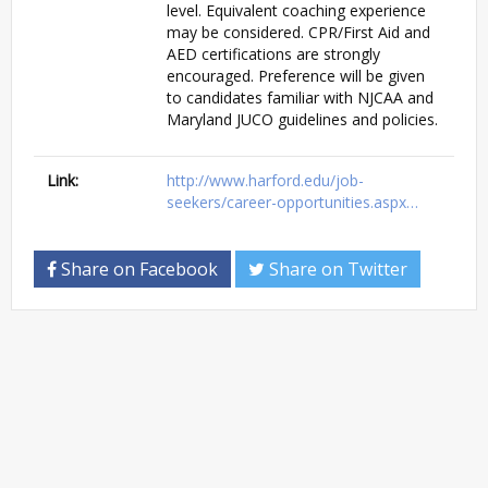
level. Equivalent coaching experience
may be considered. CPR/First Aid and
AED certifications are strongly
encouraged. Preference will be given
to candidates familiar with NJCAA and
Maryland JUCO guidelines and policies.
Link:
http://www.harford.edu/job-
seekers/career-opportunities.aspx…
Share on Facebook
Share on Twitter