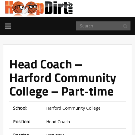
TOGGLE
NAVIGATION
Head Coach –
Harford Community
College – Part-time
School:
Harford Community College
Position:
Head Coach