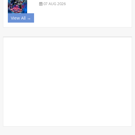
07 AUG 2026
View All →