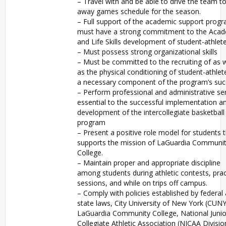
– Travel with and be able to drive the team to
away games schedule for the season.
– Full support of the academic support progr
must have a strong commitment to the Aca
and Life Skills development of student-athlete
– Must possess strong organizational skills
– Must be committed to the recruiting of as w
as the physical conditioning of student-athlet
a necessary component of the program’s suc
– Perform professional and administrative se
essential to the successful implementation a
development of the intercollegiate basketball
program
– Present a positive role model for students 
supports the mission of LaGuardia Communi
College.
– Maintain proper and appropriate discipline
among students during athletic contests, prac
sessions, and while on trips off campus.
– Comply with policies established by federal
state laws, City University of New York (CUNY
LaGuardia Community College, National Junio
Collegiate Athletic Association (NJCAA Division