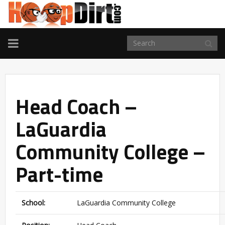
TOGGLE
NAVIGATION
Head Coach –
LaGuardia
Community College –
Part-time
School:
LaGuardia Community College