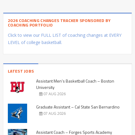
2026 COACHING CHANGES TRACKER SPONSORED BY
COACHING PORTFOLIO
Click to view our FULL LIST of coaching changes at EVERY
LEVEL of college basketball.
LATEST JOBS
Assistant Men’s Basketball Coach – Boston
University
07 AUG 2026
Graduate Assistant – Cal State San Bernardino
07 AUG 2026
Assistant Coach – Forges Sports Academy