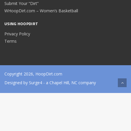
Submit Your “Dirt”
WHoopDirt.com – Women’s Basketball
USING HOOPDIRT
Privacy Policy
Terms
Copyright 2026, HoopDirt.com
Designed by
Surge4
- a Chapel Hill, NC company