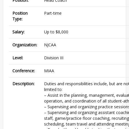
Position:
Head Coach
Position
Part-time
Type:
Salary:
Up to $8,000
Organization:
NJCAA
Level:
Division III
Conference:
MIAA
Description:
Duties and responsibilities include, but are no
limited to:
– Assist in the planning, management, evalua
operation, and coordination of all student-ath
– Supervising and organizing practice session
– Supervising and organizing assistant coachi
staff, game/practice floor coaching, recruiting
scheduling, team travel and attending meetin