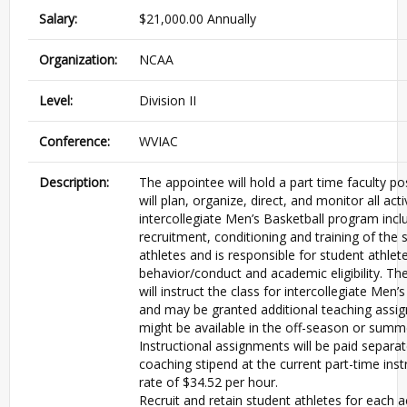
Salary:
$21,000.00 Annually
Organization:
NCAA
Level:
Division II
Conference:
WVIAC
Description:
The appointee will hold a part time faculty po
will plan, organize, direct, and monitor all acti
intercollegiate Men’s Basketball program incl
recruitment, conditioning and training of the 
athletes and is responsible for student athlet
behavior/conduct and academic eligibility. Th
will instruct the class for intercollegiate Men’
and may be granted additional teaching assi
might be available in the off-season or summ
Instructional assignments will be paid separa
coaching stipend at the current part-time inst
rate of $34.52 per hour.
Recruit and retain student athletes for each 