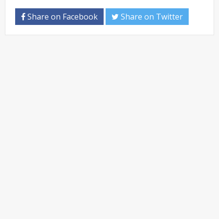
Share on Facebook
Share on Twitter