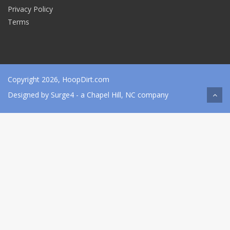
Privacy Policy
Terms
Copyright 2026, HoopDirt.com
Designed by
Surge4
- a Chapel Hill, NC company