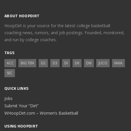
ABOUT HOOPDIRT
HoopDirt is your source for the latest college basketball
coaching news, rumors, and job postings. Founded, monitored,
and run by college coaches.
TAGS
ACC
BIG TEN
D2
D3
DI
DII
DIII
JUCO
NAIA
SEC
QUICK LINKS
Jobs
Submit Your “Dirt”
WHoopDirt.com – Women’s Basketball
USING HOOPDIRT