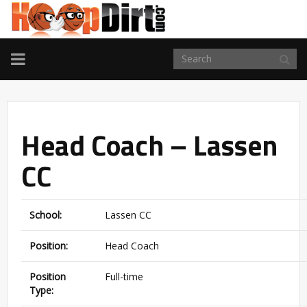
TOGGLE
NAVIGATION
Head Coach – Lassen
CC
School:
Lassen CC
Position:
Head Coach
Position
Full-time
Type: