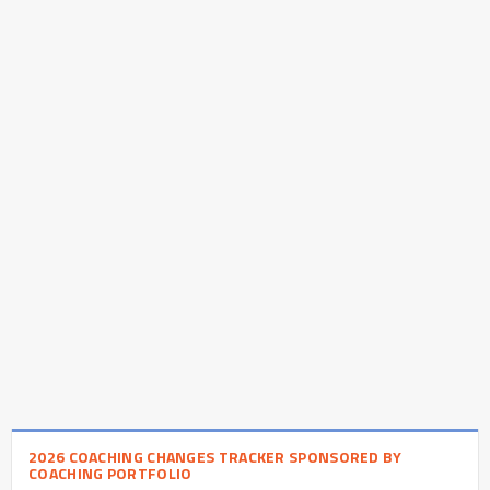
2026 COACHING CHANGES TRACKER SPONSORED BY
COACHING PORTFOLIO