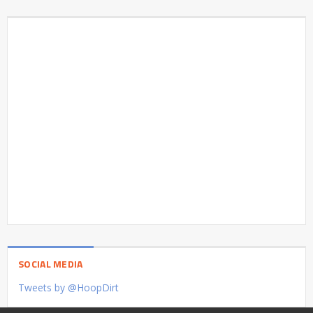
SOCIAL MEDIA
Tweets by @HoopDirt