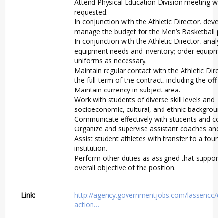
Attend Physical Education Division meeting 
requested.
In conjunction with the Athletic Director, dev
manage the budget for the Men’s Basketball
In conjunction with the Athletic Director, ana
equipment needs and inventory; order equip
uniforms as necessary.
Maintain regular contact with the Athletic Dir
the full-term of the contract, including the of
Maintain currency in subject area.
Work with students of diverse skill levels and
socioeconomic, cultural, and ethnic backgrou
Communicate effectively with students and co
Organize and supervise assistant coaches and
Assist student athletes with transfer to a fou
institution.
Perform other duties as assigned that suppor
overall objective of the position.
Link:
http://agency.governmentjobs.com/lassencc/
action…