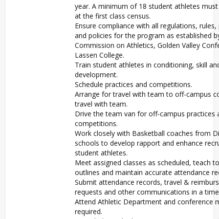
year. A minimum of 18 student athletes must
at the first class census.
Ensure compliance with all regulations, rules,
and policies for the program as established b
Commission on Athletics, Golden Valley Conf
Lassen College.
Train student athletes in conditioning, skill an
development.
Schedule practices and competitions.
Arrange for travel with team to off-campus c
travel with team.
Drive the team van for off-campus practices 
competitions.
Work closely with Basketball coaches from Di
schools to develop rapport and enhance recr
student athletes.
Meet assigned classes as scheduled, teach t
outlines and maintain accurate attendance re
Submit attendance records, travel & reimbu
requests and other communications in a time
Attend Athletic Department and conference 
required.