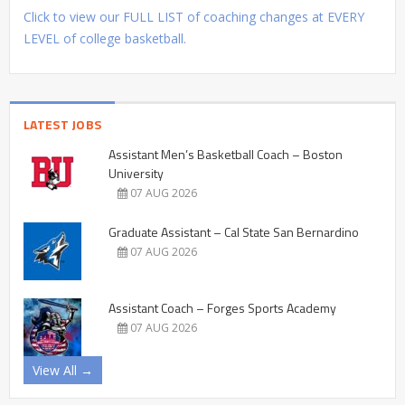
Click to view our FULL LIST of coaching changes at EVERY
LEVEL of college basketball.
LATEST JOBS
Assistant Men’s Basketball Coach – Boston
University
07 AUG 2026
Graduate Assistant – Cal State San Bernardino
07 AUG 2026
Assistant Coach – Forges Sports Academy
07 AUG 2026
View All →