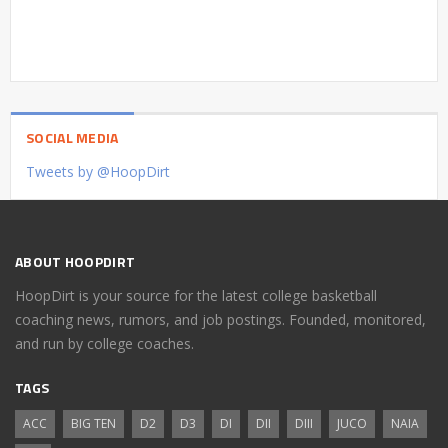
SOCIAL MEDIA
Tweets by @HoopDirt
ABOUT HOOPDIRT
HoopDirt is your source for the latest college basketball
coaching news, rumors, and job postings. Founded, monitored,
and run by college coaches.
TAGS
ACC
BIG TEN
D2
D3
DI
DII
DIII
JUCO
NAIA