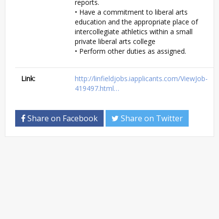
reports.
• Have a commitment to liberal arts
education and the appropriate place of
intercollegiate athletics within a small
private liberal arts college
• Perform other duties as assigned.
Link:
http://linfieldjobs.iapplicants.com/ViewJob-
419497.html…
Share on Facebook
Share on Twitter