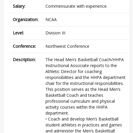
Salary:
Commensurate with experience.
Organization:
NCAA
Level:
Division III
Conference:
Northwest Conference
Description:
The Head Men’s Basketball Coach/HHPA
Instructional Associate reports to the
Athletic Director for coaching
responsibilities and the HHPA department
chair for the instructional responsibilities.
This position serves as the Head Men’s
Basketball Coach and teaches
professional curriculum and physical
activity courses within the HHPA
department.
• Coach and develop Men’s Basketball
student athletes in practices and games
and administer the Men’s Basketball