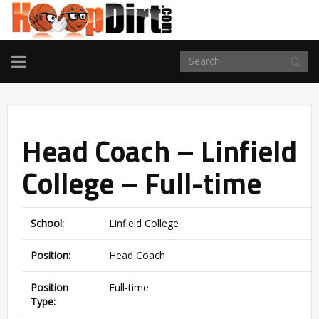
TOGGLE
NAVIGATION
Head Coach – Linfield
College – Full-time
School:
Linfield College
Position:
Head Coach
Position
Full-time
Type: