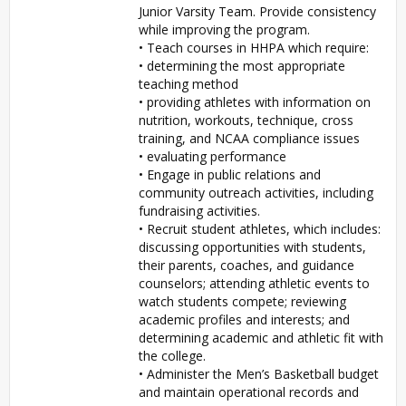
Junior Varsity Team. Provide consistency
while improving the program.
• Teach courses in HHPA which require:
• determining the most appropriate
teaching method
• providing athletes with information on
nutrition, workouts, technique, cross
training, and NCAA compliance issues
• evaluating performance
• Engage in public relations and
community outreach activities, including
fundraising activities.
• Recruit student athletes, which includes:
discussing opportunities with students,
their parents, coaches, and guidance
counselors; attending athletic events to
watch students compete; reviewing
academic profiles and interests; and
determining academic and athletic fit with
the college.
• Administer the Men’s Basketball budget
and maintain operational records and