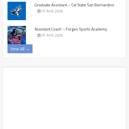
Graduate Assistant – Cal State San Bernardino
07 AUG 2026
Assistant Coach – Forges Sports Academy
07 AUG 2026
View All →