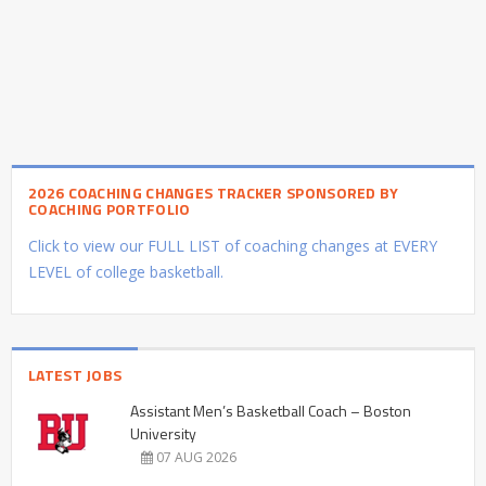
2026 COACHING CHANGES TRACKER SPONSORED BY
COACHING PORTFOLIO
Click to view our FULL LIST of coaching changes at EVERY
LEVEL of college basketball.
LATEST JOBS
Assistant Men’s Basketball Coach – Boston
University
07 AUG 2026