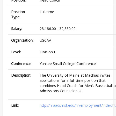
Position:
Head Coach
Position
Full-time
Type:
Salary:
28,186.00 - 32,880.00
Organization:
USCAA
Level:
Division I
Conference:
Yankee Small College Conference
Description:
The University of Maine at Machias invites
applications for a full-time position that
combines Head Coach for Men’s Basketball 
Admissions Counselor. U
Link:
http://hraadi.mst.edu/hr/employment/index.h