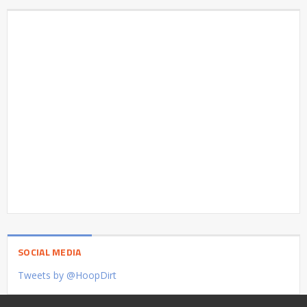
SOCIAL MEDIA
Tweets by @HoopDirt