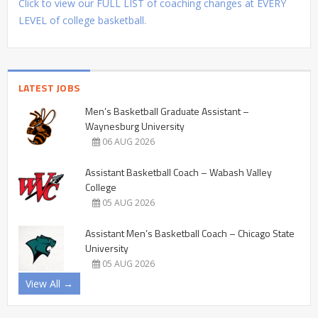
Click to view our FULL LIST of coaching changes at EVERY
LEVEL of college basketball.
LATEST JOBS
Men’s Basketball Graduate Assistant –
Waynesburg University
06 AUG 2026
Assistant Basketball Coach – Wabash Valley
College
05 AUG 2026
Assistant Men’s Basketball Coach – Chicago State
University
05 AUG 2026
View All →