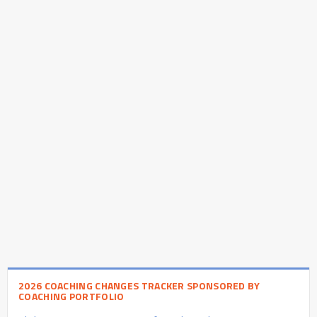
2026 COACHING CHANGES TRACKER SPONSORED BY
COACHING PORTFOLIO