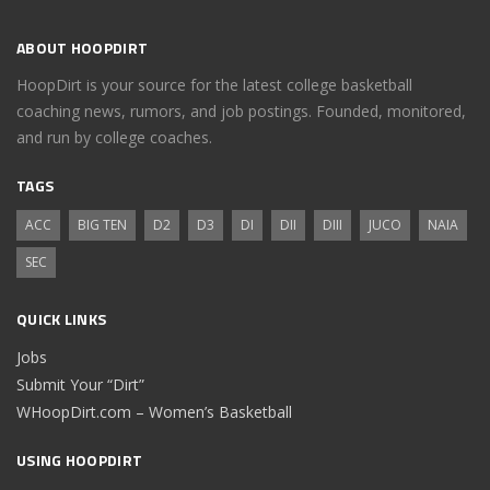
ABOUT HOOPDIRT
HoopDirt is your source for the latest college basketball
coaching news, rumors, and job postings. Founded, monitored,
and run by college coaches.
TAGS
ACC
BIG TEN
D2
D3
DI
DII
DIII
JUCO
NAIA
SEC
QUICK LINKS
Jobs
Submit Your “Dirt”
WHoopDirt.com – Women’s Basketball
USING HOOPDIRT