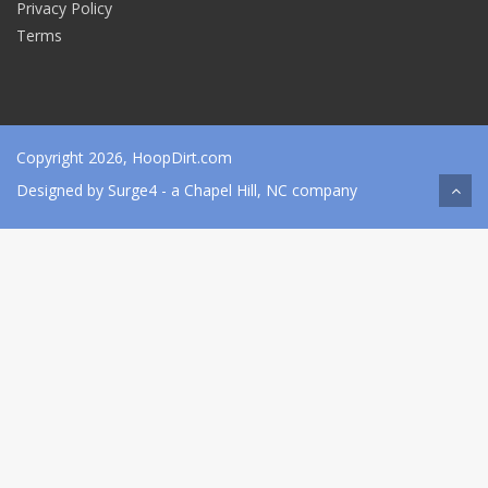
Privacy Policy
Terms
Copyright 2026, HoopDirt.com
Designed by
Surge4
- a Chapel Hill, NC company