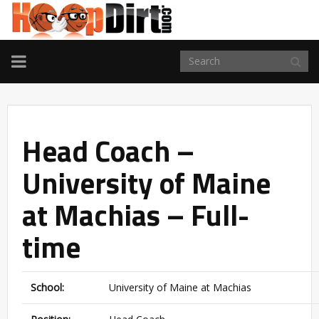
TOGGLE
NAVIGATION
Head Coach –
University of Maine
at Machias – Full-
time
School:
University of Maine at Machias