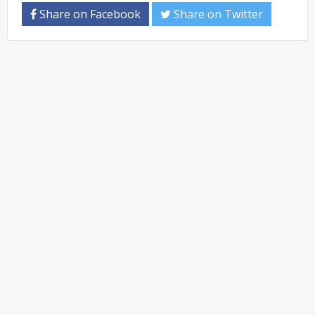
Share on Facebook
Share on Twitter