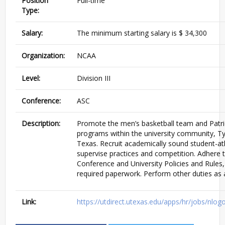
Position
Full-time
Type:
Salary:
The minimum starting salary is $ 34,300
Organization:
NCAA
Level:
Division III
Conference:
ASC
Description:
Promote the men’s basketball team and Patrio
programs within the university community, Ty
Texas. Recruit academically sound student-at
supervise practices and competition. Adhere
Conference and University Policies and Rules, 
required paperwork. Perform other duties as 
Link:
https://utdirect.utexas.edu/apps/hr/jobs/nl