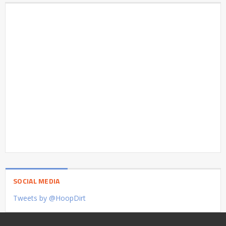
SOCIAL MEDIA
Tweets by @HoopDirt