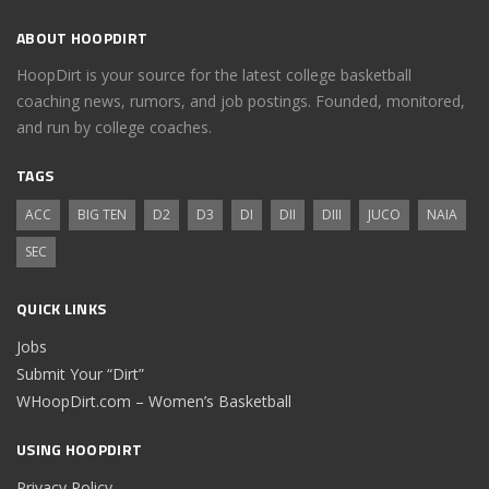
ABOUT HOOPDIRT
HoopDirt is your source for the latest college basketball
coaching news, rumors, and job postings. Founded, monitored,
and run by college coaches.
TAGS
ACC
BIG TEN
D2
D3
DI
DII
DIII
JUCO
NAIA
SEC
QUICK LINKS
Jobs
Submit Your “Dirt”
WHoopDirt.com – Women’s Basketball
USING HOOPDIRT
Privacy Policy