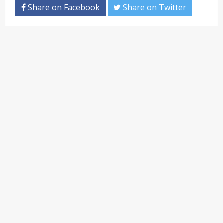
Share on Facebook
Share on Twitter