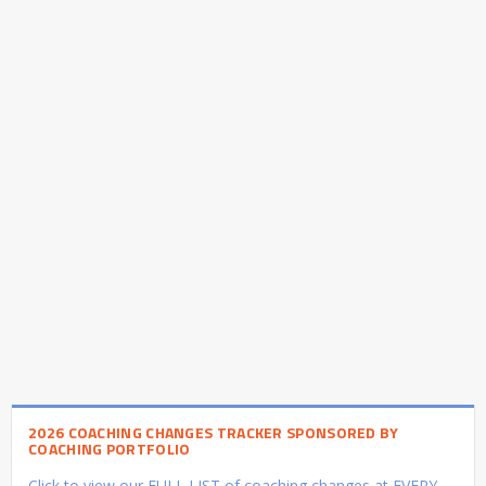
2026 COACHING CHANGES TRACKER SPONSORED BY
COACHING PORTFOLIO
Click to view our FULL LIST of coaching changes at EVERY