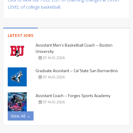
LEVEL of college basketball.
LATEST JOBS
Assistant Men’s Basketball Coach – Boston
University
07 AUG 2026
Graduate Assistant – Cal State San Bernardino
07 AUG 2026
Assistant Coach – Forges Sports Academy
07 AUG 2026
View All →