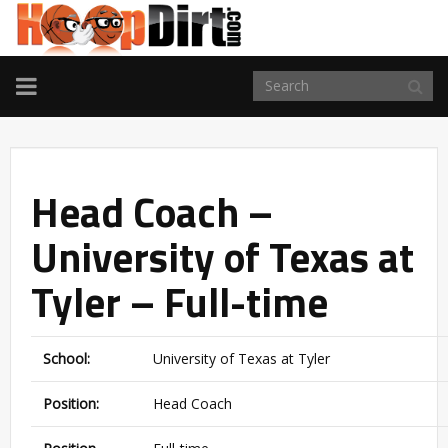
TOGGLE
NAVIGATION
Head Coach –
University of Texas at
Tyler – Full-time
School:
University of Texas at Tyler
Position:
Head Coach