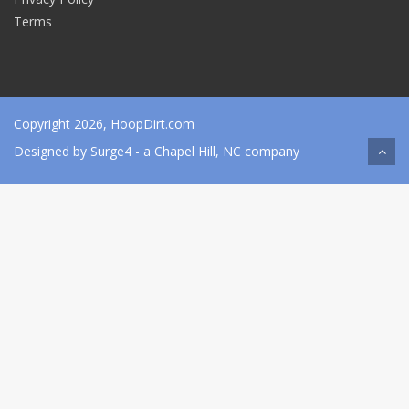
Terms
Copyright 2026, HoopDirt.com
Designed by
Surge4
- a Chapel Hill, NC company