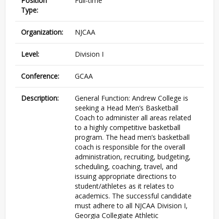
Position
Full-time
Type:
Organization:
NJCAA
Level:
Division I
Conference:
GCAA
Description:
General Function: Andrew College is
seeking a Head Men’s Basketball
Coach to administer all areas related
to a highly competitive basketball
program. The head men’s basketball
coach is responsible for the overall
administration, recruiting, budgeting,
scheduling, coaching, travel, and
issuing appropriate directions to
student/athletes as it relates to
academics. The successful candidate
must adhere to all NJCAA Division I,
Georgia Collegiate Athletic