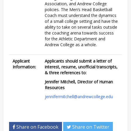
Association, and Andrew College
policies. The Men’s Head Basketball
Coach must understand the dynamics
of a small college setting and have the
ability to take on several tasks outside
the coaching arena towards success
for the Athletic Department and
Andrew College as a whole.
Applicant
Applicants should submit a letter of
Information:
interest, resume, unofficial transcripts,
& three references to:
Jennifer Mitchell, Director of Human
Resources
jennifermitchell@andrewcollege.edu
Share on Facebook
Share on Twitter