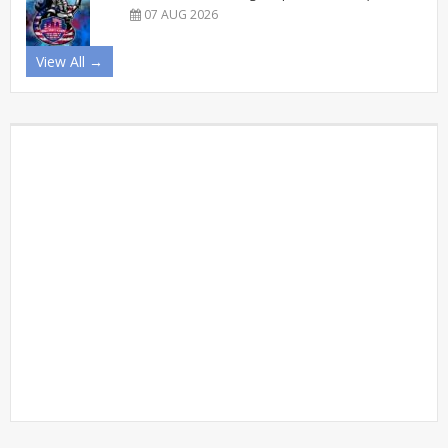
07 AUG 2026
View All →