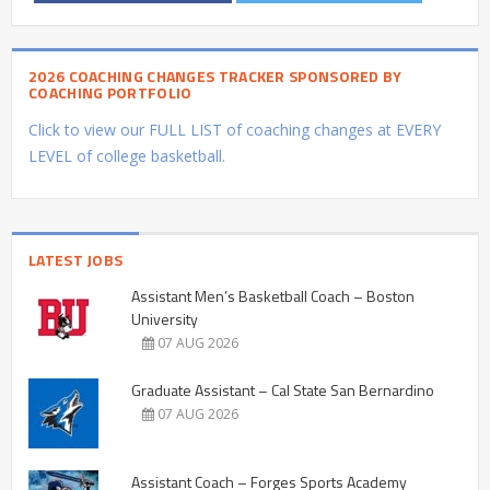
2026 COACHING CHANGES TRACKER SPONSORED BY
COACHING PORTFOLIO
Click to view our FULL LIST of coaching changes at EVERY
LEVEL of college basketball.
LATEST JOBS
Assistant Men’s Basketball Coach – Boston
University
07 AUG 2026
Graduate Assistant – Cal State San Bernardino
07 AUG 2026
Assistant Coach – Forges Sports Academy