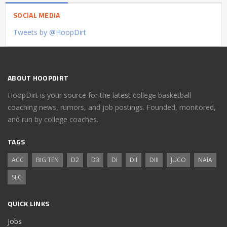
SOCIAL MEDIA
Tweets by @HoopDirt
ABOUT HOOPDIRT
HoopDirt is your source for the latest college basketball
coaching news, rumors, and job postings. Founded, monitored,
and run by college coaches.
TAGS
ACC
BIG TEN
D2
D3
DI
DII
DIII
JUCO
NAIA
SEC
QUICK LINKS
Jobs