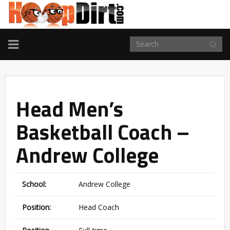
TOGGLE
NAVIGATION
Head Men’s
Basketball Coach –
Andrew College
School:
Andrew College
Position:
Head Coach