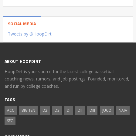
SOCIAL MEDIA
Tweets by @HoopDirt
ABOUT HOOPDIRT
HoopDirt is your source for the latest college basketball
coaching news, rumors, and job postings. Founded, monitored,
and run by college coaches.
TAGS
ACC
BIG TEN
D2
D3
DI
DII
DIII
JUCO
NAIA
SEC