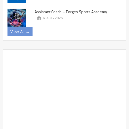
Assistant Coach – Forges Sports Academy
07 AUG 2026
View All →