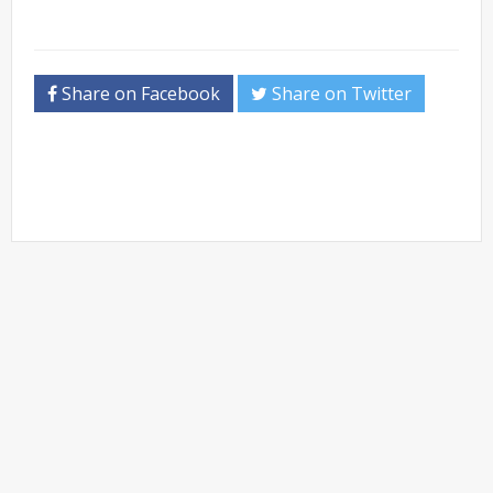
Share on Facebook
Share on Twitter