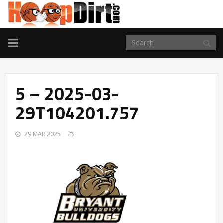
TOGGLE
NAVIGATION
5 – 2025-03-
29T104201.757
29 MAR 2025