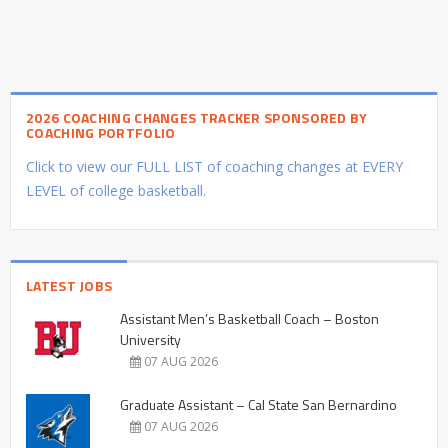
2026 COACHING CHANGES TRACKER SPONSORED BY
COACHING PORTFOLIO
Click to view our FULL LIST of coaching changes at EVERY
LEVEL of college basketball.
LATEST JOBS
Assistant Men’s Basketball Coach – Boston
University
07 AUG 2026
Graduate Assistant – Cal State San Bernardino
07 AUG 2026