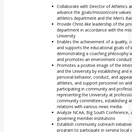
Collaborate with Director of Athletics a
advance the goals/mission/core values o
athletics department and the Men’s Ba
Provide Christ-like leadership of the pr
department in accordance with the mis
University
Enables the achievement of a quality, 
and supports the educational goals of i
demonstrating a coaching philosophy 
and promotes an environment conducti
Promotes a positive image of the interc
and the University by establishing and 
personal behavior, conduct, and appear
athletes, and support personnel on and
participating in community and professi
representing the University at profess
community committees, establishing an
relations with various news media.
Analyze NCAA, Big South Conference, a
governing member institutions
Establish community outreach initiative
program to participate in serving local 