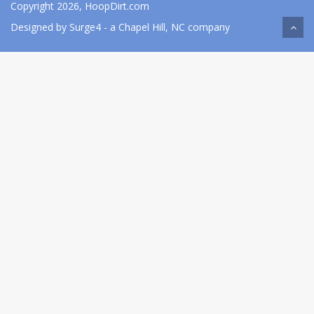
Copyright 2026, HoopDirt.com
Designed by
Surge4
- a Chapel Hill, NC company