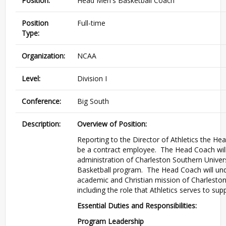
Position:
Head Men's Basketball Coach
Position
Full-time
Type:
Organization:
NCAA
Level:
Division I
Conference:
Big South
Description:
Overview of Position:
Reporting to the Director of Athletics the He
be a contract employee. The Head Coach will d
administration of Charleston Southern Universi
Basketball program. The Head Coach will un
academic and Christian mission of Charleston
including the role that Athletics serves to sup
Essential Duties and Responsibilities:
Program Leadership