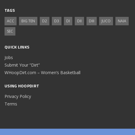
TAGS
ACC
BIG TEN
D2
D3
DI
DII
DIII
JUCO
NAIA
SEC
QUICK LINKS
Jobs
Submit Your “Dirt”
WHoopDirt.com – Women’s Basketball
USING HOOPDIRT
Privacy Policy
Terms