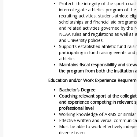
Protect- the integrity of the sport coa
intercollegiate athletics program of the
recruiting activities, student-athlete elig
scholarships and financial aid programs
and related activities governed by the
NCAA rules and regulations as well as a
and University policies.
Supports established athletic fund-raisi
participating in fund-raising events and 
athletics
Maintains fiscal responsibility and ste
the program from both the institution 
Education and/or Work Experience Requirem
Bachelor’s Degree
Coaching relevant sport at the collegiat
and experience competing in relevant sp
professional level
Working knowledge of ARMS or similar
Effective written and verbal communicat
Must be able to work effectively indepe
diverse team