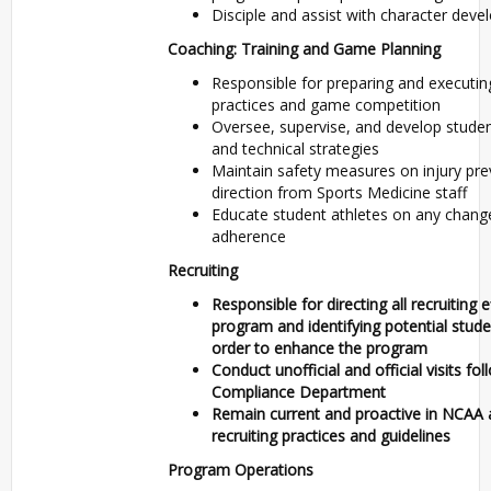
Disciple and assist with character deve
Coaching: Training and Game Planning
Responsible for preparing and executing
practices and game competition
Oversee, supervise, and develop student
and technical strategies
Maintain safety measures on injury pre
direction from Sports Medicine staff
Educate student athletes on any chang
adherence
Recruiting
Responsible for directing all recruiting 
program and identifying potential studen
order to enhance the program
Conduct unofficial and official visits f
Compliance Department
Remain current and proactive in NCAA 
recruiting practices and guidelines
Program Operations