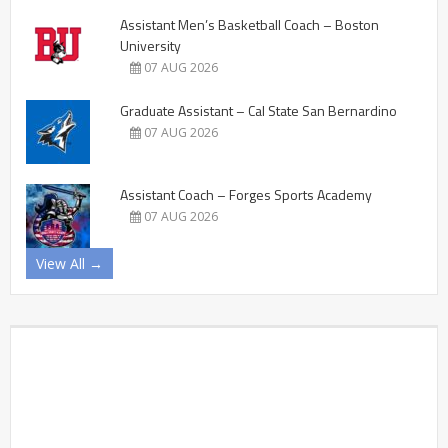
Assistant Men’s Basketball Coach – Boston
University
07 AUG 2026
Graduate Assistant – Cal State San Bernardino
07 AUG 2026
Assistant Coach – Forges Sports Academy
07 AUG 2026
View All →