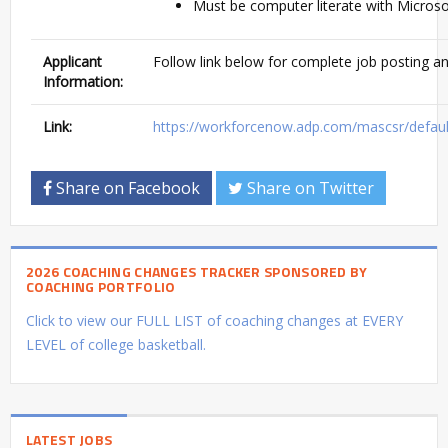
Must be computer literate with Microsof
Applicant
Follow link below for complete job posting an
Information:
Link:
https://workforcenow.adp.com/mascsr/defaul
Share on Facebook
Share on Twitter
2026 COACHING CHANGES TRACKER SPONSORED BY
COACHING PORTFOLIO
Click to view our FULL LIST of coaching changes at EVERY
LEVEL of college basketball.
LATEST JOBS