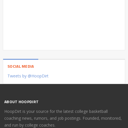
SOCIAL MEDIA
Tweets by @HoopDirt
ABOUT HOOPDIRT
HoopDirt is your source for the latest college basketball
coaching news, rumors, and job postings. Founded, monitored,
and run by college coaches.