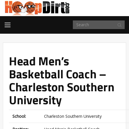
TOGGLE
NAVIGATION
Head Men’s
Basketball Coach –
Charleston Southern
University
School:
Charleston Southern University