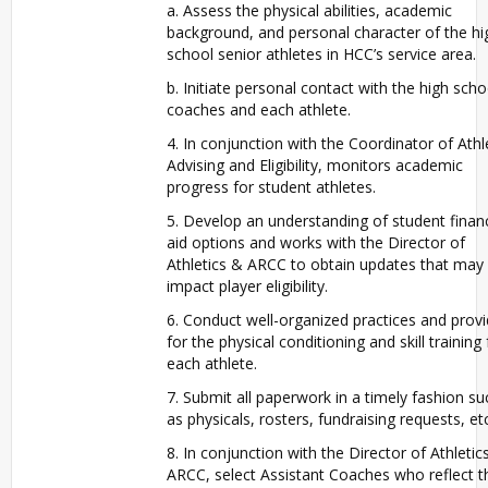
a. Assess the physical abilities, academic
background, and personal character of the hi
school senior athletes in HCC’s service area.
b. Initiate personal contact with the high scho
coaches and each athlete.
4. In conjunction with the Coordinator of Athl
Advising and Eligibility, monitors academic
progress for student athletes.
5. Develop an understanding of student financ
aid options and works with the Director of
Athletics & ARCC to obtain updates that may
impact player eligibility.
6. Conduct well-organized practices and prov
for the physical conditioning and skill training 
each athlete.
7. Submit all paperwork in a timely fashion su
as physicals, rosters, fundraising requests, etc
8. In conjunction with the Director of Athletic
ARCC, select Assistant Coaches who reflect t