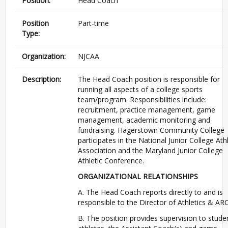
Position:
Head Coach
Position
Part-time
Type:
Organization:
NJCAA
Description:
The Head Coach position is responsible for
running all aspects of a college sports
team/program. Responsibilities include:
recruitment, practice management, game
management, academic monitoring and
fundraising. Hagerstown Community College
participates in the National Junior College Athl
Association and the Maryland Junior College
Athletic Conference.
ORGANIZATIONAL RELATIONSHIPS
A. The Head Coach reports directly to and is
responsible to the Director of Athletics & AR
B. The position provides supervision to stude