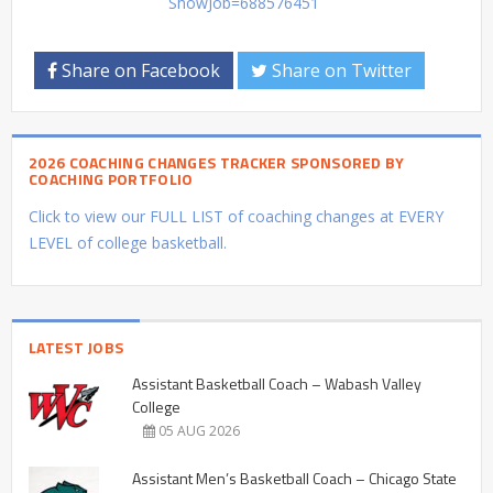
ShowJob=688576451
Share on Facebook
Share on Twitter
2026 COACHING CHANGES TRACKER SPONSORED BY
COACHING PORTFOLIO
Click to view our FULL LIST of coaching changes at EVERY
LEVEL of college basketball.
LATEST JOBS
Assistant Basketball Coach – Wabash Valley
College
05 AUG 2026
Assistant Men’s Basketball Coach – Chicago State