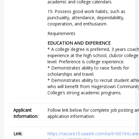
academic and college calendars.
15. Possess good work habits, such as
punctuality, attendance, dependability,
cooperation, and enthusiasm.
Requirements
EDUCATION AND EXPERIENCE
* A college degree is preferred, 3 years coac
experience at the high school, club/or college
level. Preference is college experience.
* Demonstrates ability to raise funds for
scholarships and travel.
* Demonstrates ability to recruit student athl
who will benefit from Hagerstown Communit
College’s strong academic programs.
Applicant
Follow link below for complete job posting a
Information:
application information.
Link:
https://secure10.saashr.com/ta/6160104.care