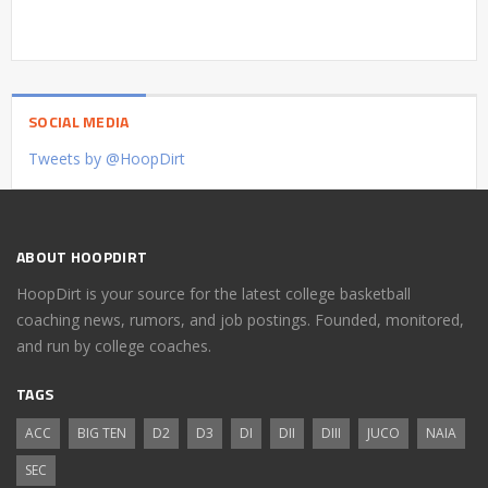
SOCIAL MEDIA
Tweets by @HoopDirt
ABOUT HOOPDIRT
HoopDirt is your source for the latest college basketball
coaching news, rumors, and job postings. Founded, monitored,
and run by college coaches.
TAGS
ACC
BIG TEN
D2
D3
DI
DII
DIII
JUCO
NAIA
SEC