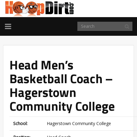
TOGGLE
NAVIGATION
Head Men’s
Basketball Coach –
Hagerstown
Community College
School:
Hagerstown Community College