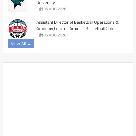
University
05 AUG 2026
Assistant Director of Basketball Operations &
Academy Coach – Arruda’s Basketball Club
05 AUG 2026
View All →