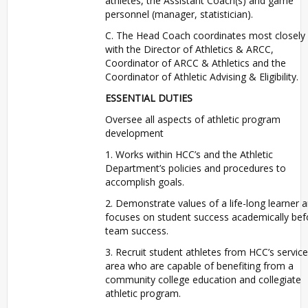
athletes, the Assistant Coach(s) and game
personnel (manager, statistician).
C. The Head Coach coordinates most closely
with the Director of Athletics & ARCC,
Coordinator of ARCC & Athletics and the
Coordinator of Athletic Advising & Eligibility.
ESSENTIAL DUTIES
Oversee all aspects of athletic program
development
1. Works within HCC’s and the Athletic
Department’s policies and procedures to
accomplish goals.
2. Demonstrate values of a life-long learner 
focuses on student success academically bef
team success.
3. Recruit student athletes from HCC’s service
area who are capable of benefiting from a
community college education and collegiate
athletic program.