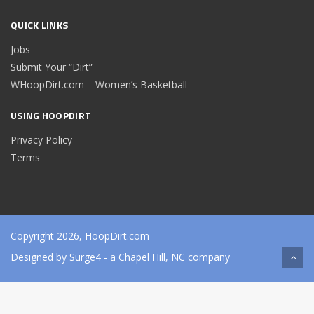
QUICK LINKS
Jobs
Submit Your “Dirt”
WHoopDirt.com – Women’s Basketball
USING HOOPDIRT
Privacy Policy
Terms
Copyright 2026, HoopDirt.com
Designed by
Surge4
- a Chapel Hill, NC company