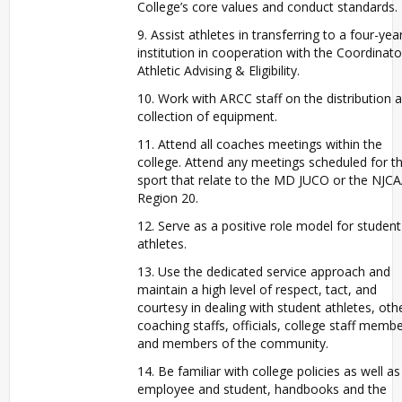
College’s core values and conduct standards.
9. Assist athletes in transferring to a four-yea
institution in cooperation with the Coordinato
Athletic Advising & Eligibility.
10. Work with ARCC staff on the distribution 
collection of equipment.
11. Attend all coaches meetings within the
college. Attend any meetings scheduled for t
sport that relate to the MD JUCO or the NJC
Region 20.
12. Serve as a positive role model for student
athletes.
13. Use the dedicated service approach and
maintain a high level of respect, tact, and
courtesy in dealing with student athletes, oth
coaching staffs, officials, college staff memb
and members of the community.
14. Be familiar with college policies as well as
employee and student, handbooks and the