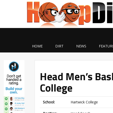
HOME
DIRT
NEWS
FEATUR
Head Men’s Bask
College
School:
Hartwick College