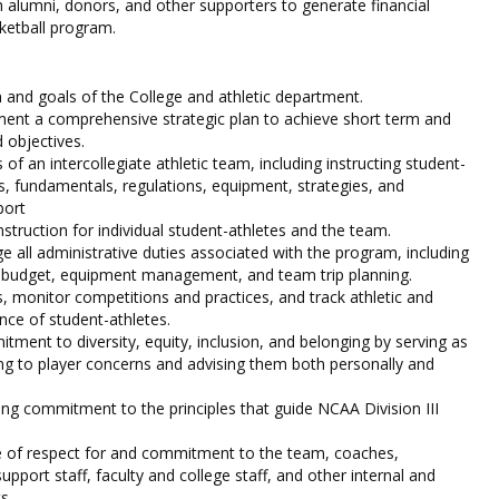
th alumni, donors, and other supporters to generate financial
ketball program.
 and goals of the College and athletic department.
ent a comprehensive strategic plan to achieve short term and
 objectives.
of an intercollegiate athletic team, including instructing student-
es, fundamentals, regulations, equipment, strategies, and
port
nstruction for individual student-athletes and the team.
all administrative duties associated with the program, including
, budget, equipment management, and team trip planning.
ls, monitor competitions and practices, and track athletic and
ce of student-athletes.
ent to diversity, equity, inclusion, and belonging by serving as
g to player concerns and advising them both personally and
g commitment to the principles that guide NCAA Division III
re of respect for and commitment to the team, coaches,
upport staff, faculty and college staff, and other internal and
s.