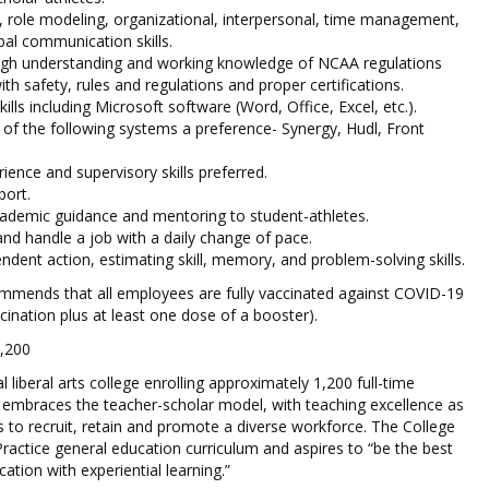
p, role modeling, organizational, interpersonal, time management,
bal communication skills.
gh understanding and working knowledge of NCAA regulations
th safety, rules and regulations and proper certifications.
lls including Microsoft software (Word, Office, Excel, etc.).
f the following systems a preference- Synergy, Hudl, Front
ience and supervisory skills preferred.
port.
academic guidance and mentoring to student-athletes.
 and handle a job with a daily change of pace.
endent action, estimating skill, memory, and problem-solving skills.
ommends that all employees are fully vaccinated against COVID-19
ccination plus at least one dose of a booster).
1,200
l liberal arts college enrolling approximately 1,200 full-time
 embraces the teacher-scholar model, with teaching excellence as
eks to recruit, retain and promote a diverse workforce. The College
 Practice general education curriculum and aspires to “be the best
cation with experiential learning.”