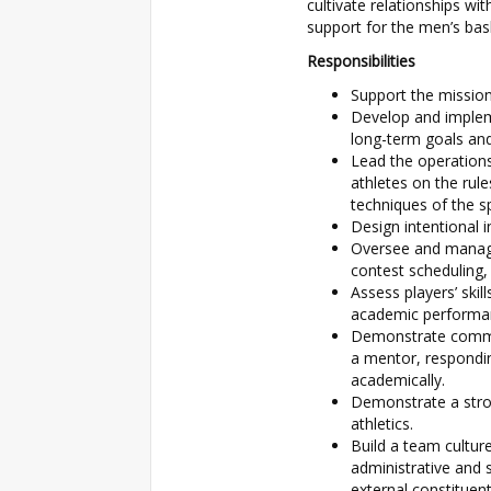
cultivate relationships wi
support for the men’s bas
Responsibilities
Support the mission
Develop and implem
long-term goals and
Lead the operations 
athletes on the rul
techniques of the s
Design intentional i
Oversee and manage 
contest scheduling
Assess players’ skil
academic performan
Demonstrate commitm
a mentor, respondin
academically.
Demonstrate a stron
athletics.
Build a team cultu
administrative and s
external constituent