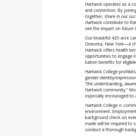
Hartwick operates as a co
and connection. By joini
together, share in our su
Hartwick contribute to th
see the impact on future 
Our beautiful 425-acre ca
Oneonta, New York—a char
Hartwick offers health ben
opportunities to engage in
tuition benefits for eligi
Hartwick College prohibits
gender identity/expressi
“the understanding, aware
Hartwick community.” Wom
especially encouraged to 
Hartwick College is comm
environment. Employment 
background check on eve
made will be required to 
conduct a thorough backg