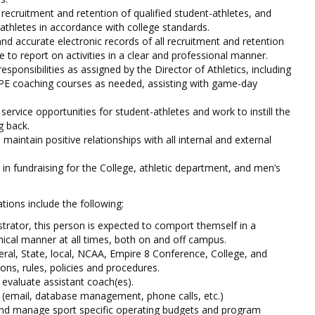
 recruitment and retention of qualified student-athletes, and
-athletes in accordance with college standards.
and accurate electronic records of all recruitment and retention
le to report on activities in a clear and professional manner.
esponsibilities as assigned by the Director of Athletics, including
PE coaching courses as needed, assisting with game-day
ervice opportunities for student-athletes and work to instill the
g back.
d maintain positive relationships with all internal and external
e in fundraising for the College, athletic department, and men’s
ions include the following:
strator, this person is expected to comport themself in a
hical manner at all times, both on and off campus.
eral, State, local, NCAA, Empire 8 Conference, College, and
ons, rules, policies and procedures.
 evaluate assistant coach(es).
 (email, database management, phone calls, etc.)
nd manage sport specific operating budgets and program