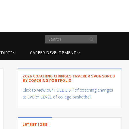
“DIRT”
CAREER DEVELOPMENT
2026 COACHING CHANGES TRACKER SPONSORED
BY COACHING PORTFOLIO
Click to view our FULL LIST of coaching changes
at EVERY LEVEL of college basketball.
LATEST JOBS