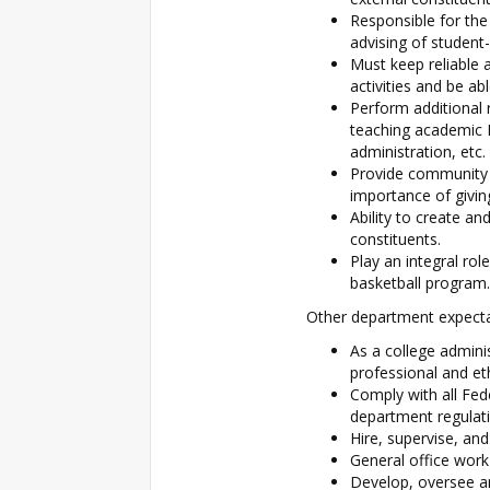
Responsible for the
advising of student
Must keep reliable 
activities and be ab
Perform additional r
teaching academic 
administration, etc.
Provide community s
importance of givin
Ability to create an
constituents.
Play an integral rol
basketball program.
Other department expectat
As a college admini
professional and et
Comply with all Fed
department regulati
Hire, supervise, and
General office work
Develop, oversee a