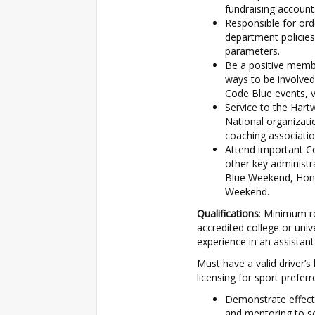
fundraising account
Responsible for ord
department policies
parameters.
Be a positive memb
ways to be involved
Code Blue events, v
Service to the Har
National organizat
coaching associatio
Attend important Co
other key administ
Blue Weekend, Hon
Weekend.
Qualifications
: Minimum re
accredited college or univ
experience in an assistant
Must have a valid driver’s
licensing for sport preferr
Demonstrate effect
and mentoring to sc