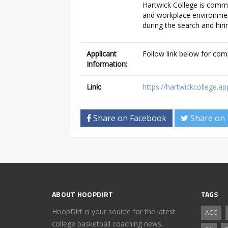
Hartwick College is commi
and workplace environment
during the search and hiri
Applicant
Follow link below for com
Information:
Link:
https://hartwickcollege
Share on Facebook
Share on 
ABOUT HOOPDIRT
TAGS
HoopDirt is your source for the latest
ACC
college basketball coaching news,