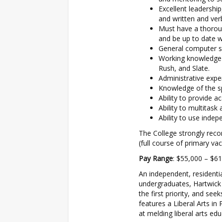
Excellent leadershi
and written and ver
Must have a thorou
and be up to date wi
General computer ski
Working knowledge o
Rush, and Slate.
Administrative exper
Knowledge of the s
Ability to provide 
Ability to multitask
Ability to use indep
The College strongly rec
(full course of primary va
Pay Range
: $55,000 – $6
An independent, residentia
undergraduates, Hartwick
the first priority, and se
features a Liberal Arts in
at melding liberal arts edu