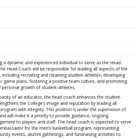
ng a dynamic and experienced individual to serve as the Head
he Head Coach will be responsible for leading all aspects of the
including recruiting and retaining student-athletes, developing
c game plans, fostering a positive team culture, and promoting
 personal growth of student-athletes.
pacity of an educator, the head coach enhances the student-
rengthens the College’s image and reputation by leading all
program with integrity. This position is under the supervision of
 and will make it a priority to provide guidance, ongoing
ement to players and staff. The head coach is expected to serve
ambassador for the men’s basketball program, representing
nity events, alumni gatherings, and fundraising activities to