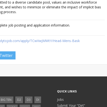
tted to a diverse candidate pool, values an inclusive workforce
, and wishes to minimize or eliminate the impact of implicit bias
ng process.
plete job posting and application information.
.applytojob.com/apply/TCwVwJMWtY/Head-Mens-Bask
Twitter
QUICK LINKS
Jobs
BIG TEN
D2
D3
DI
Submit Your “Dirt”