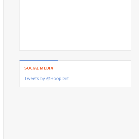
SOCIAL MEDIA
Tweets by @HoopDirt