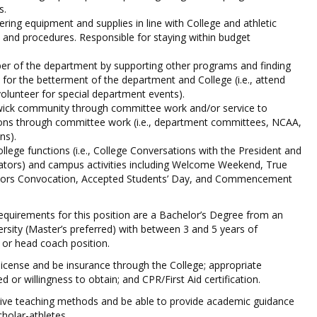
s.
ering equipment and supplies in line with College and athletic
 and procedures. Responsible for staying within budget
er of the department by supporting other programs and finding
 for the betterment of the department and College (i.e., attend
olunteer for special department events).
twick community through committee work and/or service to
ions through committee work (i.e., department committees, NCAA,
ns).
llege functions (i.e., College Conversations with the President and
rators) and campus activities including Welcome Weekend, True
ors Convocation, Accepted Students’ Day, and Commencement
quirements for this position are a Bachelor’s Degree from an
ersity (Master’s preferred) with between 3 and 5 years of
 or head coach position.
 license and be insurance through the College; appropriate
ed or willingness to obtain; and CPR/First Aid certification.
ive teaching methods and be able to provide academic guidance
holar-athletes.