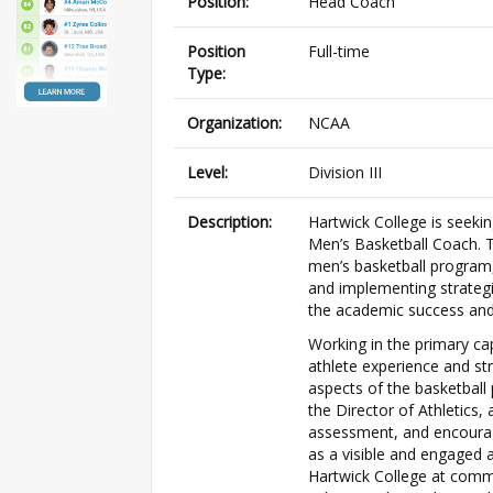
Position:
Head Coach
Position
Full-time
Type:
Organization:
NCAA
Level:
Division III
Description:
Hartwick College is seeki
Men’s Basketball Coach. T
men’s basketball program, 
and implementing strategi
the academic success and
Working in the primary ca
athlete experience and st
aspects of the basketball 
the Director of Athletics,
assessment, and encourag
as a visible and engaged 
Hartwick College at commu