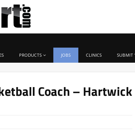
ES
PRODUCTS
JOBS
CLINICS
SUBMIT 
etball Coach – Hartwick