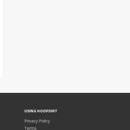
USING HOOPDIRT
Privacy Policy
Terms