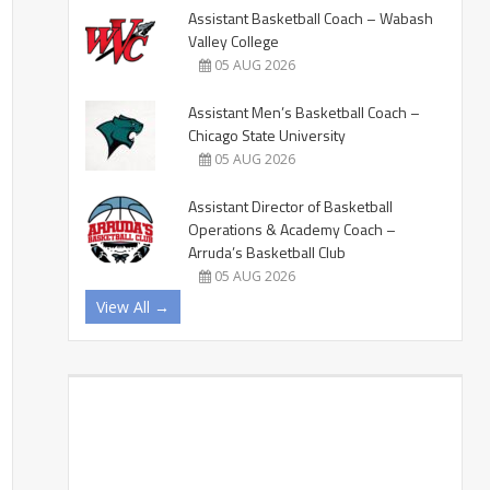
Assistant Basketball Coach – Wabash
Valley College
05 AUG 2026
Assistant Men’s Basketball Coach –
Chicago State University
05 AUG 2026
Assistant Director of Basketball
Operations & Academy Coach –
Arruda’s Basketball Club
05 AUG 2026
View All →