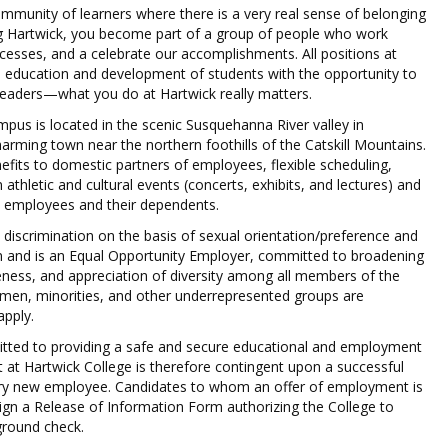
mmunity of learners where there is a very real sense of belonging
ng Hartwick, you become part of a group of people who work
ccesses, and a celebrate our accomplishments. All positions at
e education and development of students with the opportunity to
leaders—what you do at Hartwick really matters.
mpus is located in the scenic Susquehanna River valley in
ming town near the northern foothills of the Catskill Mountains.
efits to domestic partners of employees, flexible scheduling,
 athletic and cultural events (concerts, exhibits, and lectures) and
ble employees and their dependents.
 discrimination on the basis of sexual orientation/preference and
on and is an Equal Opportunity Employer, committed to broadening
ness, and appreciation of diversity among all members of the
en, minorities, and other underrepresented groups are
apply.
itted to providing a safe and secure educational and employment
at Hartwick College is therefore contingent upon a successful
ry new employee. Candidates to whom an offer of employment is
sign a Release of Information Form authorizing the College to
round check.