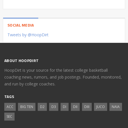
SOCIAL MEDIA
Tweets by @HoopDirt
ABOUT HOOPDIRT
HoopDirt is your source for the latest college basketball
coaching news, rumors, and job postings. Founded, monitored,
and run by college coaches.
TAGS
ACC
BIG TEN
D2
D3
DI
DII
DIII
JUCO
NAIA
SEC