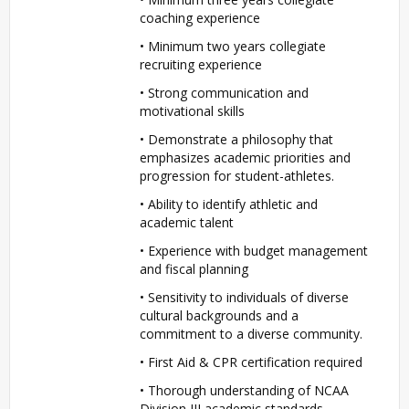
coaching experience
• Minimum two years collegiate
recruiting experience
• Strong communication and
motivational skills
• Demonstrate a philosophy that
emphasizes academic priorities and
progression for student-athletes.
• Ability to identify athletic and
academic talent
• Experience with budget management
and fiscal planning
• Sensitivity to individuals of diverse
cultural backgrounds and a
commitment to a diverse community.
• First Aid &
CPR
certification required
• Thorough understanding of
NCAA
Division
III
academic standards,