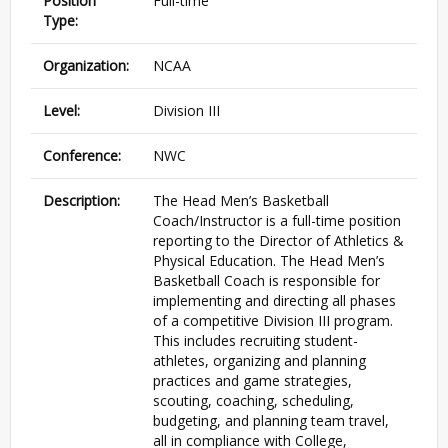
Position
Full-time
Type:
Organization:
NCAA
Level:
Division III
Conference:
NWC
Description:
The Head Men’s Basketball
Coach/Instructor is a full-time position
reporting to the Director of Athletics &
Physical Education. The Head Men’s
Basketball Coach is responsible for
implementing and directing all phases
of a competitive Division
III
program.
This includes recruiting student-
athletes, organizing and planning
practices and game strategies,
scouting, coaching, scheduling,
budgeting, and planning team travel,
all in compliance with College,