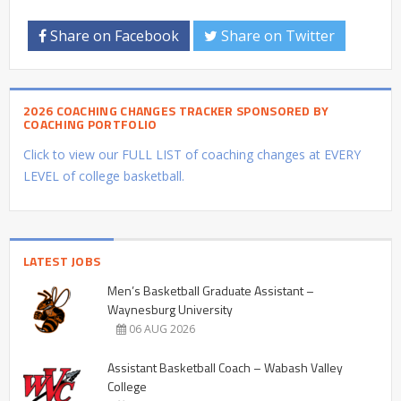
Share on Facebook
Share on Twitter
2026 COACHING CHANGES TRACKER SPONSORED BY
COACHING PORTFOLIO
Click to view our FULL LIST of coaching changes at EVERY
LEVEL of college basketball.
LATEST JOBS
Men’s Basketball Graduate Assistant –
Waynesburg University
06 AUG 2026
Assistant Basketball Coach – Wabash Valley
College