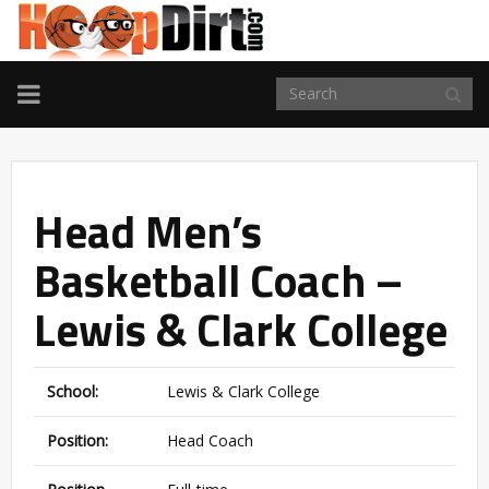
TOGGLE
NAVIGATION
Head Men’s
Basketball Coach –
Lewis & Clark College
School:
Lewis & Clark College
Position:
Head Coach