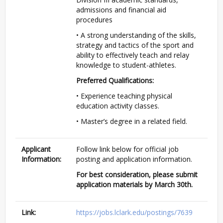
admissions and financial aid
procedures
• A strong understanding of the skills,
strategy and tactics of the sport and
ability to effectively teach and relay
knowledge to student-athletes.
Preferred Qualifications:
• Experience teaching physical
education activity classes.
• Master’s degree in a related field.
Applicant
Follow link below for official job
Information:
posting and application information.
For best consideration, please submit
application materials by March 30th.
Link:
https://jobs.lclark.edu/postings/7639