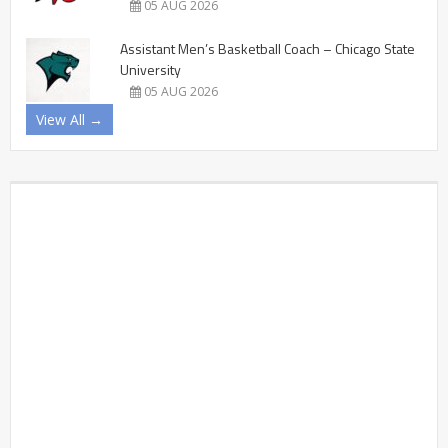
05 AUG 2026
Assistant Men’s Basketball Coach – Chicago State
University
05 AUG 2026
View All →