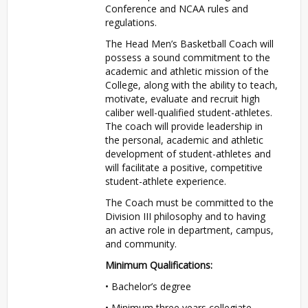
Conference and
NCAA
rules and
regulations.
The Head Men’s Basketball Coach will
possess a sound commitment to the
academic and athletic mission of the
College, along with the ability to teach,
motivate, evaluate and recruit high
caliber well-qualified student-athletes.
The coach will provide leadership in
the personal, academic and athletic
development of student-athletes and
will facilitate a positive, competitive
student-athlete experience.
The Coach must be committed to the
Division
III
philosophy and to having
an active role in department, campus,
and community.
Minimum Qualifications:
• Bachelor’s degree
• Minimum three years collegiate