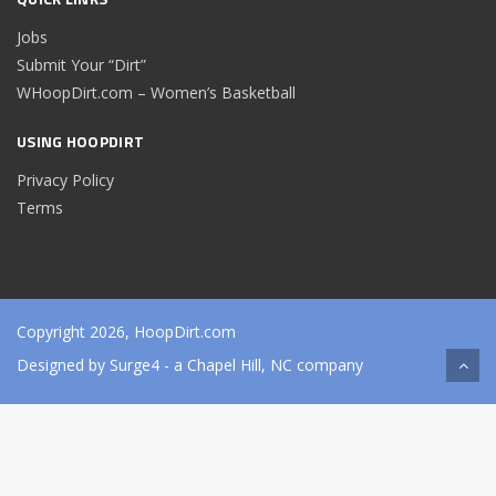
Jobs
Submit Your “Dirt”
WHoopDirt.com – Women’s Basketball
USING HOOPDIRT
Privacy Policy
Terms
Copyright 2026, HoopDirt.com
Designed by
Surge4
- a Chapel Hill, NC company