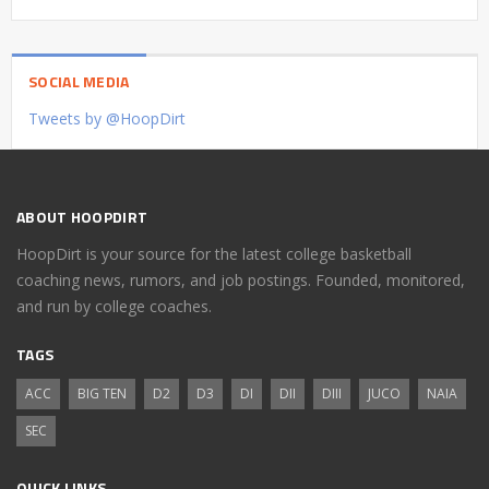
SOCIAL MEDIA
Tweets by @HoopDirt
ABOUT HOOPDIRT
HoopDirt is your source for the latest college basketball
coaching news, rumors, and job postings. Founded, monitored,
and run by college coaches.
TAGS
ACC
BIG TEN
D2
D3
DI
DII
DIII
JUCO
NAIA
SEC
QUICK LINKS