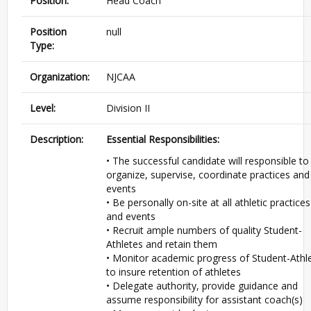
Position:
Head Coach
Position
null
Type:
Organization:
NJCAA
Level:
Division II
Description:
Essential Responsibilities:
• The successful candidate will responsible to
organize, supervise, coordinate practices and
events
• Be personally on-site at all athletic practices
and events
• Recruit ample numbers of quality Student-
Athletes and retain them
• Monitor academic progress of Student-Athl
to insure retention of athletes
• Delegate authority, provide guidance and
assume responsibility for assistant coach(s)