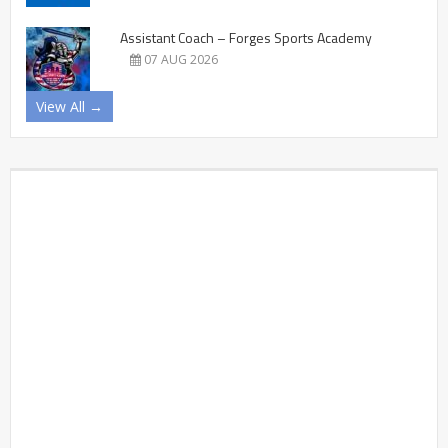
Assistant Coach – Forges Sports Academy
07 AUG 2026
View All →