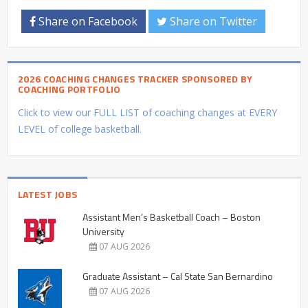
Share on Facebook
Share on Twitter
2026 COACHING CHANGES TRACKER SPONSORED BY
COACHING PORTFOLIO
Click to view our FULL LIST of coaching changes at EVERY
LEVEL of college basketball.
LATEST JOBS
Assistant Men’s Basketball Coach – Boston
University
07 AUG 2026
Graduate Assistant – Cal State San Bernardino
07 AUG 2026