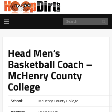
TOGGLE
NAVIGATION
Head Men’s
Basketball Coach –
McHenry County
College
School:
McHenry County College