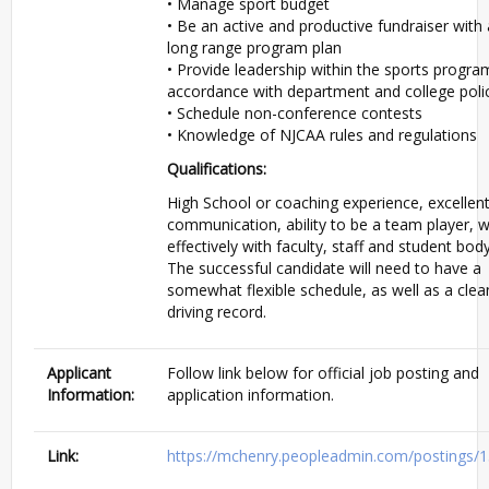
• Manage sport budget
• Be an active and productive fundraiser with 
long range program plan
• Provide leadership within the sports progra
accordance with department and college poli
• Schedule non-conference contests
• Knowledge of
NJCAA
rules and regulations
Qualifications:
High School or coaching experience, excellen
communication, ability to be a team player, 
effectively with faculty, staff and student body
The successful candidate will need to have a
somewhat flexible schedule, as well as a clea
driving record.
Applicant
Follow link below for official job posting and
Information:
application information.
Link:
https://mchenry.peopleadmin.com/postings/