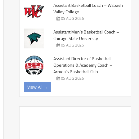
Assistant Basketball Coach – Wabash
Valley College
05 AUG 2026
Assistant Men’s Basketball Coach –
Chicago State University
05 AUG 2026
Assistant Director of Basketball
Operations & Academy Coach –
Arruda’s Basketball Club
05 AUG 2026
View All →