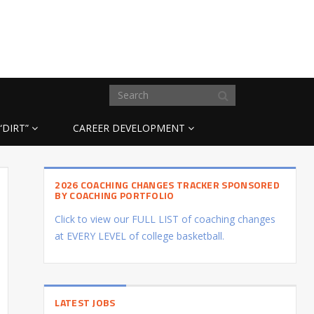
“DIRT”
CAREER DEVELOPMENT
2026 COACHING CHANGES TRACKER SPONSORED
BY COACHING PORTFOLIO
Click to view our FULL LIST of coaching changes
at EVERY LEVEL of college basketball.
LATEST JOBS