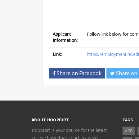
Applicant
Follow link below for com
Information:
Link:
https://employment.ric.e
Share on Facebook
Share on 
ABOUT HOOPDIRT
TAGS
HoopDirt is your source for the latest
ACC
college basketball coaching news,