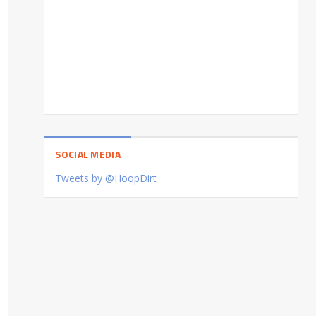
SOCIAL MEDIA
Tweets by @HoopDirt