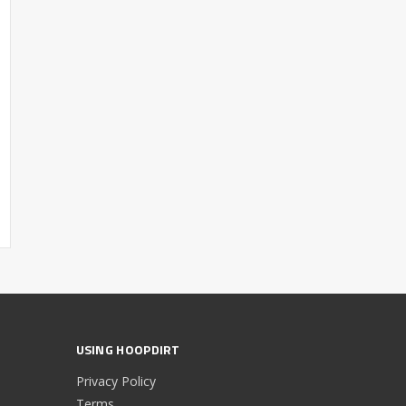
USING HOOPDIRT
Privacy Policy
Terms