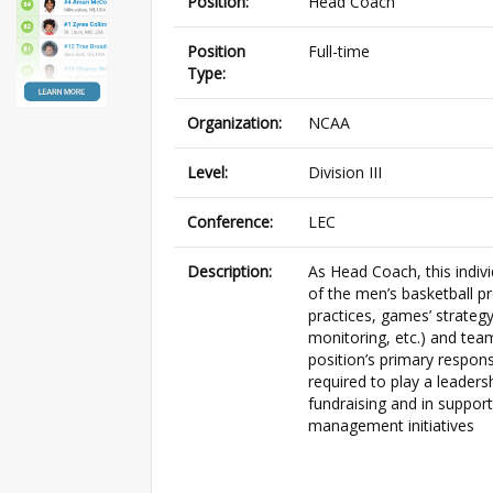
Position:
Head Coach
Position
Full-time
Type:
Organization:
NCAA
Level:
Division III
Conference:
LEC
Description:
As Head Coach, this indivi
of the men’s basketball p
practices, games’ strateg
monitoring, etc.) and tea
position’s primary responsib
required to play a leaders
fundraising and in support
management initiatives