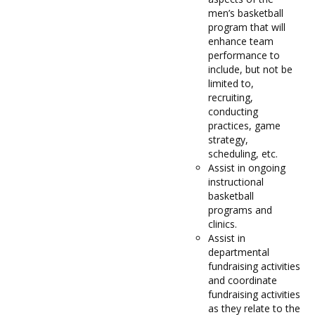
men’s basketball
program that will
enhance team
performance to
include, but not be
limited to,
recruiting,
conducting
practices, game
strategy,
scheduling, etc.
Assist in ongoing
instructional
basketball
programs and
clinics.
Assist in
departmental
fundraising activities
and coordinate
fundraising activities
as they relate to the