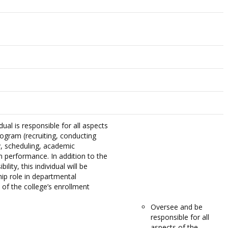
dual is responsible for all aspects
rogram (recruiting, conducting
y, scheduling, academic
m performance. In addition to the
ility, this individual will be
hip role in departmental
 of the college’s enrollment
Oversee and be
responsible for all
aspects of the