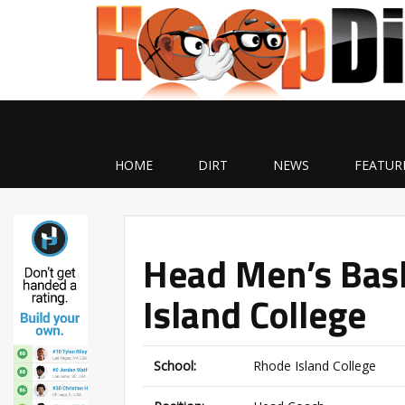
HOME
DIRT
NEWS
FEATUR
Head Men’s Bas
Island College
School:
Rhode Island College