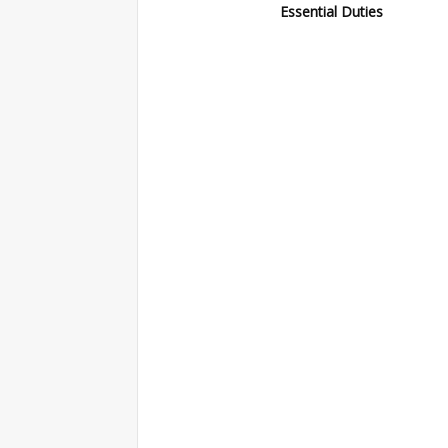
Essential Duties