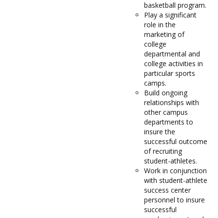
basketball program.
Play a significant
role in the
marketing of
college
departmental and
college activities in
particular sports
camps.
Build ongoing
relationships with
other campus
departments to
insure the
successful outcome
of recruiting
student-athletes.
Work in conjunction
with student-athlete
success center
personnel to insure
successful