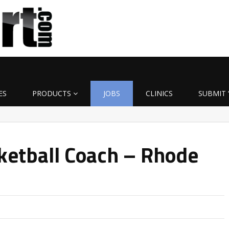
ES
PRODUCTS
JOBS
CLINICS
SUBMIT 
ketball Coach – Rhode