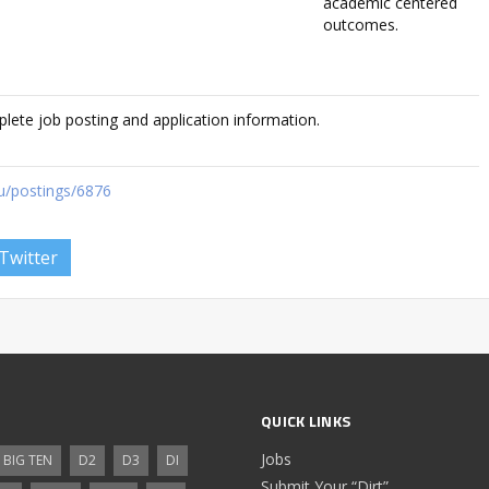
academic centered
outcomes.
plete job posting and application information.
du/postings/6876
Twitter
QUICK LINKS
Jobs
BIG TEN
D2
D3
DI
Submit Your “Dirt”