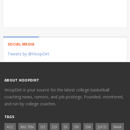
SOCIAL MEDIA
Tweets by @HoopDirt
ABOUT HOOPDIRT
HoopDirt is your source for the latest college basketball
coaching news, rumors, and job postings. Founded, monitored,
and run by college coaches.
TAGS
ACC
BIG TEN
D2
D3
DI
DII
DIII
JUCO
NAIA