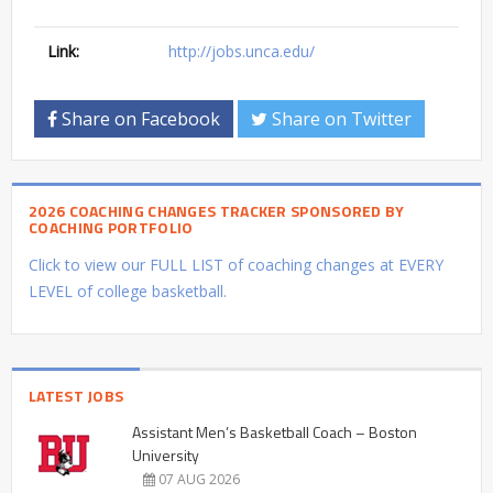
Link:
http://jobs.unca.edu/
Share on Facebook
Share on Twitter
2026 COACHING CHANGES TRACKER SPONSORED BY
COACHING PORTFOLIO
Click to view our FULL LIST of coaching changes at EVERY
LEVEL of college basketball.
LATEST JOBS
Assistant Men’s Basketball Coach – Boston
University
07 AUG 2026