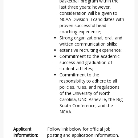
basketball program within the
last three years; however,
consideration will be given to
NCAA Division II candidates with
proven successful head
coaching experience;
Strong organizational, oral, and
written communication skills;
extensive recruiting experience;
Commitment to the academic
success and graduation of
student-athletes;
Commitment to the
responsibility to adhere to all
policies, rules, and regulations
of the University of North
Carolina, UNC Asheville, the Big
South Conference, and the
NCAA.
Applicant
Follow link below for official job
Information:
posting and application information.