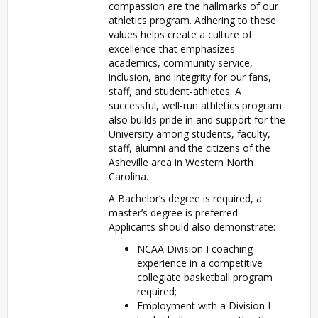
compassion are the hallmarks of our
athletics program. Adhering to these
values helps create a culture of
excellence that emphasizes
academics, community service,
inclusion, and integrity for our fans,
staff, and student-athletes. A
successful, well-run athletics program
also builds pride in and support for the
University among students, faculty,
staff, alumni and the citizens of the
Asheville area in Western North
Carolina.
A Bachelor’s degree is required, a
master’s degree is preferred.
Applicants should also demonstrate:
NCAA Division I coaching
experience in a competitive
collegiate basketball program
required;
Employment with a Division I