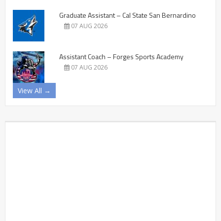
Graduate Assistant – Cal State San Bernardino
07 AUG 2026
Assistant Coach – Forges Sports Academy
07 AUG 2026
View All →