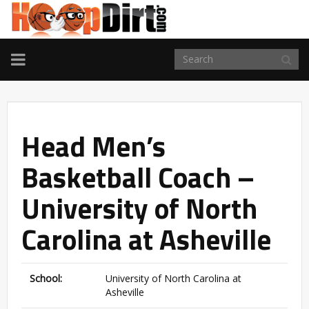
TOGGLE
NAVIGATION
Head Men’s
Basketball Coach –
University of North
Carolina at Asheville
School:
University of North Carolina at
Asheville