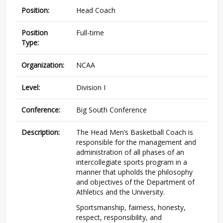
Position:
Head Coach
Position
Full-time
Type:
Organization:
NCAA
Level:
Division I
Conference:
Big South Conference
Description:
The Head Men’s Basketball Coach is
responsible for the management and
administration of all phases of an
intercollegiate sports program in a
manner that upholds the philosophy
and objectives of the Department of
Athletics and the University.
Sportsmanship, fairness, honesty,
respect, responsibility, and