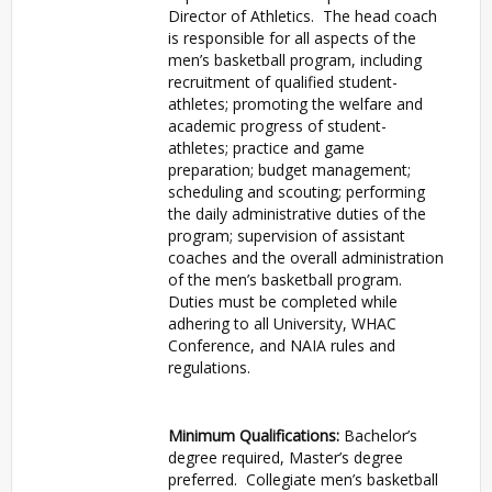
Director of Athletics. The head coach
is responsible for all aspects of the
men’s basketball program, including
recruitment of qualified student-
athletes; promoting the welfare and
academic progress of student-
athletes; practice and game
preparation; budget management;
scheduling and scouting; performing
the daily administrative duties of the
program; supervision of assistant
coaches and the overall administration
of the men’s basketball program.
Duties must be completed while
adhering to all University, WHAC
Conference, and NAIA rules and
regulations.
Minimum Qualifications:
Bachelor’s
degree required, Master’s degree
preferred. Collegiate men’s basketball