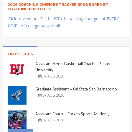
2026 COACHING CHANGES TRACKER SPONSORED BY
COACHING PORTFOLIO
Click to view our FULL LIST of coaching changes at EVERY
LEVEL of college basketball.
LATEST JOBS
Assistant Men’s Basketball Coach – Boston
University
07 AUG 2026
Graduate Assistant – Cal State San Bernardino
07 AUG 2026
Assistant Coach – Forges Sports Academy
07 AUG 2026