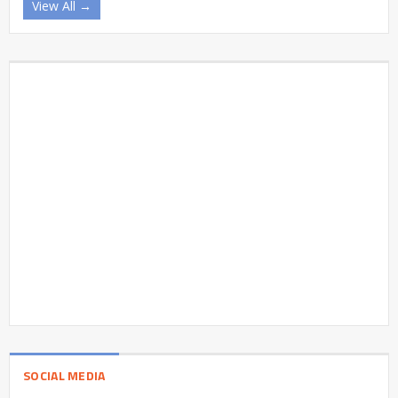
View All →
SOCIAL MEDIA