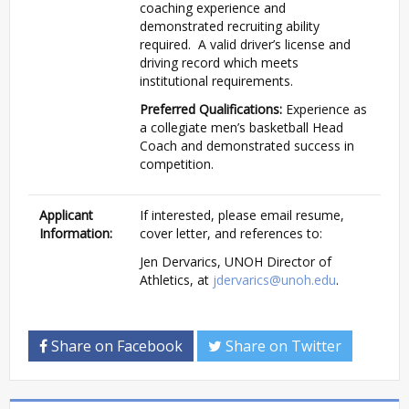
coaching experience and
demonstrated recruiting ability
required. A valid driver’s license and
driving record which meets
institutional requirements.
Preferred Qualifications:
Experience as
a collegiate men’s basketball Head
Coach and demonstrated success in
competition.
Applicant
If interested, please email resume,
Information:
cover letter, and references to:
Jen Dervarics, UNOH Director of
Athletics, at
jdervarics@unoh.edu
.
Share on Facebook
Share on Twitter