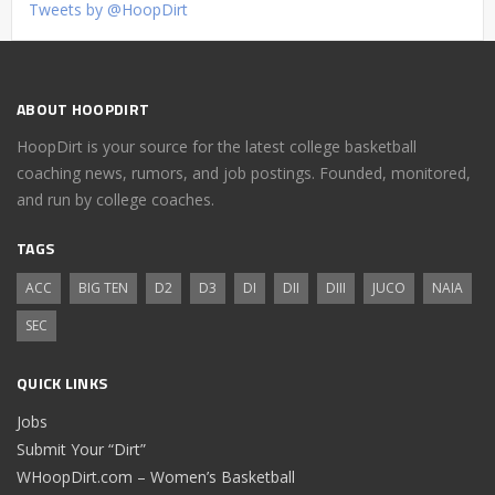
Tweets by @HoopDirt
ABOUT HOOPDIRT
HoopDirt is your source for the latest college basketball
coaching news, rumors, and job postings. Founded, monitored,
and run by college coaches.
TAGS
ACC
BIG TEN
D2
D3
DI
DII
DIII
JUCO
NAIA
SEC
QUICK LINKS
Jobs
Submit Your “Dirt”
WHoopDirt.com – Women’s Basketball