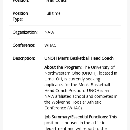
Position:
Head Coach
Position
Full-time
Type:
Organization:
NAIA
Conference:
WHAC
Description:
UNOH Men’s Basketball Head Coach
About the Program:
The University of
Northwestern Ohio (UNOH), located in
Lima, OH, is currently seeking
applicants for the Men’s Basketball
Head Coach Position. UNOH is an
NAIA affiliated school and competes in
the Wolverine Hoosier Athletic
Conference (WHAC).
Job Summary/Essential Functions
: This
position is housed in the athletic
department and will report to the