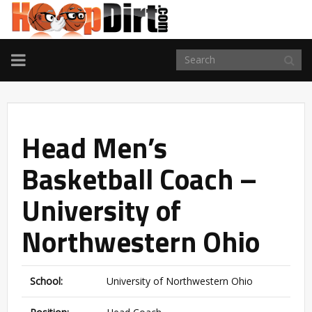
TOGGLE
NAVIGATION
Head Men’s
Basketball Coach –
University of
Northwestern Ohio
School:
University of Northwestern Ohio